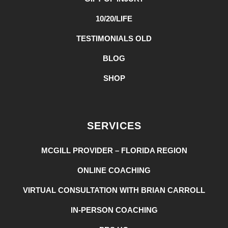
10/20/LIFE
TESTIMONIALS OLD
BLOG
SHOP
SERVICES
MCGILL PROVIDER – FLORIDA REGION
ONLINE COACHING
VIRTUAL CONSULTATION WITH BRIAN CARROLL
IN-PERSON COACHING