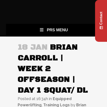
Contact
PRS MENU
18 JAN
BRIAN
CARROLL |
WEEK 2
OFFSEASON |
DAY 1 SQUAT/ DL
Posted at 16:34h
in
Equipped
Powerlifting
,
Training Logs
by
Brian