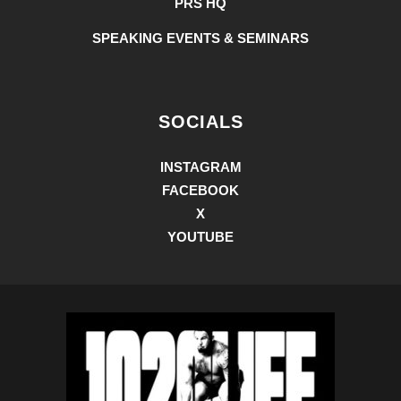
PRS HQ
SPEAKING EVENTS & SEMINARS
SOCIALS
INSTAGRAM
FACEBOOK
X
YOUTUBE