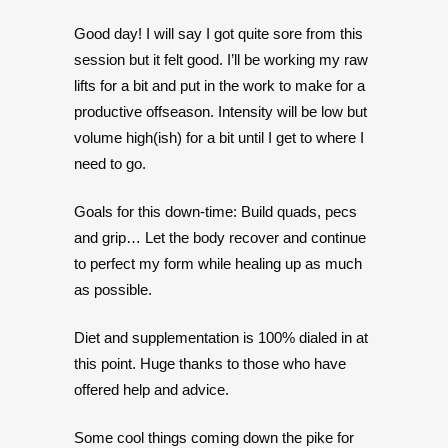
Good day! I will say I got quite sore from this
session but it felt good. I’ll be working my raw
lifts for a bit and put in the work to make for a
productive offseason. Intensity will be low but
volume high(ish) for a bit until I get to where I
need to go.
Goals for this down-time: Build quads, pecs
and grip… Let the body recover and continue
to perfect my form while healing up as much
as possible.
Diet and supplementation is 100% dialed in at
this point. Huge thanks to those who have
offered help and advice.
Some cool things coming down the pike for