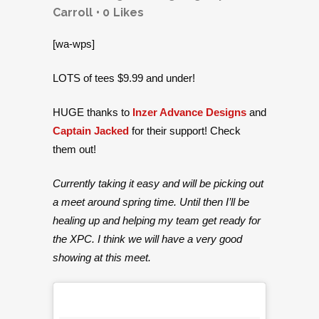
Carroll
0
Likes
[wa-wps]
LOTS of tees $9.99 and under!
HUGE thanks to
Inzer Advance Designs
and
Captain Jacked
for their support! Check
them out!
Currently taking it easy and will be picking out
a meet around spring time. Until then I’ll be
healing up and helping my team get ready for
the XPC. I think we will have a very good
showing at this meet.