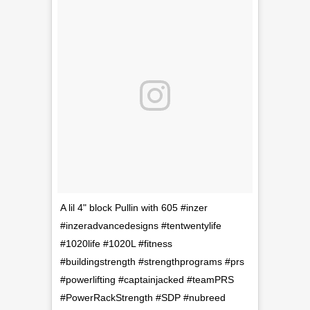
A lil 4" block Pullin with 605 #inzer
#inzeradvancedesigns #tentwentylife
#1020life #1020L #fitness
#buildingstrength #strengthprograms #prs
#powerlifting #captainjacked #teamPRS
#PowerRackStrength #SDP #nubreed