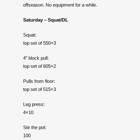
offseason. No equipment for a while.
Saturday – Squat/DL
Squat:
top set of 550×3
4″ block pull:
top set of 605×2
Pulls from floor:
top set of 515×3
Leg press:
4×10
Stir the pot:
100