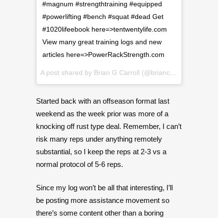
#magnum #strengthtraining #equipped
#powerlifting #bench #squat #dead Get
#1020lifeebook here=>tentwentylife.com
View many great training logs and new
articles here=>PowerRackStrength.com
A post shared by
Brian G Carroll
(@briancarroll81) on
Jan
Started back with an offseason format last
weekend as the week prior was more of a
knocking off rust type deal. Remember, I can’t
risk many reps under anything remotely
substantial, so I keep the reps at 2-3 vs a
normal protocol of 5-6 reps.
Since my log won’t be all that interesting, I’ll
be posting more assistance movement so
there’s some content other than a boring