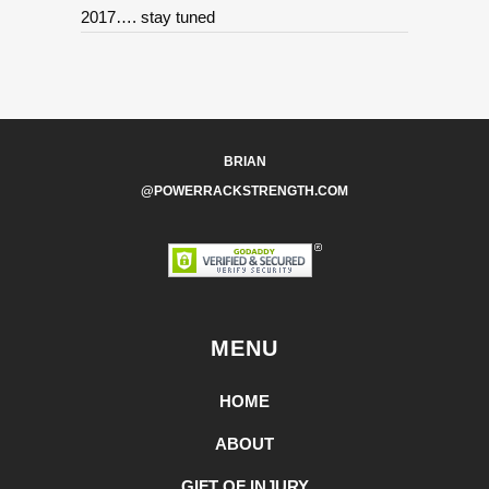
2017…. stay tuned
BRIAN
@POWERRACKSTRENGTH.COM
MENU
HOME
ABOUT
GIFT OF INJURY