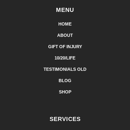
MENU
HOME
ABOUT
GIFT OF INJURY
10/20/LIFE
TESTIMONIALS OLD
BLOG
SHOP
SERVICES