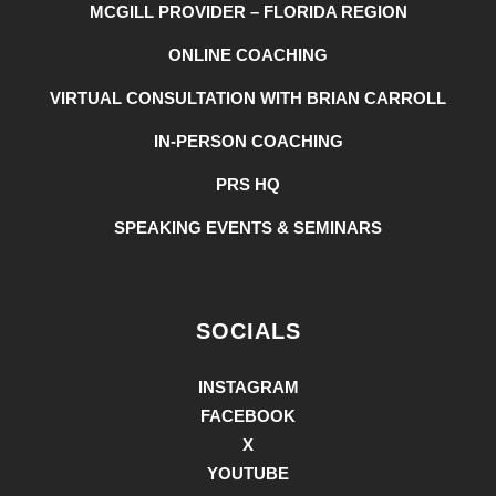
MCGILL PROVIDER – FLORIDA REGION
ONLINE COACHING
VIRTUAL CONSULTATION WITH BRIAN CARROLL
IN-PERSON COACHING
PRS HQ
SPEAKING EVENTS & SEMINARS
SOCIALS
INSTAGRAM
FACEBOOK
X
YOUTUBE