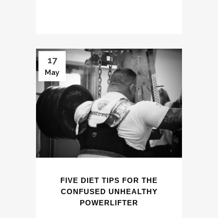
17
May
FIVE DIET TIPS FOR THE
CONFUSED UNHEALTHY
POWERLIFTER