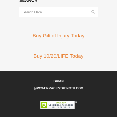
SEARCH
Buy Gift of Injury Today
Buy 10/20/LIFE Today
BRIAN
@POWERRACKSTRENGTH.COM