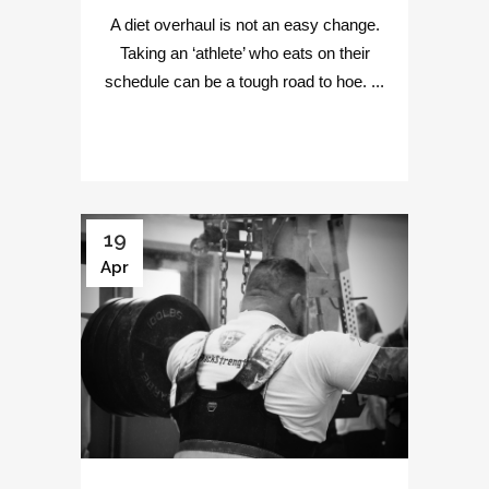
A diet overhaul is not an easy change.
Taking an ‘athlete’ who eats on their
schedule can be a tough road to hoe. ...
19
Apr