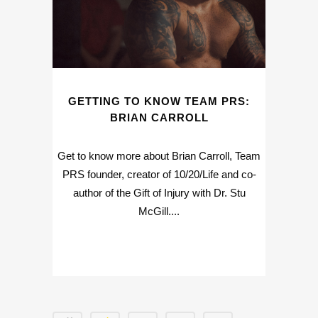
GETTING TO KNOW TEAM PRS:
BRIAN CARROLL
Get to know more about Brian Carroll, Team
PRS founder, creator of 10/20/Life and co-
author of the Gift of Injury with Dr. Stu
McGill....