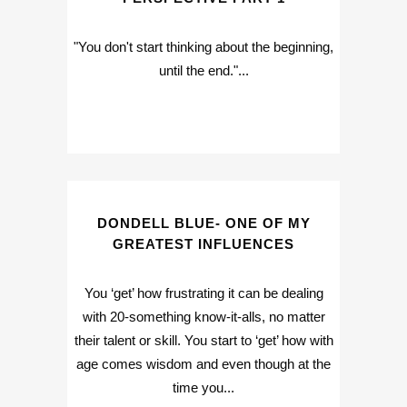
"You don't start thinking about the beginning,
until the end."...
DONDELL BLUE- ONE OF MY
GREATEST INFLUENCES
You ‘get’ how frustrating it can be dealing
with 20-something know-it-alls, no matter
their talent or skill. You start to ‘get’ how with
age comes wisdom and even though at the
time you...