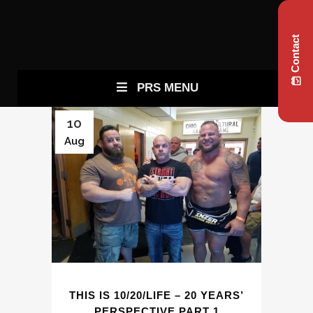
Contact
PRS MENU
10
Aug
THIS IS 10/20/LIFE – 20 YEARS’
PERSPECTIVE PART 1