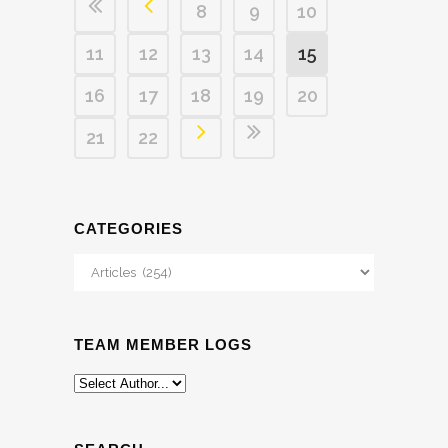
8
9
10
11
12
13
14
15
16
17
18
19
20
21
22
CATEGORIES
Categories
TEAM MEMBER LOGS