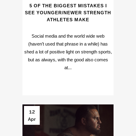
5 OF THE BIGGEST MISTAKES I
SEE YOUNGER/NEWER STRENGTH
ATHLETES MAKE
Social media and the world wide web
(haven’t used that phrase in a while) has
shed a lot of positive light on strength sports,
but as always, with the good also comes
at...
12
Apr