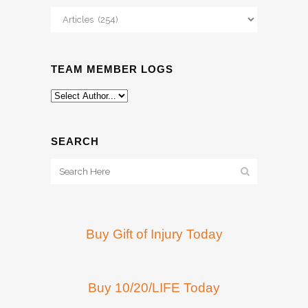
Categories
TEAM MEMBER LOGS
SEARCH
Buy Gift of Injury Today
Buy 10/20/LIFE Today