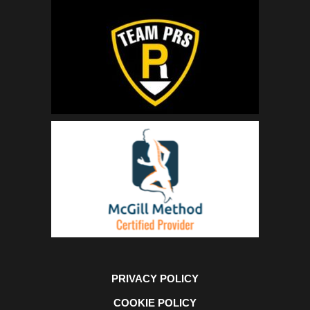
PRIVACY POLICY
COOKIE POLICY