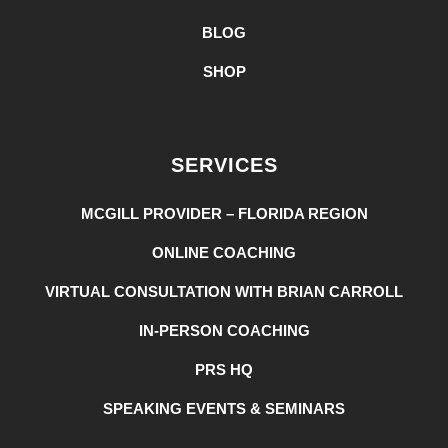
BLOG
SHOP
SERVICES
MCGILL PROVIDER – FLORIDA REGION
ONLINE COACHING
VIRTUAL CONSULTATION WITH BRIAN CARROLL
IN-PERSON COACHING
PRS HQ
SPEAKING EVENTS & SEMINARS