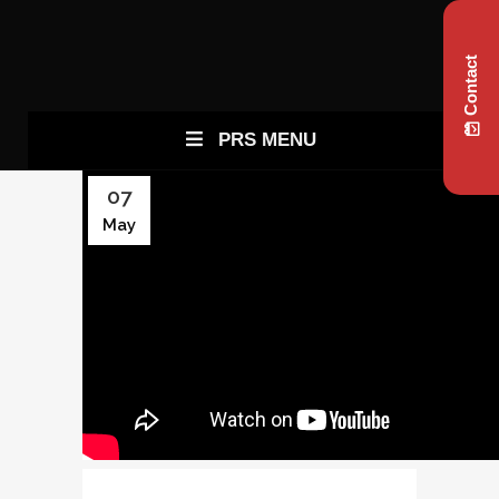
Contact
PRS MENU
07
May