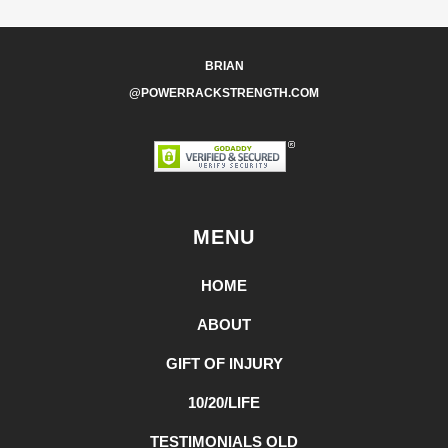
BRIAN
@POWERRACKSTRENGTH.COM
MENU
HOME
ABOUT
GIFT OF INJURY
10/20/LIFE
TESTIMONIALS OLD