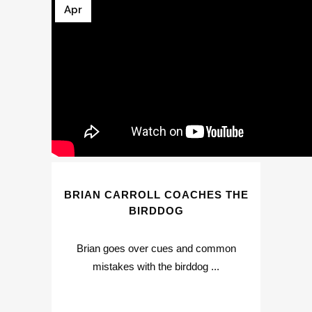
Apr
BRIAN CARROLL COACHES THE
BIRDDOG
Brian goes over cues and common
mistakes with the birddog ...