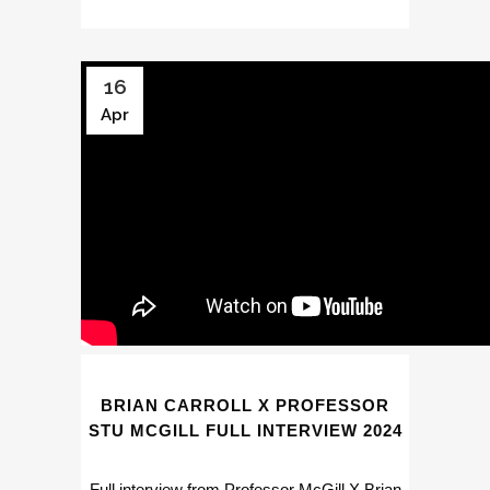
16
Apr
BRIAN CARROLL X PROFESSOR
STU MCGILL FULL INTERVIEW 2024
Full interview from Professor McGill X Brian