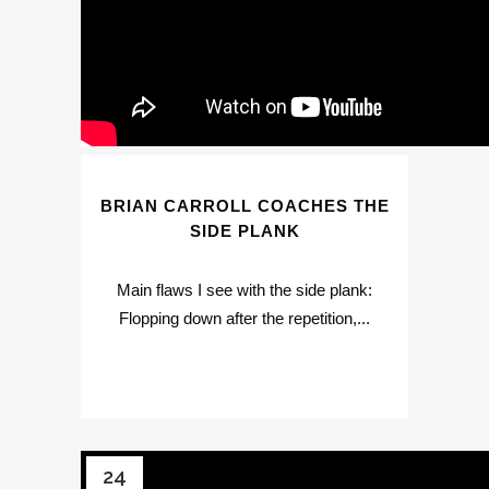
BRIAN CARROLL COACHES THE
SIDE PLANK
Main flaws I see with the side plank:
Flopping down after the repetition,...
24