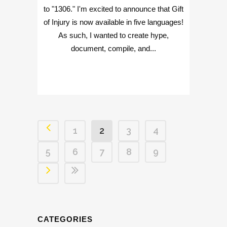
to "1306." I'm excited to announce that Gift
of Injury is now available in five languages!
As such, I wanted to create hype,
document, compile, and...
1
2
3
4
5
6
7
8
9
CATEGORIES