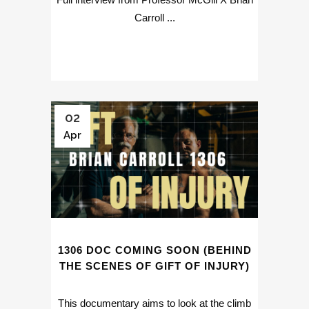
Carroll ...
02
Apr
1306 DOC COMING SOON (BEHIND
THE SCENES OF GIFT OF INJURY)
This documentary aims to look at the climb