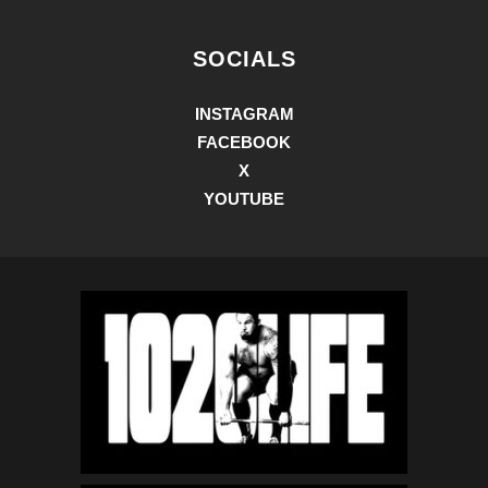
SOCIALS
INSTAGRAM
FACEBOOK
X
YOUTUBE