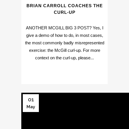
BRIAN CARROLL COACHES THE
CURL-UP
ANOTHER MCGILL BIG 3 POST? Yes, I
give a demo of how to do, in most cases,
the most commonly badly misrepresented
exercise: the McGill curl-up. For more
context on the curl-up, please...
01
May