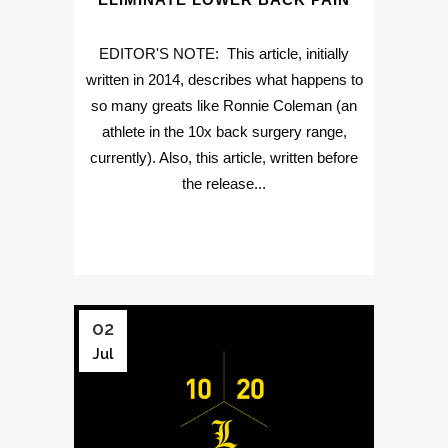
EDITOR'S NOTE: This article, initially
written in 2014, describes what happens to
so many greats like Ronnie Coleman (an
athlete in the 10x back surgery range,
currently). Also, this article, written before
the release...
02
Jul