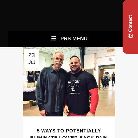
Contact
PRS MENU
23
Jul
5 WAYS TO POTENTIALLY
ELIMINATE LOWER BACK PAIN