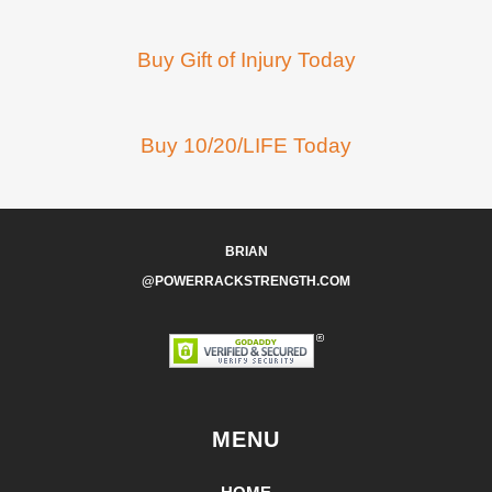
Buy Gift of Injury Today
Buy 10/20/LIFE Today
BRIAN
@POWERRACKSTRENGTH.COM
MENU