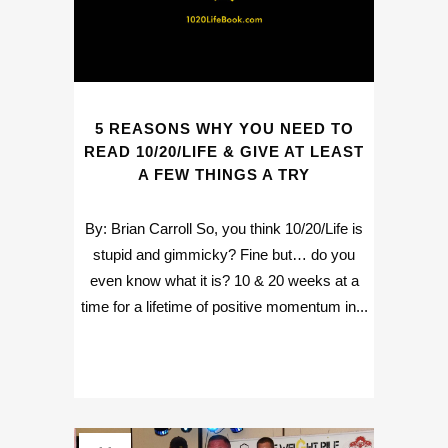
5 REASONS WHY YOU NEED TO
READ 10/20/LIFE & GIVE AT LEAST
A FEW THINGS A TRY
By: Brian Carroll So, you think 10/20/Life is
stupid and gimmicky? Fine but… do you
even know what it is? 10 & 20 weeks at a
time for a lifetime of positive momentum in...