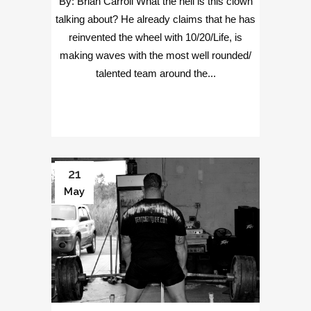
By: Brian Carroll What the hell is this clown
talking about? He already claims that he has
reinvented the wheel with 10/20/Life, is
making waves with the most well rounded/
talented team around the...
21
May