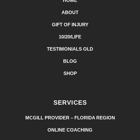
HOME
ABOUT
GIFT OF INJURY
10/20/LIFE
TESTIMONIALS OLD
BLOG
SHOP
SERVICES
MCGILL PROVIDER – FLORIDA REGION
ONLINE COACHING