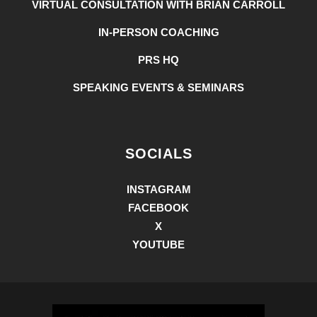
VIRTUAL CONSULTATION WITH BRIAN CARROLL
IN-PERSON COACHING
PRS HQ
SPEAKING EVENTS & SEMINARS
SOCIALS
INSTAGRAM
FACEBOOK
X
YOUTUBE