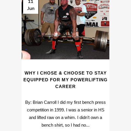
11
Jun
WHY I CHOSE & CHOOSE TO STAY
EQUIPPED FOR MY POWERLIFTING
CAREER
By: Brian Carroll I did my first bench press
competition in 1999. I was a senior in HS
and lifted raw on a whim. I didn’t own a
bench shirt, so I had no...