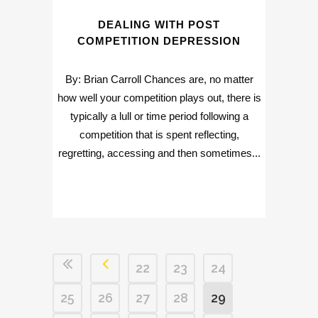
DEALING WITH POST
COMPETITION DEPRESSION
By: Brian Carroll Chances are, no matter
how well your competition plays out, there is
typically a lull or time period following a
competition that is spent reflecting,
regretting, accessing and then sometimes...
22
23
24
25
26
27
28
29