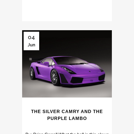
04
Jun
THE SILVER CAMRY AND THE
PURPLE LAMBO