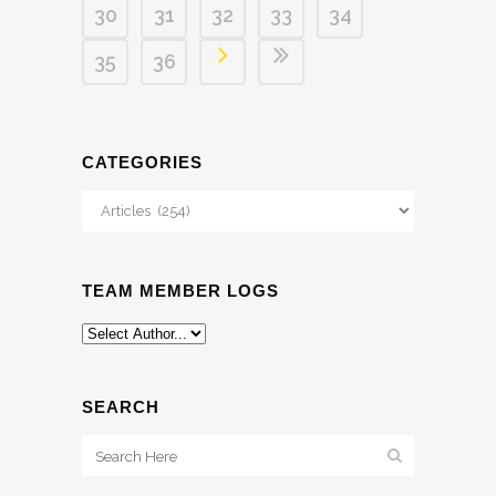
30
31
32
33
34
35
36
CATEGORIES
Categories
TEAM MEMBER LOGS
SEARCH