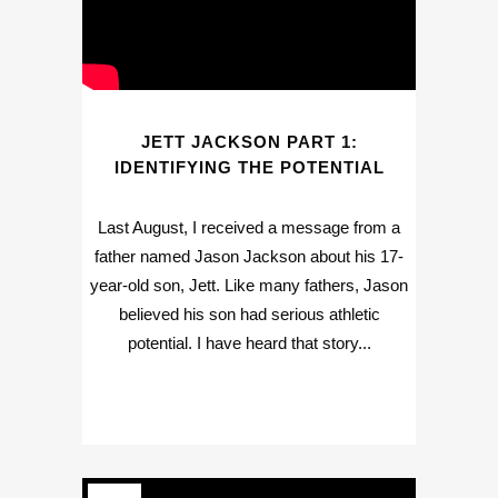
JETT JACKSON PART 1:
IDENTIFYING THE POTENTIAL
Last August, I received a message from a
father named Jason Jackson about his 17-
year-old son, Jett. Like many fathers, Jason
believed his son had serious athletic
potential. I have heard that story...