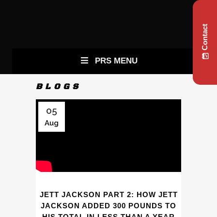
Contact
PRS MENU
BLOGS
05
Aug
JETT JACKSON PART 2: HOW JETT
JACKSON ADDED 300 POUNDS TO
HIS TOTAL IN LESS THAN A YEAR