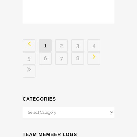
1
2
3
4
5
6
7
8
CATEGORIES
Categories
TEAM MEMBER LOGS