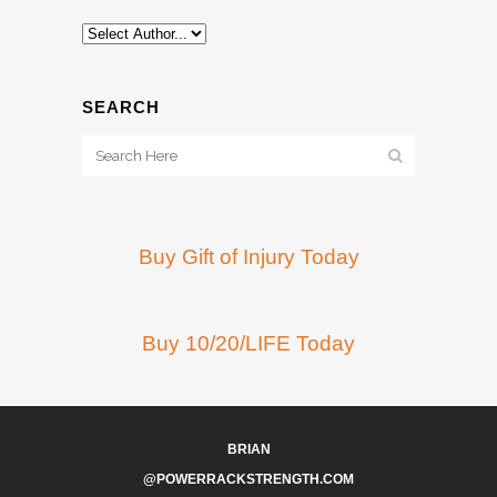
SEARCH
Buy Gift of Injury Today
Buy 10/20/LIFE Today
BRIAN
@POWERRACKSTRENGTH.COM