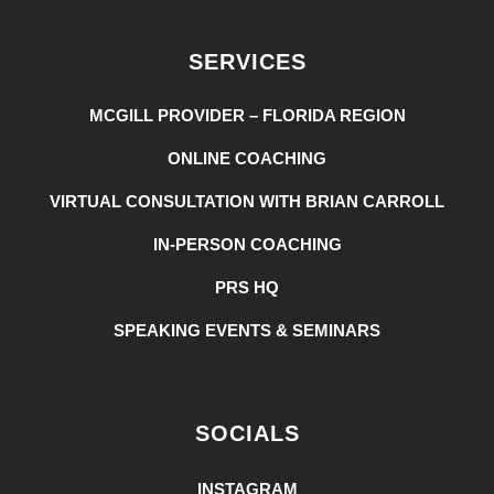
SERVICES
MCGILL PROVIDER – FLORIDA REGION
ONLINE COACHING
VIRTUAL CONSULTATION WITH BRIAN CARROLL
IN-PERSON COACHING
PRS HQ
SPEAKING EVENTS & SEMINARS
SOCIALS
INSTAGRAM