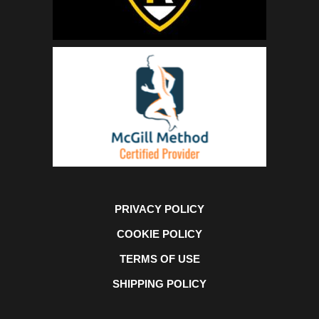
PRIVACY POLICY
COOKIE POLICY
TERMS OF USE
SHIPPING POLICY