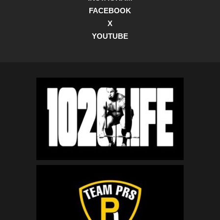
FACEBOOK
X
YOUTUBE