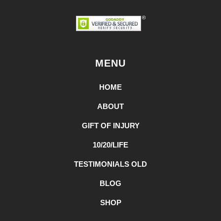
MENU
HOME
ABOUT
GIFT OF INJURY
10/20/LIFE
TESTIMONIALS OLD
BLOG
SHOP