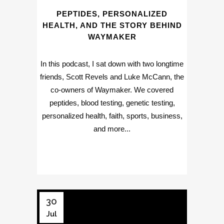
PEPTIDES, PERSONALIZED
HEALTH, AND THE STORY BEHIND
WAYMAKER
In this podcast, I sat down with two longtime
friends, Scott Revels and Luke McCann, the
co-owners of Waymaker. We covered
peptides, blood testing, genetic testing,
personalized health, faith, sports, business,
and more...
30
Jul