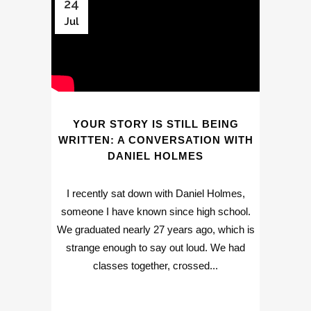
24
Jul
YOUR STORY IS STILL BEING
WRITTEN: A CONVERSATION WITH
DANIEL HOLMES
I recently sat down with Daniel Holmes,
someone I have known since high school.
We graduated nearly 27 years ago, which is
strange enough to say out loud. We had
classes together, crossed...