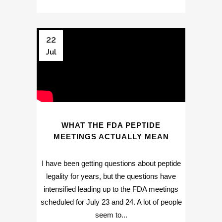
22
Jul
WHAT THE FDA PEPTIDE
MEETINGS ACTUALLY MEAN
I have been getting questions about peptide
legality for years, but the questions have
intensified leading up to the FDA meetings
scheduled for July 23 and 24. A lot of people
seem to...