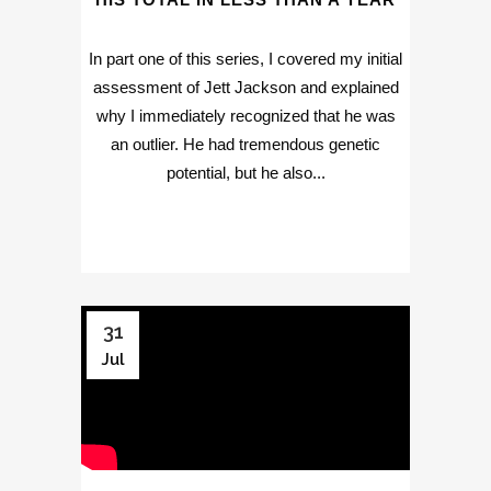
In part one of this series, I covered my initial
assessment of Jett Jackson and explained
why I immediately recognized that he was
an outlier. He had tremendous genetic
potential, but he also...
31
Jul