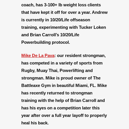
coach, has 3-100+ lb weight loss clients
that have kept it off for over a year. Andrew
is currently in 10/20/Life offseason
training, experimenting with Tucker Loken
and Brian Carroll’s 10/20/Life
Powerbuilding protocol.
Mike De La Pava
:
our resident strongman,
has competed in a variety of sports from
Rugby, Muay Thai, Powerlifting and
strongman. Mike is proud owner of The
Battleaxe Gym in beautiful Miami, FL. Mike
has recently returned to strongman
training with the help of Brian Carroll and
has his eyes on a competition later this
year after over a full year layoff to properly
heal his back.