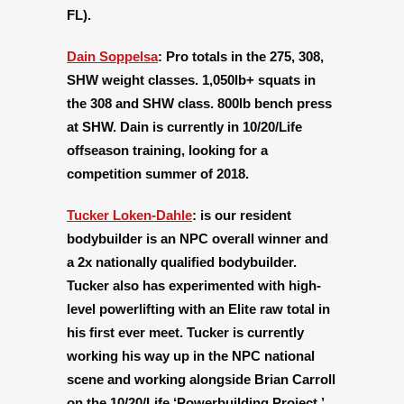
FL).
Dain Soppelsa
:
Pro totals in the 275, 308,
SHW weight classes. 1,050lb+ squats in
the 308 and SHW class. 800lb bench press
at SHW. Dain is currently in 10/20/Life
offseason training, looking for a
competition summer of 2018.
Tucker Loken-Dahle
:
is our resident
bodybuilder is an NPC overall winner and
a 2x nationally qualified bodybuilder.
Tucker also has experimented with high-
level powerlifting with an Elite raw total in
his first ever meet. Tucker is currently
working his way up in the NPC national
scene and working alongside Brian Carroll
on the 10/20/Life ‘Powerbuilding Project.’