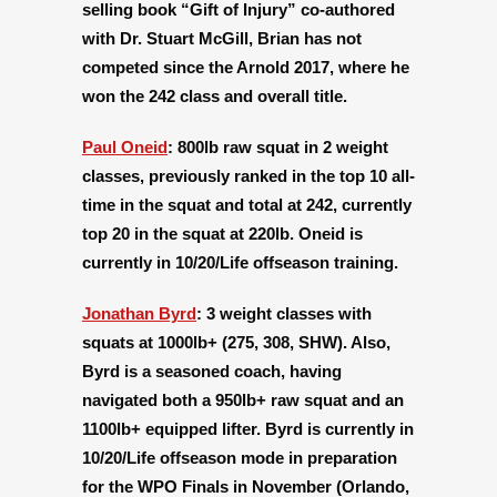
selling book “Gift of Injury” co-authored
with Dr. Stuart McGill, Brian has not
competed since the Arnold 2017, where he
won the 242 class and overall title.
Paul Oneid
:
800lb raw squat in 2 weight
classes, previously ranked in the top 10 all-
time in the squat and total at 242, currently
top 20 in the squat at 220lb. Oneid is
currently in 10/20/Life offseason training.
Jonathan Byrd
:
3 weight classes with
squats at 1000lb+ (275, 308, SHW). Also,
Byrd is a seasoned coach, having
navigated both a 950lb+ raw squat and an
1100lb+ equipped lifter. Byrd is currently in
10/20/Life offseason mode in preparation
for the WPO Finals in November (Orlando,