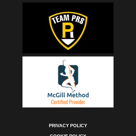
PRIVACY POLICY