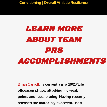
Conditioning | Overall Athletic Resilience
LEARN MORE
ABOUT TEAM
PRS
ACCOMPLISHMENTS
Brian Carroll
:
is currently in a 10/20/Life
offseason phase, attacking his weak-
points and recalibrating. Having recently
released the incredibly successful best-