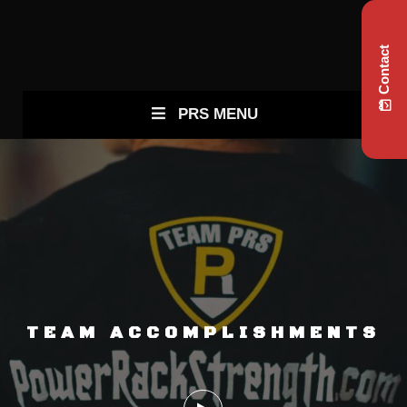
Contact
PRS MENU
TEAM ACCOMPLISHMENTS