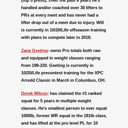
(top 5 press). Over the past 6 years he’s
handled and/or coached over 30 lifters to
PRs at every meet and has never had a
lifter drop out of a meet due to injury. Will
is currently in 10/20/Life offseason training
with plans to compete later in 2018.
Zane Geeting
:
owns Pro totals both raw
and equipped in weight classes ranging
from 198-220. Geeting is currently in
10/20/Life precontest training for the XPC
Arnold Classic in March in Columbus, OH.
Derek Wilcox
:
has claimed the #1 ranked
squat for 5 years in multiple weight
classes. He’s smallest person to ever squat
1000lb, former WR squat in the 181lb class,
and has lifted at the pro level PL for 10