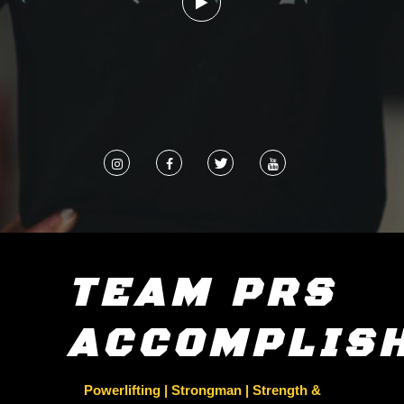
TEAM PRS
ACCOMPLIS
Powerlifting | Strongman | Strength &