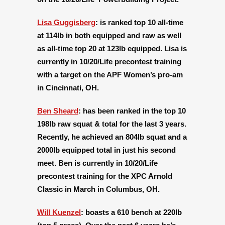
Lisa Guggisberg
: is ranked top 10 all-time
at 114lb in both equipped and raw as well
as all-time top 20 at 123lb equipped. Lisa is
currently in 10/20/Life precontest training
with a target on the APF Women’s pro-am
in Cincinnati, OH.
Ben Sheard
:
has been ranked in the top 10
198lb raw squat & total for the last 3 years.
Recently, he achieved an 804lb squat and a
2000lb equipped total in just his second
meet. Ben is currently in 10/20/Life
precontest training for the XPC Arnold
Classic in March in Columbus, OH.
Will Kuenzel
:
boasts a 610 bench at 220lb