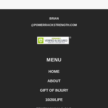
BRIAN
@POWERRACKSTRENGTH.COM
MENU
HOME
ABOUT
GIFT OF INJURY
10/20/LIFE