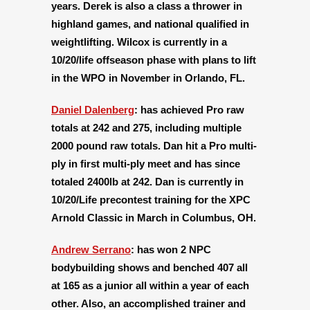
years. Derek is also a class a thrower in
highland games, and national qualified in
weightlifting. Wilcox is currently in a
10/20/life offseason phase with plans to lift
in the WPO in November in Orlando, FL.
Daniel Dalenberg
:
has achieved Pro raw
totals at 242 and 275, including multiple
2000 pound raw totals. Dan hit a Pro multi-
ply in first multi-ply meet and has since
totaled 2400lb at 242. Dan is currently in
10/20/Life precontest training for the XPC
Arnold Classic in March in Columbus, OH.
Andrew Serrano
:
has won 2 NPC
bodybuilding shows and benched 407 all
at 165 as a junior all within a year of each
other. Also, an accomplished trainer and