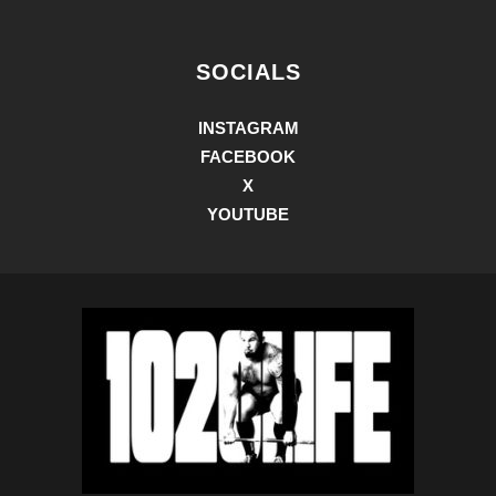
SOCIALS
INSTAGRAM
FACEBOOK
X
YOUTUBE