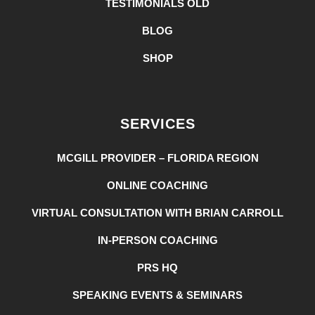
TESTIMONIALS OLD
BLOG
SHOP
SERVICES
MCGILL PROVIDER – FLORIDA REGION
ONLINE COACHING
VIRTUAL CONSULTATION WITH BRIAN CARROLL
IN-PERSON COACHING
PRS HQ
SPEAKING EVENTS & SEMINARS