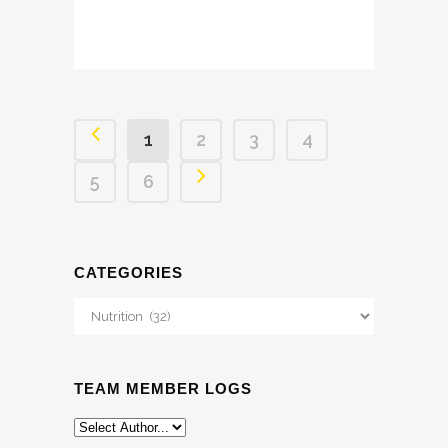
1
2
3
4
5
6
CATEGORIES
Categories
TEAM MEMBER LOGS