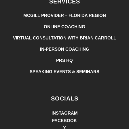
SERVICES
MCGILL PROVIDER – FLORIDA REGION
ONLINE COACHING
VIRTUAL CONSULTATION WITH BRIAN CARROLL
IN-PERSON COACHING
PRS HQ
SPEAKING EVENTS & SEMINARS
SOCIALS
INSTAGRAM
FACEBOOK
X