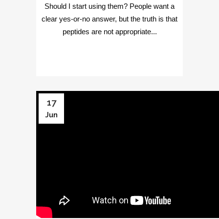
Should I start using them? People want a
clear yes-or-no answer, but the truth is that
peptides are not appropriate...
17
Jun