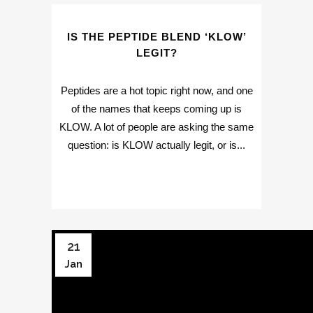
IS THE PEPTIDE BLEND ‘KLOW’
LEGIT?
Peptides are a hot topic right now, and one
of the names that keeps coming up is
KLOW. A lot of people are asking the same
question: is KLOW actually legit, or is...
21
Jan