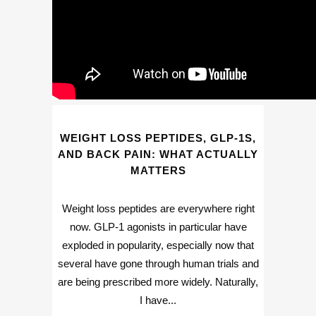
WEIGHT LOSS PEPTIDES, GLP-1S,
AND BACK PAIN: WHAT ACTUALLY
MATTERS
Weight loss peptides are everywhere right
now. GLP-1 agonists in particular have
exploded in popularity, especially now that
several have gone through human trials and
are being prescribed more widely. Naturally,
I have...