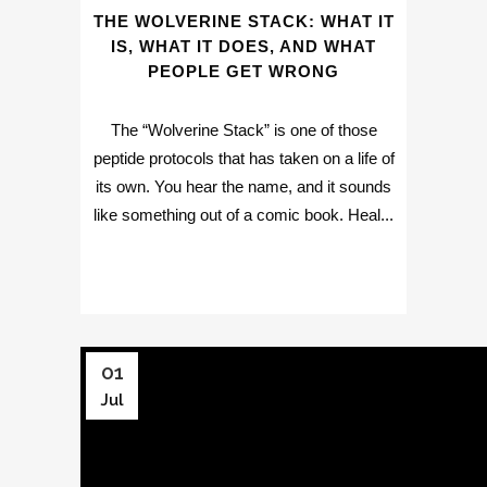
THE WOLVERINE STACK: WHAT IT
IS, WHAT IT DOES, AND WHAT
PEOPLE GET WRONG
The “Wolverine Stack” is one of those
peptide protocols that has taken on a life of
its own. You hear the name, and it sounds
like something out of a comic book. Heal...
01
Jul