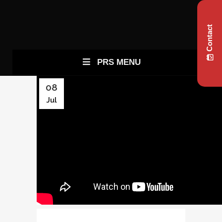
Contact
PRS MENU
08
Jul