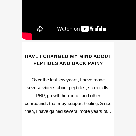
HAVE I CHANGED MY MIND ABOUT
PEPTIDES AND BACK PAIN?
Over the last few years, I have made
several videos about peptides, stem cells,
PRP, growth hormone, and other
compounds that may support healing. Since
then, I have gained several more years of...