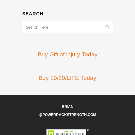
SEARCH
Buy Gift of Injury Today
Buy 10/20/LIFE Today
BRIAN
@POWERRACKSTRENGTH.COM