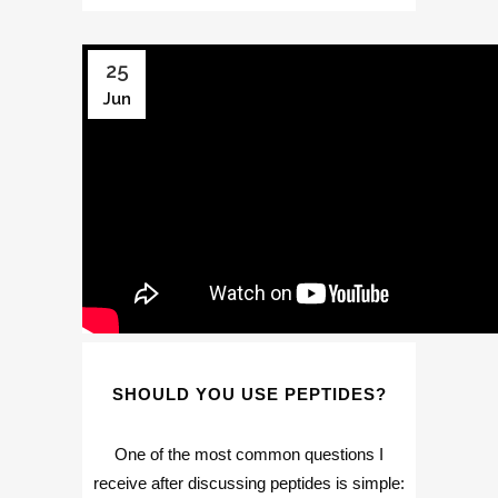
25
Jun
SHOULD YOU USE PEPTIDES?
One of the most common questions I
receive after discussing peptides is simple: