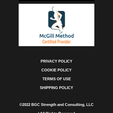
PRIVACY POLICY
COOKIE POLICY
TERMS OF USE
SHIPPING POLICY
©2022 BGC Strength and Consulting, LLC