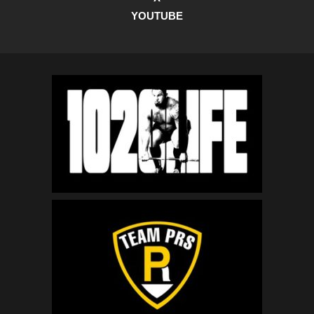
YOUTUBE