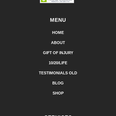
MENU
HOME
ABOUT
GIFT OF INJURY
10/20/LIFE
TESTIMONIALS OLD
BLOG
SHOP