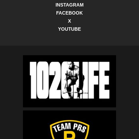
INSTAGRAM
FACEBOOK
X
YOUTUBE