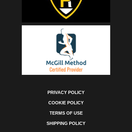
PRIVACY POLICY
COOKIE POLICY
TERMS OF USE
SHIPPING POLICY