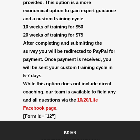
provided. This option is a more
economical option to gain expert guidance
and a custom training cycle.
10 weeks of training for $50
20 weeks of training for $75
After completing and submitting the
survey you will be redirected to PayPal for
payment. Once payment is received, you
will be sent your custom training cycle in
5-7 days.
While this option does not include direct
coaching, our team is available to field any
and all questions via the
10/20/Life
Facebook page
.
[Form id=”12″]
BRIAN