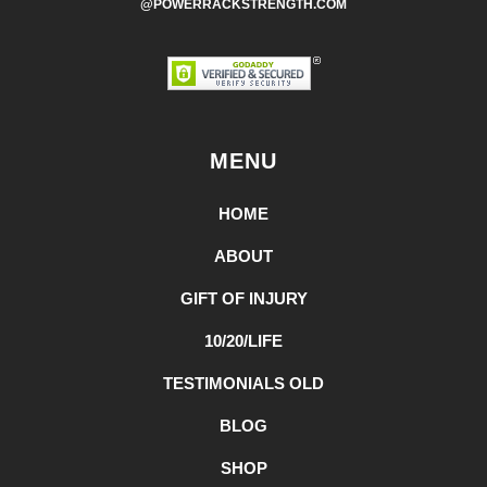
@POWERRACKSTRENGTH.COM
MENU
HOME
ABOUT
GIFT OF INJURY
10/20/LIFE
TESTIMONIALS OLD
BLOG
SHOP