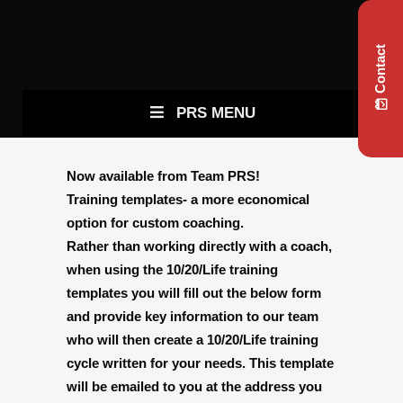
Contact
PRS MENU
Now available from Team PRS!
Training templates- a more economical
option for custom coaching.
Rather than working directly with a coach,
when using the 10/20/Life training
templates you will fill out the below form
and provide key information to our team
who will then create a 10/20/Life training
cycle written for your needs. This template
will be emailed to you at the address you