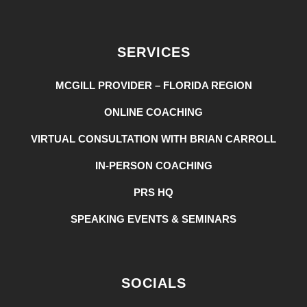
SERVICES
MCGILL PROVIDER – FLORIDA REGION
ONLINE COACHING
VIRTUAL CONSULTATION WITH BRIAN CARROLL
IN-PERSON COACHING
PRS HQ
SPEAKING EVENTS & SEMINARS
SOCIALS