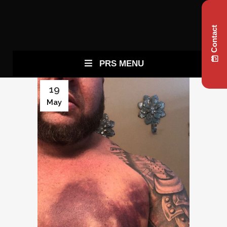
Contact
PRS MENU
19
May