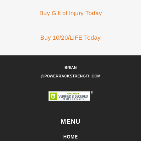
Buy Gift of Injury Today
Buy 10/20/LIFE Today
BRIAN
@POWERRACKSTRENGTH.COM
MENU
HOME