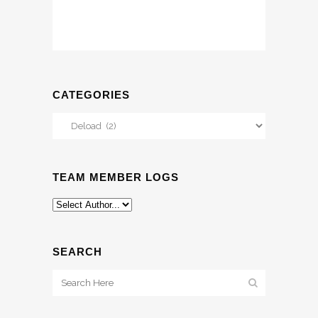
CATEGORIES
Categories
TEAM MEMBER LOGS
SEARCH