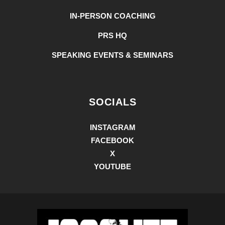
IN-PERSON COACHING
PRS HQ
SPEAKING EVENTS & SEMINARS
SOCIALS
INSTAGRAM
FACEBOOK
X
YOUTUBE