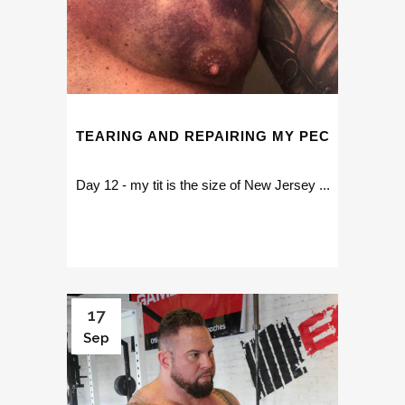
TEARING AND REPAIRING MY PEC
Day 12 - my tit is the size of New Jersey ...
17
Sep