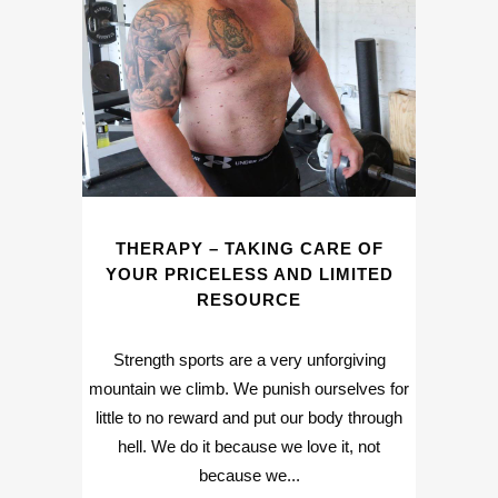
THERAPY – TAKING CARE OF
YOUR PRICELESS AND LIMITED
RESOURCE
Strength sports are a very unforgiving
mountain we climb. We punish ourselves for
little to no reward and put our body through
hell. We do it because we love it, not
because we...