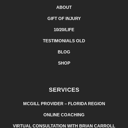
ABOUT
GIFT OF INJURY
10/20/LIFE
TESTIMONIALS OLD
BLOG
SHOP
SERVICES
MCGILL PROVIDER – FLORIDA REGION
ONLINE COACHING
VIRTUAL CONSULTATION WITH BRIAN CARROLL