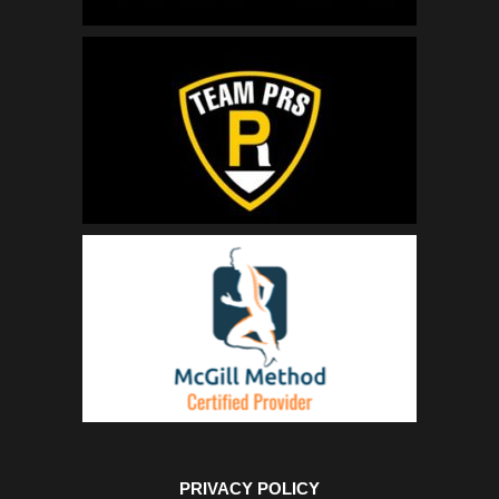
PRIVACY POLICY