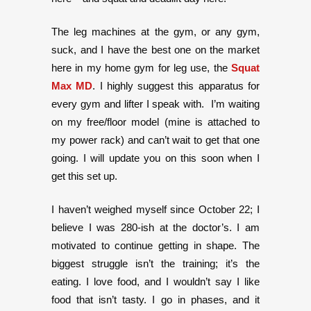
The leg machines at the gym, or any gym,
suck, and I have the best one on the market
here in my home gym for leg use, the
Squat
Max MD
. I highly suggest this apparatus for
every gym and lifter I speak with. I’m waiting
on my free/floor model (mine is attached to
my power rack) and can’t wait to get that one
going. I will update you on this soon when I
get this set up.
I haven’t weighed myself since October 22; I
believe I was 280-ish at the doctor’s. I am
motivated to continue getting in shape. The
biggest struggle isn’t the training; it’s the
eating. I love food, and I wouldn’t say I like
food that isn’t tasty. I go in phases, and it