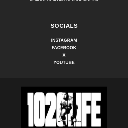
SOCIALS
INSTAGRAM
FACEBOOK
X
YOUTUBE