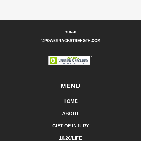
BRIAN
@POWERRACKSTRENGTH.COM
MENU
HOME
ABOUT
GIFT OF INJURY
10/20/LIFE