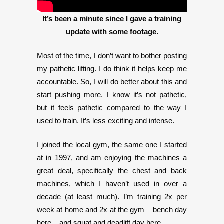
It’s been a minute since I gave a training
update with some footage.
Most of the time, I don’t want to bother posting
my pathetic lifting. I do think it helps keep me
accountable. So, I will do better about this and
start pushing more. I know it’s not pathetic,
but it feels pathetic compared to the way I
used to train. It’s less exciting and intense.
I joined the local gym, the same one I started
at in 1997, and am enjoying the machines a
great deal, specifically the chest and back
machines, which I haven’t used in over a
decade (at least much). I’m training 2x per
week at home and 2x at the gym – bench day
here – and squat and deadlift day here.