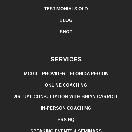
TESTIMONIALS OLD
BLOG
SHOP
SERVICES
MCGILL PROVIDER – FLORIDA REGION
ONLINE COACHING
VIRTUAL CONSULTATION WITH BRIAN CARROLL
IN-PERSON COACHING
PRS HQ
SPEAKING EVENTS & SEMINARS