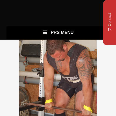
Contact
PRS MENU