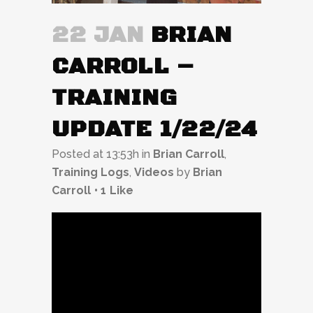
22 JAN
BRIAN
CARROLL –
TRAINING
UPDATE 1/22/24
Posted at 13:53h
in
Brian Carroll
,
Training Logs
,
Videos
by
Brian
Carroll
1
Like