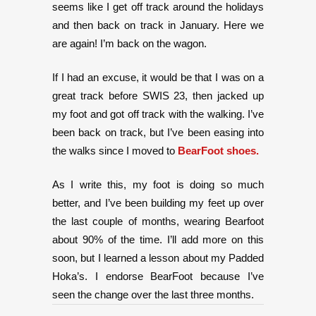
seems like I get off track around the holidays
and then back on track in January. Here we
are again! I’m back on the wagon.
If I had an excuse, it would be that I was on a
great track before SWIS 23, then jacked up
my foot and got off track with the walking. I’ve
been back on track, but I’ve been easing into
the walks since I moved to
BearFoot shoes.
As I write this, my foot is doing so much
better, and I’ve been building my feet up over
the last couple of months, wearing Bearfoot
about 90% of the time. I’ll add more on this
soon, but I learned a lesson about my Padded
Hoka’s. I endorse BearFoot because I’ve
seen the change over the last three months.