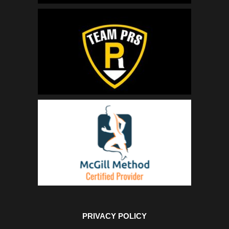
PRIVACY POLICY