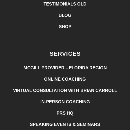
TESTIMONIALS OLD
BLOG
SHOP
SERVICES
MCGILL PROVIDER – FLORIDA REGION
ONLINE COACHING
VIRTUAL CONSULTATION WITH BRIAN CARROLL
IN-PERSON COACHING
PRS HQ
SPEAKING EVENTS & SEMINARS