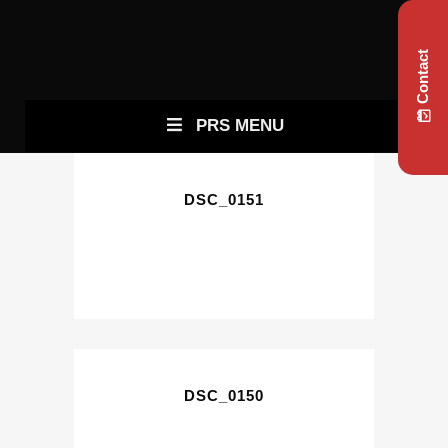
Contact
PRS MENU
DSC_0151
DSC_0150