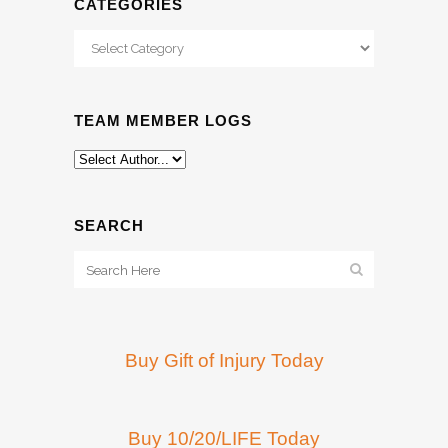
CATEGORIES
Categories
TEAM MEMBER LOGS
SEARCH
Buy Gift of Injury Today
Buy 10/20/LIFE Today