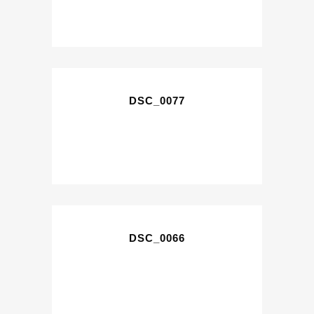
DSC_0077
DSC_0066