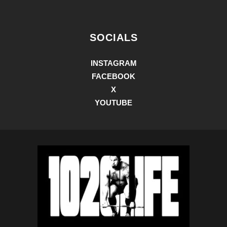
SOCIALS
INSTAGRAM
FACEBOOK
X
YOUTUBE