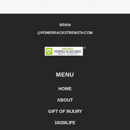
BRIAN
@POWERRACKSTRENGTH.COM
MENU
HOME
ABOUT
GIFT OF INJURY
10/20/LIFE