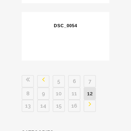
DSC_0054
5
6
7
8
9
10
11
12
13
14
15
16