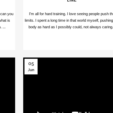
LINE
, can you
I’m all for hard training. I love seeing people push t
what is
limits. I spent a long time in that world myself, pushin
 ...
body as hard as I possibly could, not always caring.
05
Jun