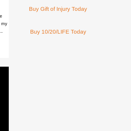
Buy Gift of Injury Today
he
g my
..
Buy 10/20/LIFE Today