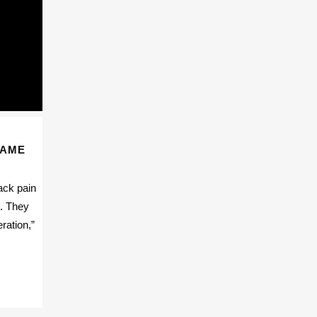
SAME
ack pain
e. They
ration,”