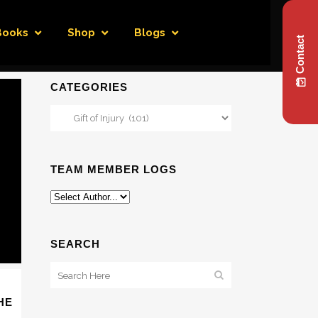
Books
Shop
Blogs
Contact
CATEGORIES
Categories
TEAM MEMBER LOGS
SEARCH
HE