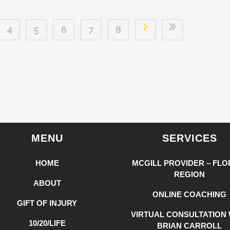
4
5
6
7
8
MENU
SERVICES
HOME
MCGILL PROVIDER – FLO
REGION
ABOUT
ONLINE COACHING
GIFT OF INJURY
VIRTUAL CONSULTATION 
10/20/LIFE
BRIAN CARROLL