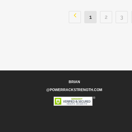
1
2
3
BRIAN
@POWERRACKSTRENGTH.COM