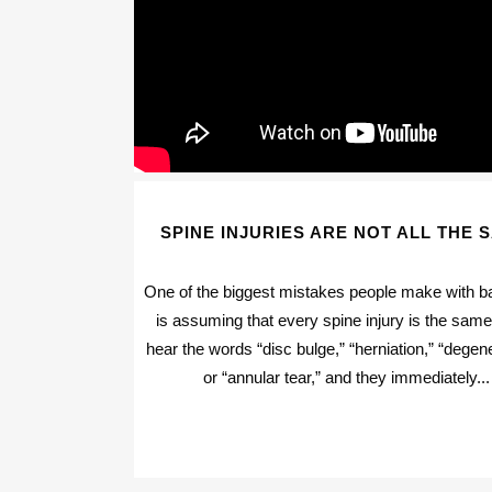
SPINE INJURIES ARE NOT ALL THE 
One of the biggest mistakes people make with b
is assuming that every spine injury is the sam
hear the words “disc bulge,” “herniation,” “degene
or “annular tear,” and they immediately...