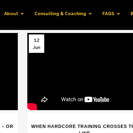
About
Consulting & Coaching
FAQS
12
Jun
 – OR
WHEN HARDCORE TRAINING CROSSES T