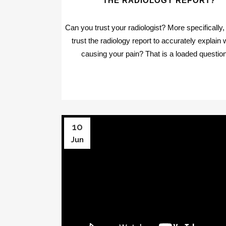
THE RADIOLOGY REPORT?
Can you trust your radiologist? More specifically
trust the radiology report to accurately explain 
causing your pain? That is a loaded question.
10
Jun