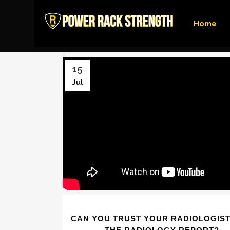
Home
15
Jul
CAN YOU TRUST YOUR RADIOLOGIST