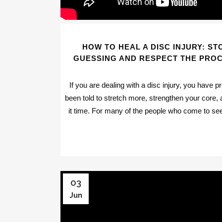
HOW TO HEAL A DISC INJURY: ST
GUESSING AND RESPECT THE PRO
If you are dealing with a disc injury, you have p
been told to stretch more, strengthen your core, 
it time. For many of the people who come to see
03
Jun