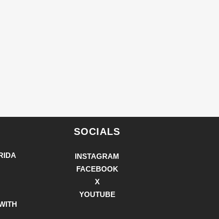
SOCIALS
RIDA
INSTAGRAM
FACEBOOK
X
YOUTUBE
WITH