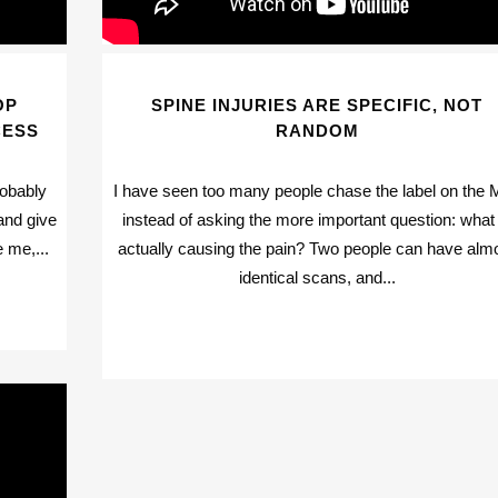
OP
SPINE INJURIES ARE SPECIFIC, NOT
CESS
RANDOM
robably
I have seen too many people chase the label on the 
and give
instead of asking the more important question: what 
 me,...
actually causing the pain? Two people can have alm
identical scans, and...