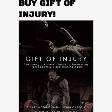
BUY GIFT OF
INJURY!