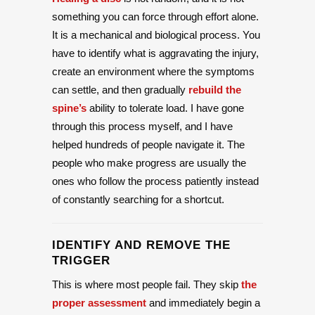
something you can force through effort alone.
It is a mechanical and biological process. You
have to identify what is aggravating the injury,
create an environment where the symptoms
can settle, and then gradually
rebuild the
spine’s
ability to tolerate load. I have gone
through this process myself, and I have
helped hundreds of people navigate it. The
people who make progress are usually the
ones who follow the process patiently instead
of constantly searching for a shortcut.
IDENTIFY AND REMOVE THE
TRIGGER
This is where most people fail. They skip
the
proper assessment
and immediately begin a