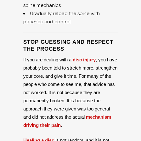
spine mechanics
Gradually reload the spine with
patience and control
STOP GUESSING AND RESPECT
THE PROCESS
If you are dealing with a
disc injury
, you have
probably been told to stretch more, strengthen
your core, and give it time. For many of the
people who come to see me, that advice has
not worked. It is not because they are
permanently broken. It is because the
approach they were given was too general
and did not address the actual
mechanism
driving their pain
.
Healing a disc
is not random, and it is not