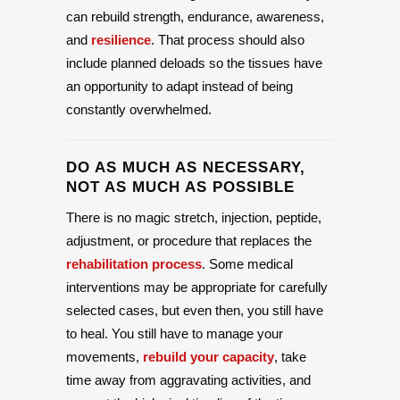
can rebuild strength, endurance, awareness,
and
resilience
. That process should also
include planned deloads so the tissues have
an opportunity to adapt instead of being
constantly overwhelmed.
DO AS MUCH AS NECESSARY,
NOT AS MUCH AS POSSIBLE
There is no magic stretch, injection, peptide,
adjustment, or procedure that replaces the
rehabilitation process
. Some medical
interventions may be appropriate for carefully
selected cases, but even then, you still have
to heal. You still have to manage your
movements,
rebuild your capacity
, take
time away from aggravating activities, and