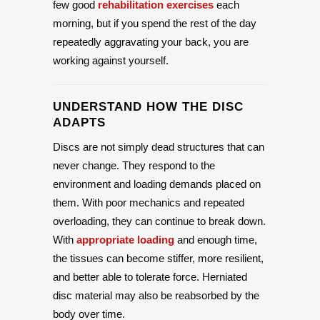
few good
rehabilitation exercises
each
morning, but if you spend the rest of the day
repeatedly aggravating your back, you are
working against yourself.
UNDERSTAND HOW THE DISC
ADAPTS
Discs are not simply dead structures that can
never change. They respond to the
environment and loading demands placed on
them. With poor mechanics and repeated
overloading, they can continue to break down.
With
appropriate loading
and enough time,
the tissues can become stiffer, more resilient,
and better able to tolerate force. Herniated
disc material may also be reabsorbed by the
body over time.