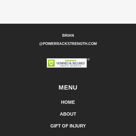
BRIAN
@POWERRACKSTRENGTH.COM
MENU
HOME
ABOUT
GIFT OF INJURY