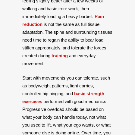
feeling slightly better after a few weeks of
walking and basic core work, then
immediately loading a heavy barbell.
Pain
reduction
is not the same as full tissue
adaptation. The spine and surrounding tissues
need time to regain the ability to bear load,
stiffen appropriately, and tolerate the forces
created during
training
and everyday
movement.
Start with movements you can tolerate, such
as bodyweight patterns, light carries,
controlled hip hinging, and
basic strength
exercises
performed with good mechanics.
Progressive overload should be based on
what your body can handle today, not what
you used to lift, what your ego wants, or what
someone else is doing online. Over time, you