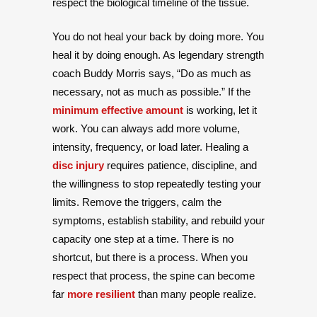
respect the biological timeline of the tissue.
You do not heal your back by doing more. You
heal it by doing enough. As legendary strength
coach Buddy Morris says, “Do as much as
necessary, not as much as possible.” If the
minimum effective amount
is working, let it
work. You can always add more volume,
intensity, frequency, or load later. Healing a
disc injury
requires patience, discipline, and
the willingness to stop repeatedly testing your
limits. Remove the triggers, calm the
symptoms, establish stability, and rebuild your
capacity one step at a time. There is no
shortcut, but there is a process. When you
respect that process, the spine can become
far
more resilient
than many people realize.