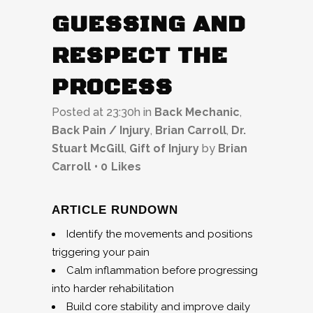
GUESSING AND
RESPECT THE
PROCESS
Posted at 23:30h
in
Back Mechanic
,
Back Pain / Injury
,
Brian Carroll
,
Dr.
Stuart McGill
,
Gift of Injury
by
Brian
Carroll
0
Likes
ARTICLE RUNDOWN
Identify the movements and positions
triggering your pain
Calm inflammation before progressing
into harder rehabilitation
Build core stability and improve daily