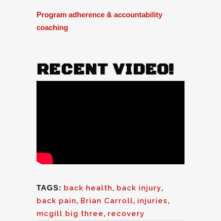
Program adherence & accountability
coaching
RECENT VIDEO!
TAGS:
back health
,
back injury
,
back pain
,
Brian Carroll
,
injuries
,
mcgill big three
,
recovery