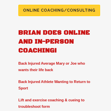
ONLINE COACHING/CONSULTING
BRIAN DOES ONLINE
AND IN-PERSON
COACHING!
Back Injured Average Mary or Joe who
wants their life back
Back Injured Athlete Wanting to Return to
Sport
Lift and exercise coaching & cueing to
troubleshoot form