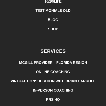
10/20/LIFE
TESTIMONIALS OLD
BLOG
SHOP
SERVICES
MCGILL PROVIDER – FLORIDA REGION
ONLINE COACHING
VIRTUAL CONSULTATION WITH BRIAN CARROLL
IN-PERSON COACHING
PRS HQ