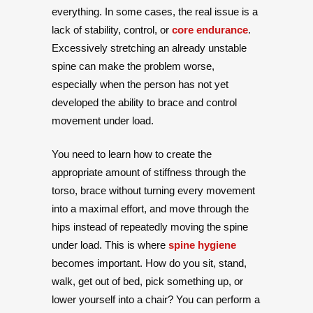
everything. In some cases, the real issue is a
lack of stability, control, or
core endurance
.
Excessively stretching an already unstable
spine can make the problem worse,
especially when the person has not yet
developed the ability to brace and control
movement under load.
You need to learn how to create the
appropriate amount of stiffness through the
torso, brace without turning every movement
into a maximal effort, and move through the
hips instead of repeatedly moving the spine
under load. This is where
spine hygiene
becomes important. How do you sit, stand,
walk, get out of bed, pick something up, or
lower yourself into a chair? You can perform a