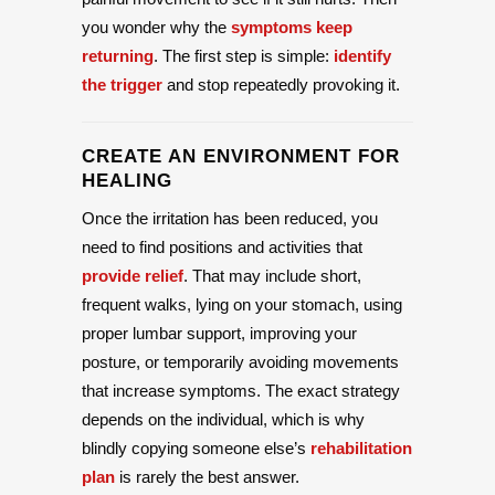
you wonder why the
symptoms keep
returning
. The first step is simple:
identify
the trigger
and stop repeatedly provoking it.
CREATE AN ENVIRONMENT FOR
HEALING
Once the irritation has been reduced, you
need to find positions and activities that
provide relief
. That may include short,
frequent walks, lying on your stomach, using
proper lumbar support, improving your
posture, or temporarily avoiding movements
that increase symptoms. The exact strategy
depends on the individual, which is why
blindly copying someone else’s
rehabilitation
plan
is rarely the best answer.