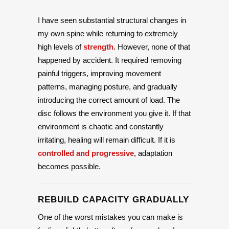
I have seen substantial structural changes in
my own spine while returning to extremely
high levels of
strength
. However, none of that
happened by accident. It required removing
painful triggers, improving movement
patterns, managing posture, and gradually
introducing the correct amount of load. The
disc follows the environment you give it. If that
environment is chaotic and constantly
irritating, healing will remain difficult. If it is
controlled and progressive
, adaptation
becomes possible.
REBUILD CAPACITY GRADUALLY
One of the worst mistakes you can make is