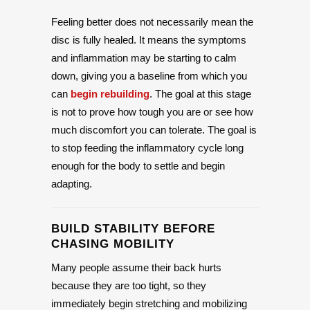
Feeling better does not necessarily mean the
disc is fully healed. It means the symptoms
and inflammation may be starting to calm
down, giving you a baseline from which you
can
begin rebuilding
. The goal at this stage
is not to prove how tough you are or see how
much discomfort you can tolerate. The goal is
to stop feeding the inflammatory cycle long
enough for the body to settle and begin
adapting.
BUILD STABILITY BEFORE
CHASING MOBILITY
Many people assume their back hurts
because they are too tight, so they
immediately begin stretching and mobilizing