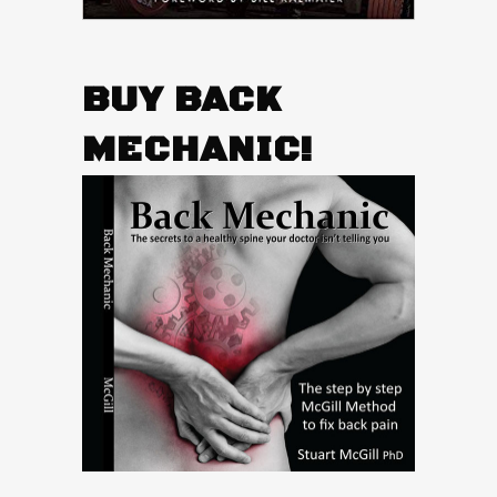
BUY BACK
MECHANIC!