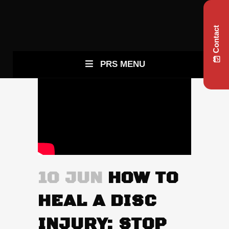
Contact
PRS MENU
10 JUN
HOW TO
HEAL A DISC
INJURY: STOP