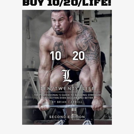
BUY 10/20/LIFE!