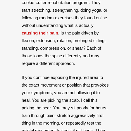
cookie-cutter rehabilitation program. They
start stretching, strengthening, doing yoga, or
following random exercises they found online
without understanding what is actually
causing their pain
. Is the pain driven by
flexion, extension, rotation, prolonged sitting,
standing, compression, or shear? Each of
those loads the spine differently and may
require a different approach.
If you continue exposing the injured area to
the exact movement or position that provokes
your symptoms, you are not allowing it to
heal. You are picking the scab. I call this
poking the bear. You may sit poorly for hours,
train through pain, stretch aggressively first
thing in the morning, or repeatedly test the
painful movement to see if it still hurts. Then