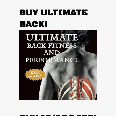
BUY ULTIMATE
BACK!