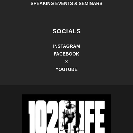
SPEAKING EVENTS & SEMINARS
SOCIALS
INSTAGRAM
FACEBOOK
X
YOUTUBE