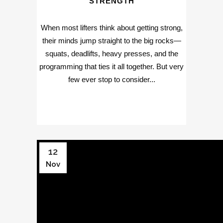
STRENGTH
When most lifters think about getting strong,
their minds jump straight to the big rocks—
squats, deadlifts, heavy presses, and the
programming that ties it all together. But very
few ever stop to consider...
12
Nov