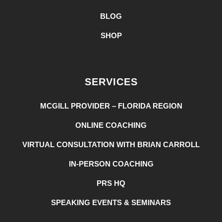
BLOG
SHOP
SERVICES
MCGILL PROVIDER – FLORIDA REGION
ONLINE COACHING
VIRTUAL CONSULTATION WITH BRIAN CARROLL
IN-PERSON COACHING
PRS HQ
SPEAKING EVENTS & SEMINARS