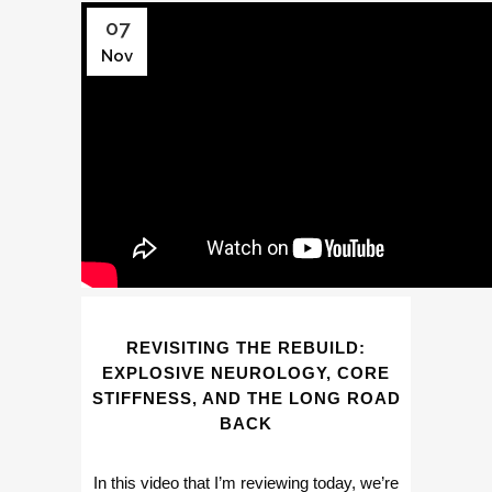
07
Nov
REVISITING THE REBUILD:
EXPLOSIVE NEUROLOGY, CORE
STIFFNESS, AND THE LONG ROAD
BACK
In this video that I’m reviewing today, we’re