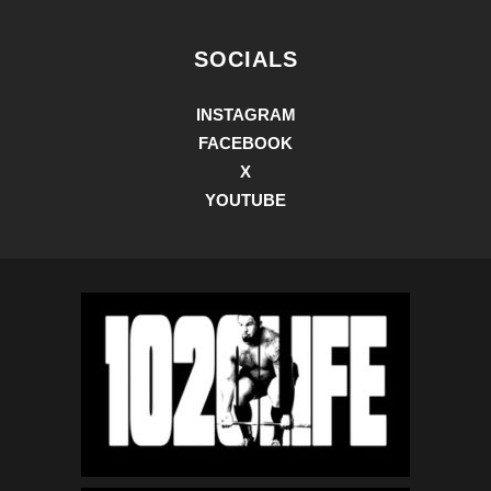
SOCIALS
INSTAGRAM
FACEBOOK
X
YOUTUBE