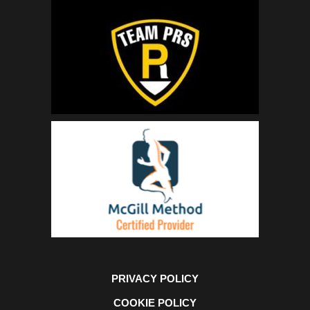
PRIVACY POLICY
COOKIE POLICY