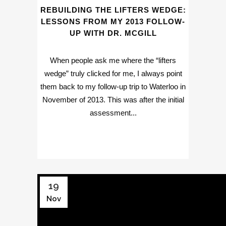
REBUILDING THE LIFTERS WEDGE:
LESSONS FROM MY 2013 FOLLOW-
UP WITH DR. MCGILL
When people ask me where the “lifters
wedge” truly clicked for me, I always point
them back to my follow-up trip to Waterloo in
November of 2013. This was after the initial
assessment...
19
Nov