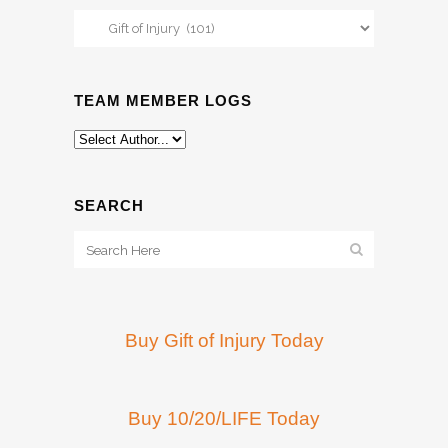
Categories
TEAM MEMBER LOGS
SEARCH
Buy Gift of Injury Today
Buy 10/20/LIFE Today