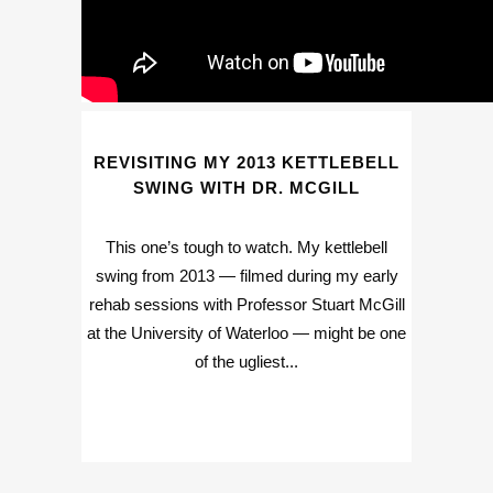
REVISITING MY 2013 KETTLEBELL
SWING WITH DR. MCGILL
This one’s tough to watch. My kettlebell
swing from 2013 — filmed during my early
rehab sessions with Professor Stuart McGill
at the University of Waterloo — might be one
of the ugliest...