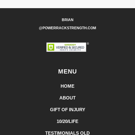
BRIAN
@POWERRACKSTRENGTH.COM
MENU
HOME
ABOUT
GIFT OF INJURY
10/20/LIFE
TESTIMONIALS OLD