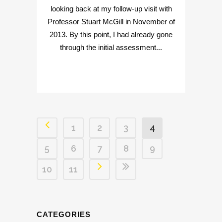
looking back at my follow-up visit with
Professor Stuart McGill in November of
2013. By this point, I had already gone
through the initial assessment...
1
2
3
4
5
6
7
8
9
10
11
CATEGORIES