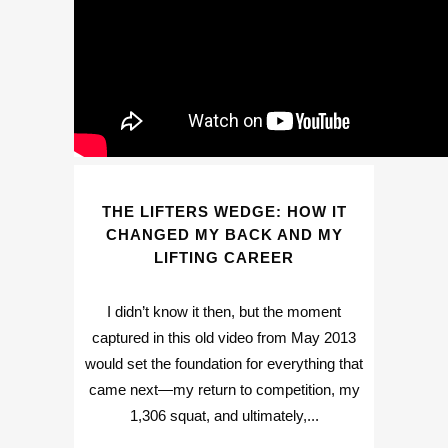
THE LIFTERS WEDGE: HOW IT
CHANGED MY BACK AND MY
LIFTING CAREER
I didn’t know it then, but the moment
captured in this old video from May 2013
would set the foundation for everything that
came next—my return to competition, my
1,306 squat, and ultimately,...