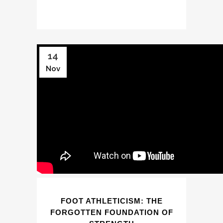
14
Nov
FOOT ATHLETICISM: THE
FORGOTTEN FOUNDATION OF