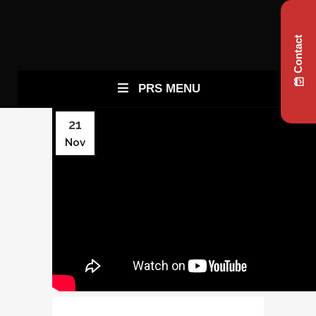
Contact
PRS MENU
21
Nov