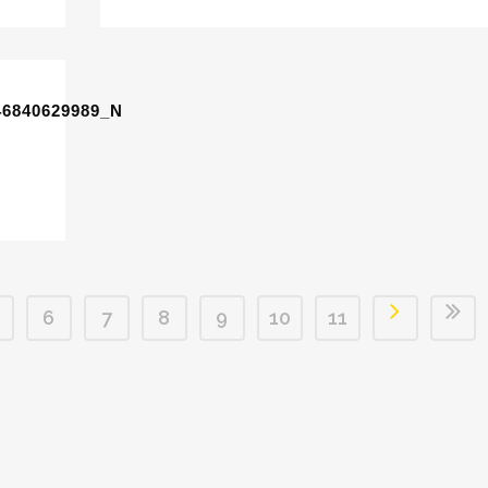
46840629989_N
6
7
8
9
10
11