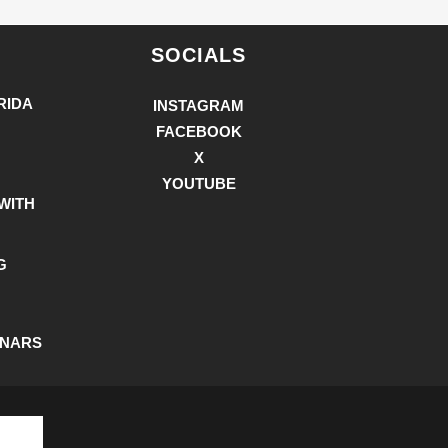
SOCIALS
RIDA
INSTAGRAM
FACEBOOK
X
YOUTUBE
WITH
G
INARS