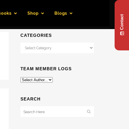
Books
Shop
Blogs
Contact
CATEGORIES
Categories
TEAM MEMBER LOGS
SEARCH