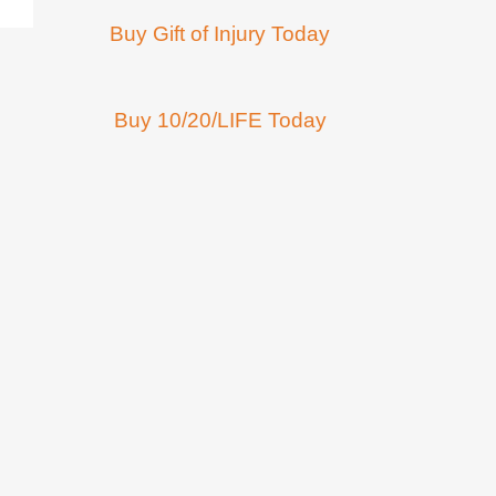
Buy Gift of Injury Today
Buy 10/20/LIFE Today