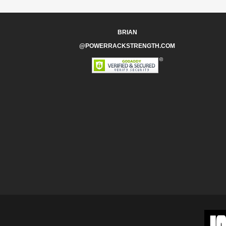
BRIAN
@POWERRACKSTRENGTH.COM