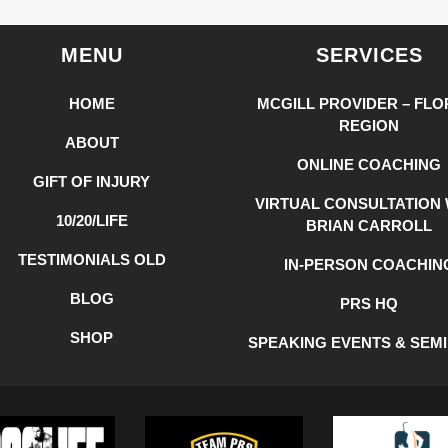
MENU
SERVICES
HOME
MCGILL PROVIDER – FLO
REGION
ABOUT
ONLINE COACHING
GIFT OF INJURY
VIRTUAL CONSULTATION 
10/20/LIFE
BRIAN CARROLL
TESTIMONIALS OLD
IN-PERSON COACHIN
BLOG
PRS HQ
SHOP
SPEAKING EVENTS & SEM