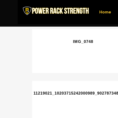
Home
IMG_0748
11219021_10203715242000989_90278734