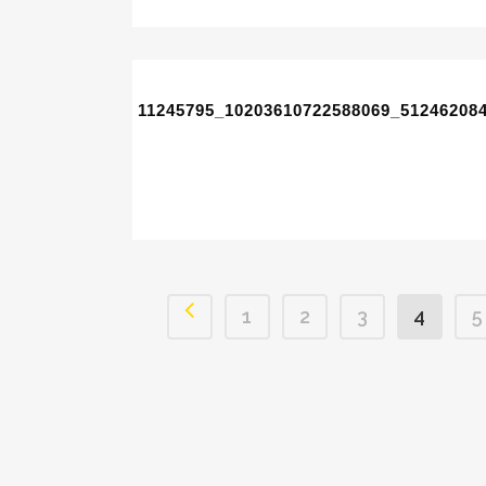
11245795_10203610722588069_51246208
1
2
3
4
5