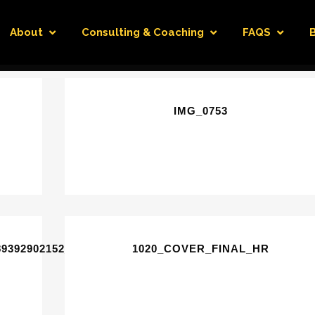
About
Consulting & Coaching
FAQS
IMG_0753
89392902152_N
1020_COVER_FINAL_HR