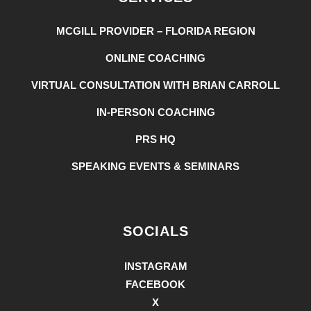
MCGILL PROVIDER – FLORIDA REGION
ONLINE COACHING
VIRTUAL CONSULTATION WITH BRIAN CARROLL
IN-PERSON COACHING
PRS HQ
SPEAKING EVENTS & SEMINARS
SOCIALS
INSTAGRAM
FACEBOOK
X