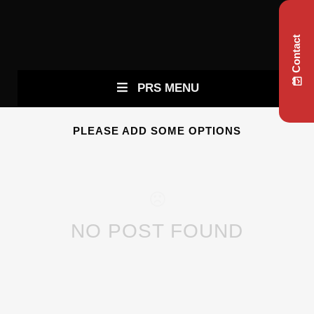
Contact
PRS MENU
PLEASE ADD SOME OPTIONS
NO POST FOUND