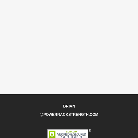
BRIAN
@POWERRACKSTRENGTH.COM