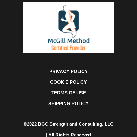
PRIVACY POLICY
COOKIE POLICY
TERMS OF USE
SHIPPING POLICY
©2022 BGC Strength and Consulting, LLC
| All Rights Reserved