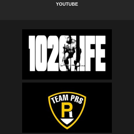
YOUTUBE