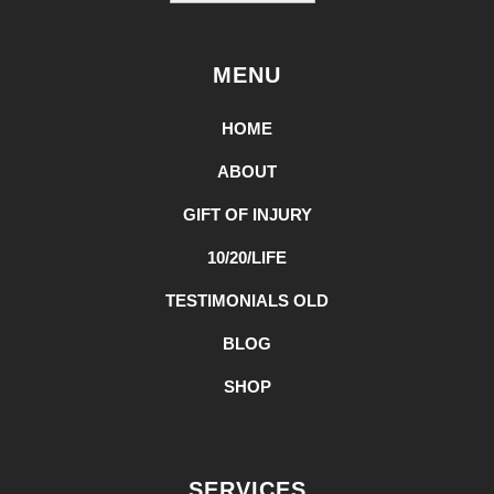
MENU
HOME
ABOUT
GIFT OF INJURY
10/20/LIFE
TESTIMONIALS OLD
BLOG
SHOP
SERVICES