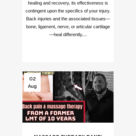
healing and recovery, its effectiveness is
contingent upon the specifics of your injury.
Back injuries and the associated tissues—
bone, ligament, nerve, or articular cartilage
—heal differently....
02
Aug