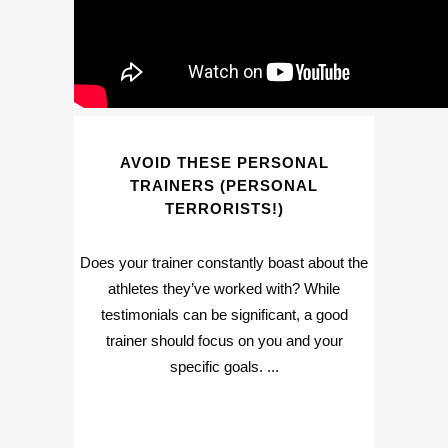
AVOID THESE PERSONAL
TRAINERS (PERSONAL
TERRORISTS!)
Does your trainer constantly boast about the
athletes they’ve worked with? While
testimonials can be significant, a good
trainer should focus on you and your
specific goals. ...