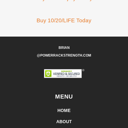
Buy 10/20/LIFE Today
BRIAN
@POWERRACKSTRENGTH.COM
MENU
HOME
ABOUT