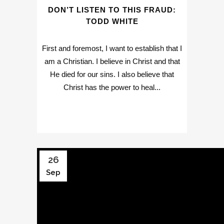
DON’T LISTEN TO THIS FRAUD:
TODD WHITE
First and foremost, I want to establish that I
am a Christian. I believe in Christ and that
He died for our sins. I also believe that
Christ has the power to heal...
26
Sep