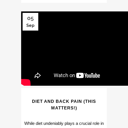
05
Sep
DIET AND BACK PAIN (THIS
MATTERS!)
While diet undeniably plays a crucial role in