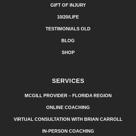
GIFT OF INJURY
10/20/LIFE
TESTIMONIALS OLD
BLOG
SHOP
SERVICES
MCGILL PROVIDER – FLORIDA REGION
ONLINE COACHING
VIRTUAL CONSULTATION WITH BRIAN CARROLL
IN-PERSON COACHING