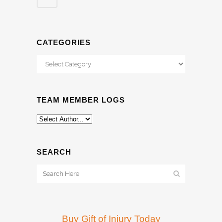
CATEGORIES
Categories
TEAM MEMBER LOGS
SEARCH
Buy Gift of Injury Today