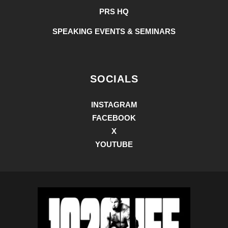
PRS HQ
SPEAKING EVENTS & SEMINARS
SOCIALS
INSTAGRAM
FACEBOOK
X
YOUTUBE