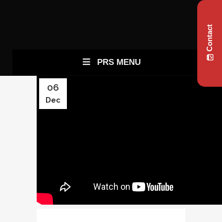
Contact
PRS MENU
06
Dec