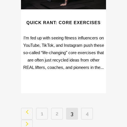
QUICK RANT: CORE EXERCISES
I’m fed up with seeing fitness influencers on
YouTube, TikTok, and Instagram push these
so-called “life-changing” core exercises that
are often just recycled ideas from other
REAL lifters, coaches, and pioneers in the...
1
2
3
4