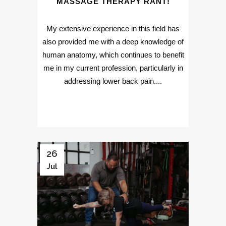
MASSAGE THERAPY RANT!
My extensive experience in this field has
also provided me with a deep knowledge of
human anatomy, which continues to benefit
me in my current profession, particularly in
addressing lower back pain....
26
Jul