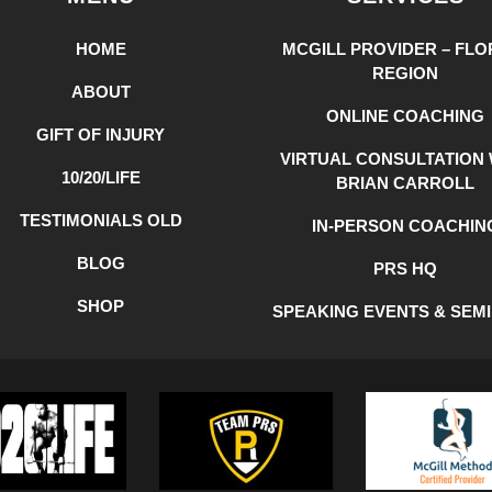
HOME
MCGILL PROVIDER – FLO
REGION
ABOUT
ONLINE COACHING
GIFT OF INJURY
VIRTUAL CONSULTATION 
10/20/LIFE
BRIAN CARROLL
TESTIMONIALS OLD
IN-PERSON COACHIN
BLOG
PRS HQ
SHOP
SPEAKING EVENTS & SEM