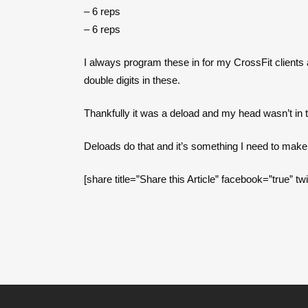
– 6 reps
– 6 reps
I always program these in for my CrossFit clients 
double digits in these.
Thankfully it was a deload and my head wasn’t in th
Deloads do that and it’s something I need to make a
[share title=”Share this Article” facebook=”true” tw