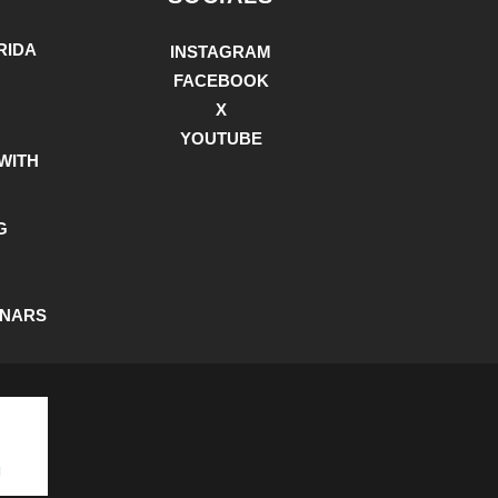
RIDA
INSTAGRAM
FACEBOOK
X
YOUTUBE
WITH
G
INARS