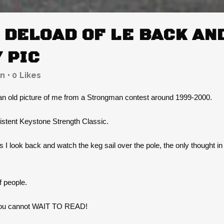
DELOAD OF LE BACK AND
 PIC
n
0
Likes
 an old picture of me from a Strongman contest around 1999-2000.
istent Keystone Strength Classic.
As I look back and watch the keg sail over the pole, the only thought i
f people.
e you cannot WAIT TO READ!