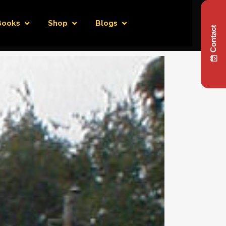
Books
Shop
Blogs
Contact