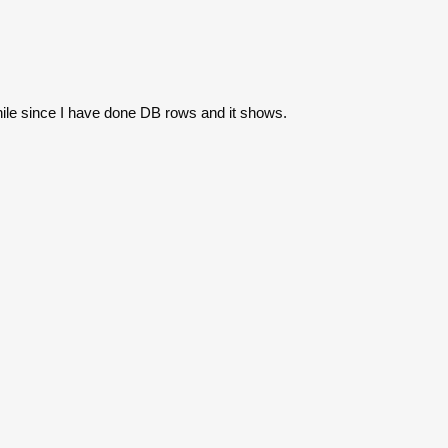
while since I have done DB rows and it shows.