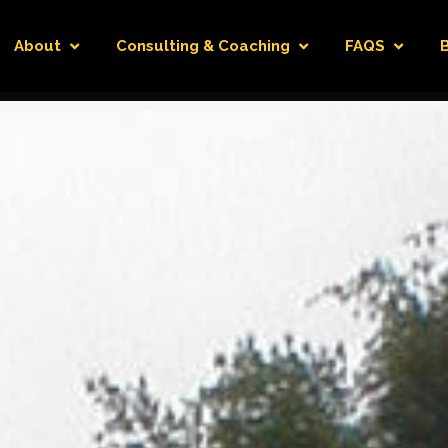
About
Consulting & Coaching
FAQS