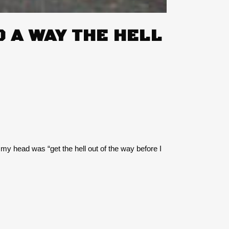
 A WAY THE HELL
n my head was “get the hell out of the way before I