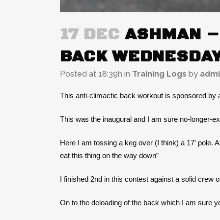
17 DEC
ASHMAN – 
BACK WEDNESDAY
Posted at 18:39h
in
Training Logs
by
admi
This anti-climactic back workout is sponsored by
This was the inaugural and I am sure no-longer-ex
Here I am tossing a keg over (I think) a 17′ pole. 
eat this thing on the way down”
I finished 2nd in this contest against a solid crew o
On to the deloading of the back which I am sur