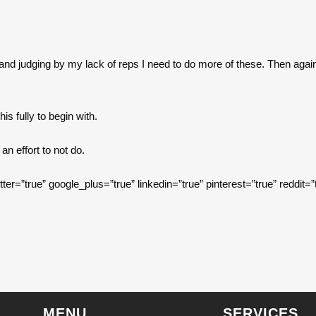
and judging by my lack of reps I need to do more of these. Then again 
is fully to begin with.
n effort to not do.
itter=”true” google_plus=”true” linkedin=”true” pinterest=”true” reddit=”
MENU
SERVICES