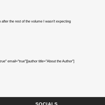
after the rest of the volume I wasn’t expecting
true” email=”true”][author title=”About the Author”]
SOCIALS