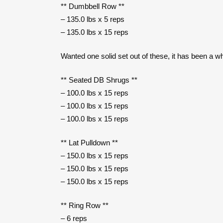
** Dumbbell Row **
– 135.0 lbs x 5 reps
– 135.0 lbs x 15 reps
Wanted one solid set out of these, it has been a 
** Seated DB Shrugs **
– 100.0 lbs x 15 reps
– 100.0 lbs x 15 reps
– 100.0 lbs x 15 reps
** Lat Pulldown **
– 150.0 lbs x 15 reps
– 150.0 lbs x 15 reps
– 150.0 lbs x 15 reps
** Ring Row **
– 6 reps