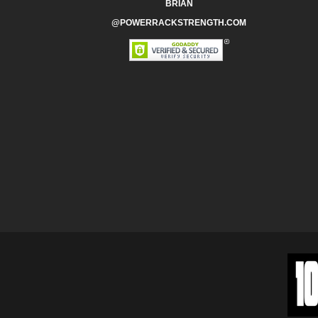
BRIAN
@POWERRACKSTRENGTH.COM