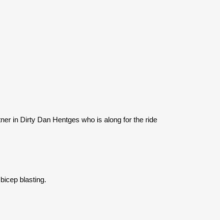
ner in Dirty Dan Hentges who is along for the ride
bicep blasting.