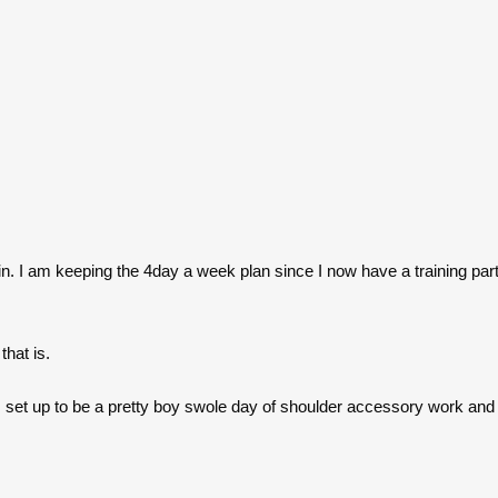
in. I am keeping the 4day a week plan since I now have a training part
hat is.
s set up to be a pretty boy swole day of shoulder accessory work and 