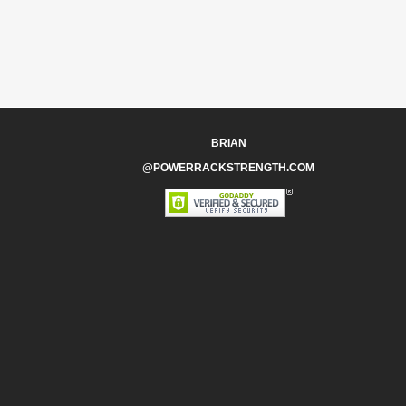
BRIAN
@POWERRACKSTRENGTH.COM