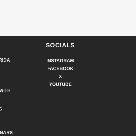
SOCIALS
RIDA
INSTAGRAM
FACEBOOK
X
YOUTUBE
WITH
G
INARS