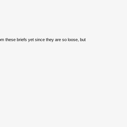
rom these briefs yet since they are so loose, but