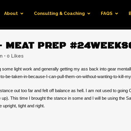
About
Consulting & Coaching
FAQS
 MEAT PREP #24WEEKS
n
0
Likes
ng some light work and generally getting my ass back into gear mentall
d-to-be-taken-in-because-I-can-pull-them-on-without-wanting-to-kill-my
 stance out too far and felt off balance as hell. I am not used to going
de up). This time I brought the stance in some and I will be using the 
pright, tight and right.