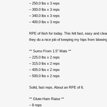
– 250.0 lbs x 3 reps
– 300.0 lbs x 3 reps
– 340.0 lbs x 3 reps
– 400.0 lbs x 3 reps
RPE of 6ish for today. This felt fast, easy and clea
they do a nice job of keeping my hips from blowing
** Sumo From 1.5″ Mats **
– 225.0 lbs x 2 reps
– 315.0 lbs x 2 reps
– 405.0 lbs x 2 reps
– 500.0 lbs x 2 reps
Solid, fast reps. About an RPE of 6.
** Glute-Ham Raise **
– 8 reps