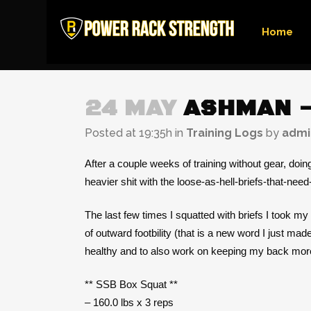
Home
24 MAY
ASHMAN –
Posted at 19:35h
in
Training Logs
by
admi
After a couple weeks of training without gear, doi
heavier shit with the loose-as-hell-briefs-that-nee
The last few times I squatted with briefs I took my
of outward footbility (that is a new word I just ma
healthy and to also work on keeping my back more u
** SSB Box Squat **
– 160.0 lbs x 3 reps