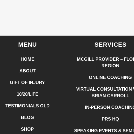
MENU
SERVICES
HOME
MCGILL PROVIDER – FLO
REGION
ABOUT
ONLINE COACHING
GIFT OF INJURY
VIRTUAL CONSULTATION 
10/20/LIFE
BRIAN CARROLL
TESTIMONIALS OLD
IN-PERSON COACHIN
BLOG
PRS HQ
SHOP
SPEAKING EVENTS & SEM