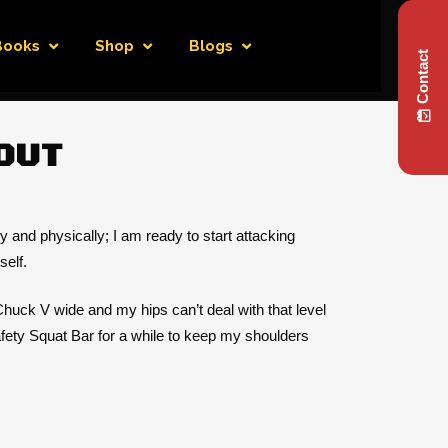
Books
Shop
Blogs
Contact
OUT
y and physically; I am ready to start attacking
self.
 Chuck V wide and my hips can’t deal with that level
Safety Squat Bar for a while to keep my shoulders