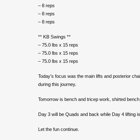
– 8 reps
– 8 reps
– 8 reps
** KB Swings **
– 75.0 lbs x 15 reps
– 75.0 lbs x 15 reps
– 75.0 lbs x 15 reps
Today’s focus was the main lifts and posterior cha
during this journey.
Tomorrow is bench and tricep work, shirted bench t
Day 3 will be Quads and back while Day 4 lifting i
Let the fun continue.