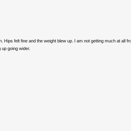
n. Hips felt fine and the weight blew up. I am not getting much at all f
 up going wider.