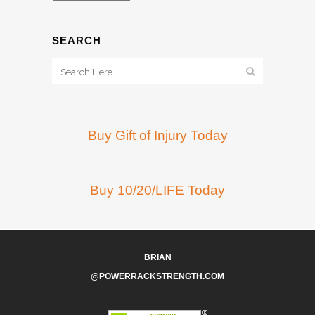
SEARCH
Buy Gift of Injury Today
Buy 10/20/LIFE Today
BRIAN
@POWERRACKSTRENGTH.COM