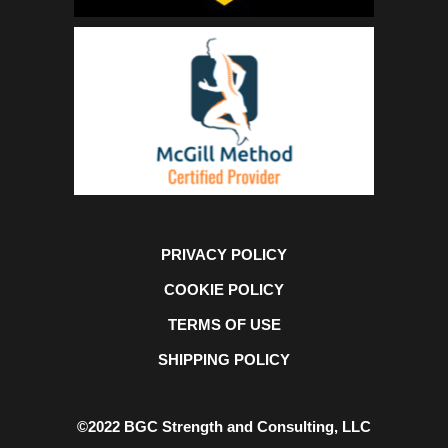
PRIVACY POLICY
COOKIE POLICY
TERMS OF USE
SHIPPING POLICY
©2022 BGC Strength and Consulting, LLC