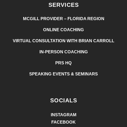
SERVICES
MCGILL PROVIDER – FLORIDA REGION
ONLINE COACHING
VIRTUAL CONSULTATION WITH BRIAN CARROLL
IN-PERSON COACHING
PRS HQ
SPEAKING EVENTS & SEMINARS
SOCIALS
INSTAGRAM
FACEBOOK