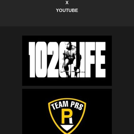
X
YOUTUBE