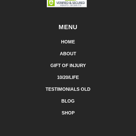
MENU
HOME
ABOUT
GIFT OF INJURY
10/20/LIFE
TESTIMONIALS OLD
BLOG
SHOP