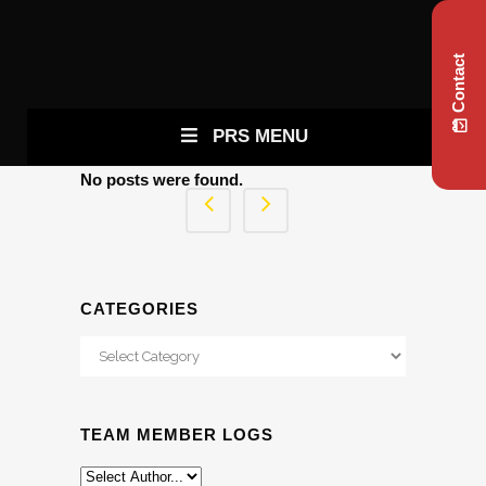
Contact
PRS MENU
No posts were found.
CATEGORIES
Categories
TEAM MEMBER LOGS