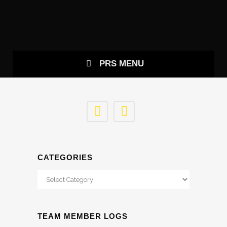
CONTACT US
PRS MENU
CATEGORIES
Categories
TEAM MEMBER LOGS