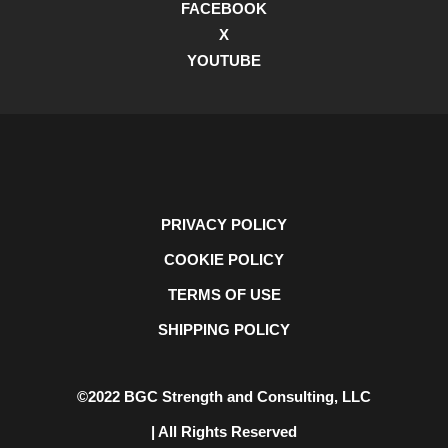
FACEBOOK
X
YOUTUBE
PRIVACY POLICY
COOKIE POLICY
TERMS OF USE
SHIPPING POLICY
©2022 BGC Strength and Consulting, LLC
| All Rights Reserved