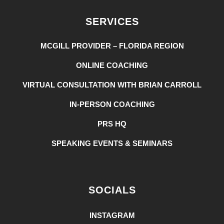
SERVICES
MCGILL PROVIDER – FLORIDA REGION
ONLINE COACHING
VIRTUAL CONSULTATION WITH BRIAN CARROLL
IN-PERSON COACHING
PRS HQ
SPEAKING EVENTS & SEMINARS
SOCIALS
INSTAGRAM