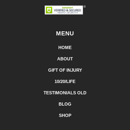
MENU
HOME
ABOUT
GIFT OF INJURY
10/20/LIFE
TESTIMONIALS OLD
BLOG
SHOP