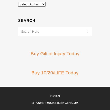
SEARCH
Buy Gift of Injury Today
Buy 10/20/LIFE Today
BRIAN
@POWERRACKSTRENGTH.COM