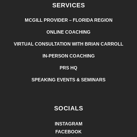
SERVICES
MCGILL PROVIDER – FLORIDA REGION
ONLINE COACHING
VIRTUAL CONSULTATION WITH BRIAN CARROLL
IN-PERSON COACHING
PRS HQ
SPEAKING EVENTS & SEMINARS
SOCIALS
INSTAGRAM
FACEBOOK