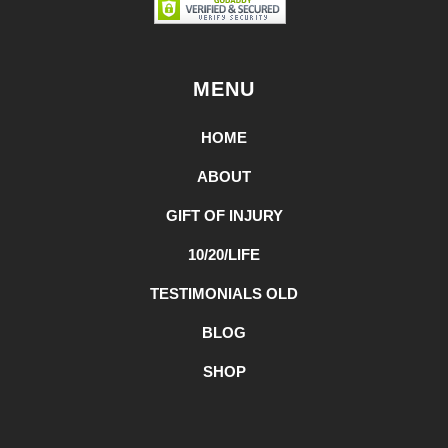
MENU
HOME
ABOUT
GIFT OF INJURY
10/20/LIFE
TESTIMONIALS OLD
BLOG
SHOP