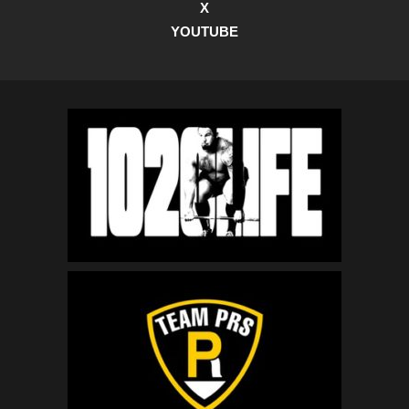
X
YOUTUBE