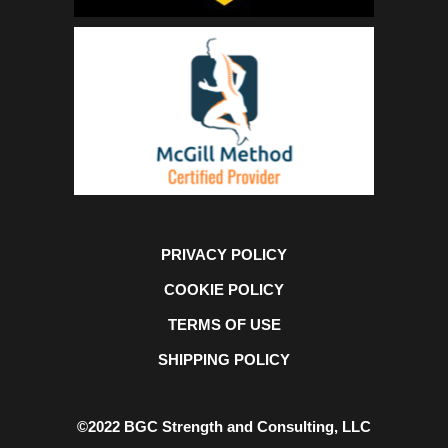
PRIVACY POLICY
COOKIE POLICY
TERMS OF USE
SHIPPING POLICY
©2022 BGC Strength and Consulting, LLC