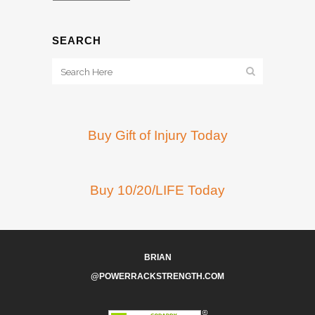
SEARCH
Buy Gift of Injury Today
Buy 10/20/LIFE Today
BRIAN
@POWERRACKSTRENGTH.COM