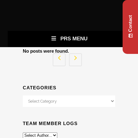
Contact
PRS MENU
No posts were found.
CATEGORIES
Categories
TEAM MEMBER LOGS