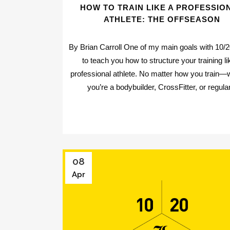
HOW TO TRAIN LIKE A PROFESSIO
ATHLETE: THE OFFSEASON
By Brian Carroll One of my main goals with 10/20
to teach you how to structure your training li
professional athlete. No matter how you train—
you’re a bodybuilder, CrossFitter, or regular
08
Apr