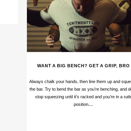
WANT A BIG BENCH? GET A GRIP, BRO
Always chalk your hands, then line them up and squ
the bar. Try to bend the bar as you’re benching, and d
stop squeezing until it’s racked and you’re in a saf
position....