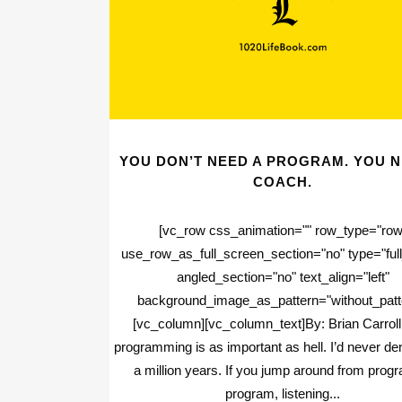
YOU DON’T NEED A PROGRAM. YOU N
COACH.
[vc_row css_animation="" row_type="row
use_row_as_full_screen_section="no" type="full
angled_section="no" text_align="left"
background_image_as_pattern="without_patt
[vc_column][vc_column_text]By: Brian Carroll
programming is as important as hell. I’d never den
a million years. If you jump around from prog
program, listening...