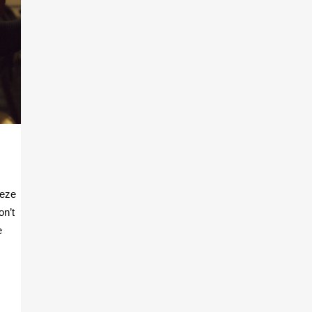
eeze
on’t
e