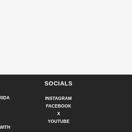
SOCIALS
RIDA
INSTAGRAM
FACEBOOK
X
YOUTUBE
WITH