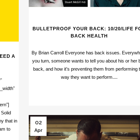
BULLETPROOF YOUR BACK: 10/20/LIFE F
BACK HEALTH
By Brian Carroll Everyone has back issues. Everyw
EED A
you turn, someone wants to tell you about his or her 
back, and how it’s preventing them from performing 
way they want to perform....
"
_width"
ern"]
 Solid
y that in
02
ram to
Apr