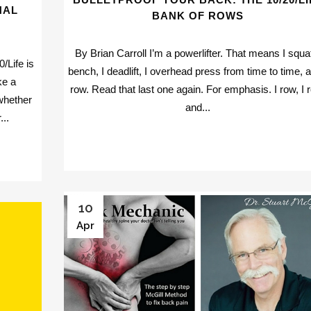
NAL
BANK OF ROWS
By Brian Carroll I’m a powerlifter. That means I squat
/Life is
bench, I deadlift, I overhead press from time to time, a
ke a
row. Read that last one again. For emphasis. I row, I 
whether
and...
...
10
Apr