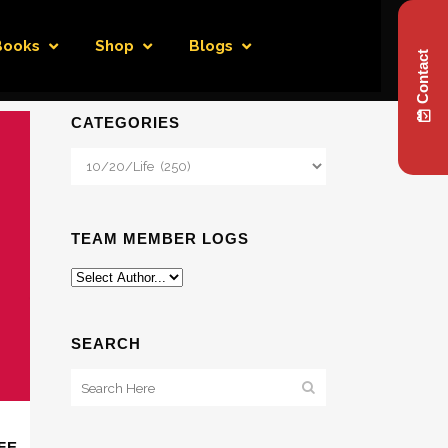
Books
Shop
Blogs
Contact
CATEGORIES
Categories
TEAM MEMBER LOGS
SEARCH
FE