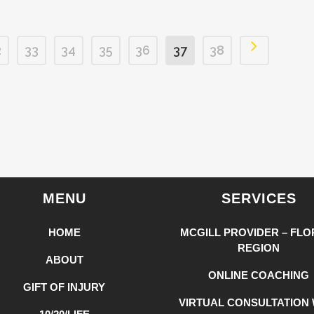
2
33
34
35
36
37
38
MENU
SERVICES
HOME
MCGILL PROVIDER – FLO
REGION
ABOUT
ONLINE COACHING
GIFT OF INJURY
VIRTUAL CONSULTATION 