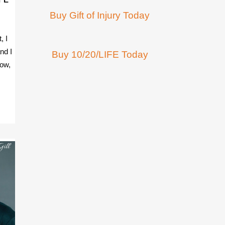
Buy Gift of Injury Today
, I
nd I
Buy 10/20/LIFE Today
row,