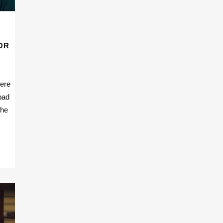
OR
here
bad
the