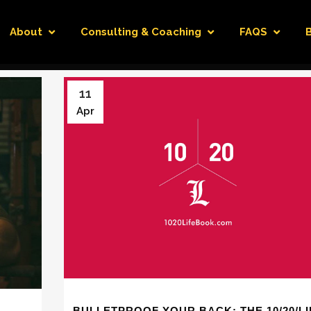
About
Consulting & Coaching
FAQS
11
Apr
BULLETPROOF YOUR BACK: THE 10/20/LI