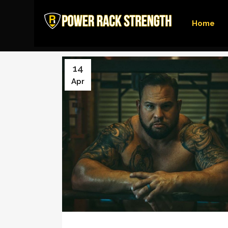
Home
14
Apr