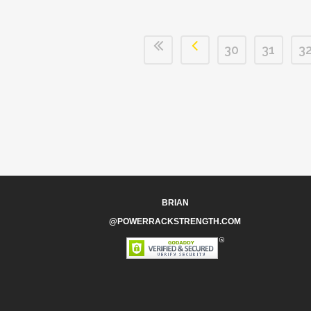
30
31
3
BRIAN
@POWERRACKSTRENGTH.COM