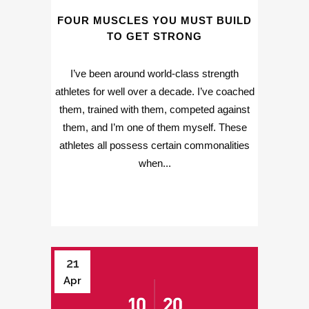
FOUR MUSCLES YOU MUST BUILD
TO GET STRONG
I’ve been around world-class strength
athletes for well over a decade. I’ve coached
them, trained with them, competed against
them, and I’m one of them myself. These
athletes all possess certain commonalities
when...
21
Apr