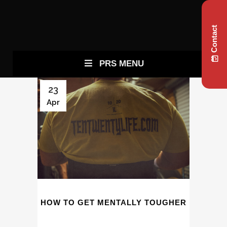
Contact
PRS MENU
23
Apr
HOW TO GET MENTALLY TOUGHER