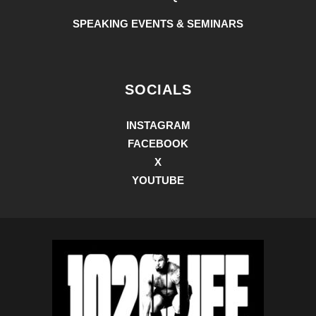
SPEAKING EVENTS & SEMINARS
SOCIALS
INSTAGRAM
FACEBOOK
X
YOUTUBE