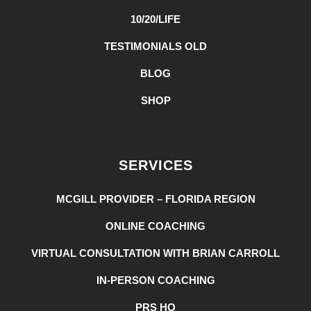
10/20/LIFE
TESTIMONIALS OLD
BLOG
SHOP
SERVICES
MCGILL PROVIDER – FLORIDA REGION
ONLINE COACHING
VIRTUAL CONSULTATION WITH BRIAN CARROLL
IN-PERSON COACHING
PRS HQ