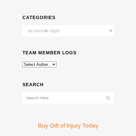
CATEGORIES
Categories
TEAM MEMBER LOGS
SEARCH
Buy Gift of Injury Today