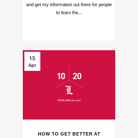
and get my information out there for people
to learn the...
15
Apr
HOW TO GET BETTER AT