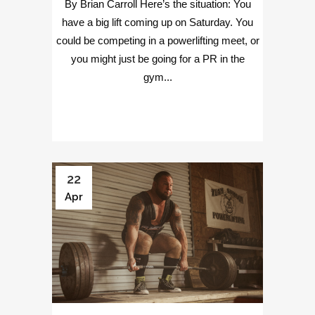
By Brian Carroll Here’s the situation: You
have a big lift coming up on Saturday. You
could be competing in a powerlifting meet, or
you might just be going for a PR in the
gym...
22
Apr