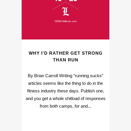
WHY I’D RATHER GET STRONG
THAN RUN
By Brian Carroll Writing “running sucks”
articles seems like the thing to do in the
fitness industry these days. Publish one,
and you get a whole shitload of responses
from both camps, for and...