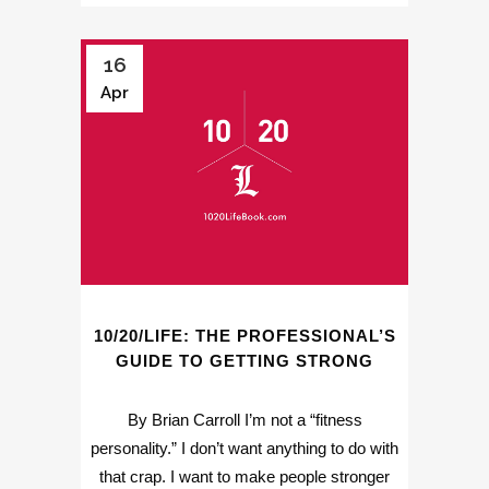
16
Apr
10/20/LIFE: THE PROFESSIONAL’S
GUIDE TO GETTING STRONG
By Brian Carroll I’m not a “fitness
personality.” I don’t want anything to do with
that crap. I want to make people stronger