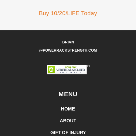
Buy 10/20/LIFE Today
BRIAN
@POWERRACKSTRENGTH.COM
MENU
HOME
ABOUT
GIFT OF INJURY