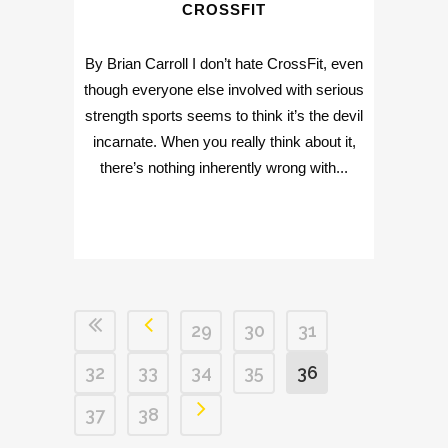
CROSSFIT
By Brian Carroll I don’t hate CrossFit, even
though everyone else involved with serious
strength sports seems to think it’s the devil
incarnate. When you really think about it,
there’s nothing inherently wrong with...
29
30
31
32
33
34
35
36
37
38