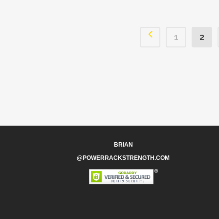
1
2
BRIAN
@POWERRACKSTRENGTH.COM