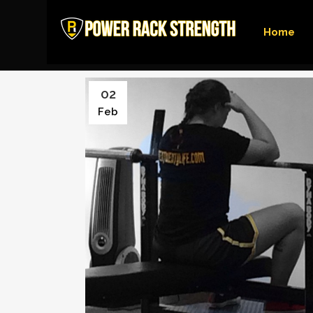
Home
02
Feb