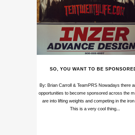
SO, YOU WANT TO BE SPONSORE
By: Brian Carroll & TeamPRS Nowadays there 
opportunities to become sponsored across the ma
are into lifting weights and competing in the iro
This is a very cool thing...