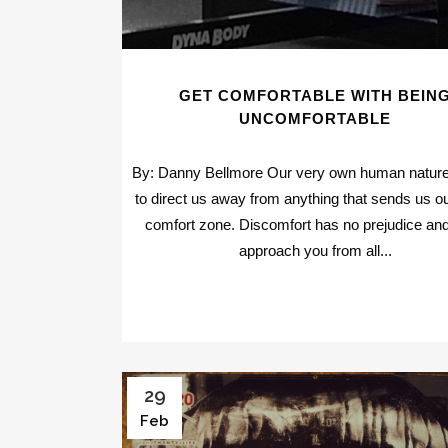
GET COMFORTABLE WITH BEIN
UNCOMFORTABLE
By: Danny Bellmore Our very own human natur
to direct us away from anything that sends us ou
comfort zone. Discomfort has no prejudice and i
approach you from all...
29
Feb