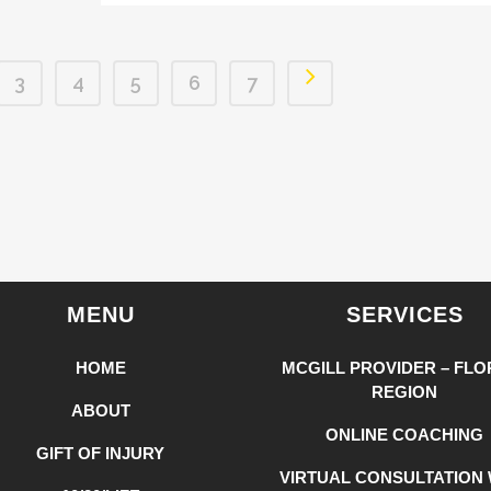
3
4
5
6
7
MENU
SERVICES
HOME
MCGILL PROVIDER – FLO
REGION
ABOUT
ONLINE COACHING
GIFT OF INJURY
VIRTUAL CONSULTATION 