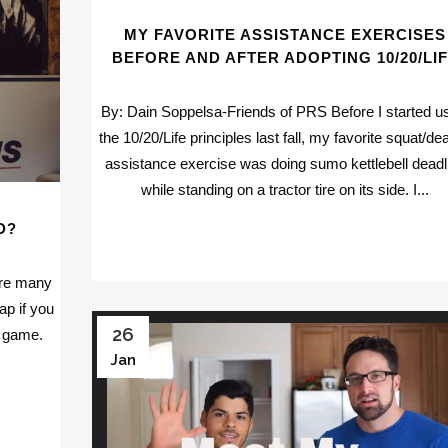
MY FAVORITE ASSISTANCE EXERCISES
BEFORE AND AFTER ADOPTING 10/20/LI
By: Dain Soppelsa-Friends of PRS Before I started u
the 10/20/Life principles last fall, my favorite squat/dea
assistance exercise was doing sumo kettlebell deadli
while standing on a tractor tire on its side. I...
D?
are many
p if you
26
n game.
Jan