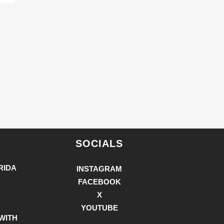
SOCIALS
RIDA
INSTAGRAM
FACEBOOK
X
YOUTUBE
WITH