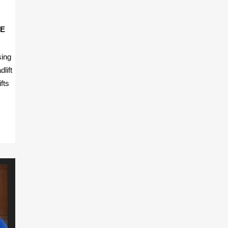
FE
sing
dlift
fts