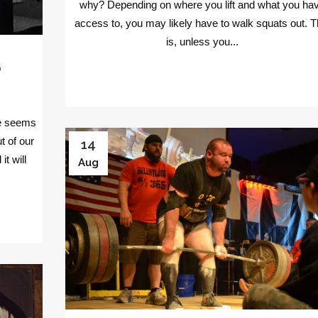
why? Depending on where you lift and what you ha
access to, you may likely have to walk squats out. T
is, unless you...
G
e seems
t of our
14
t will
Aug