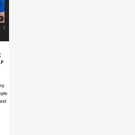
X
LF
any
ople
 and