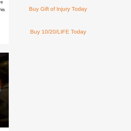
ve
Buy Gift of Injury Today
his
Buy 10/20/LIFE Today