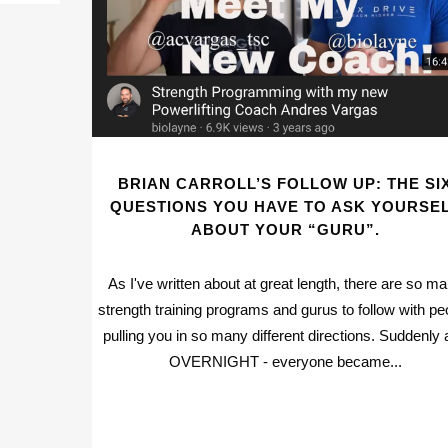
BRIAN CARROLL’S FOLLOW UP: THE SI
QUESTIONS YOU HAVE TO ASK YOURSE
ABOUT YOUR “GURU”.
As I've written about at great length, there are so m
strength training programs and gurus to follow with pe
pulling you in so many different directions. Suddenly
OVERNIGHT - everyone became...