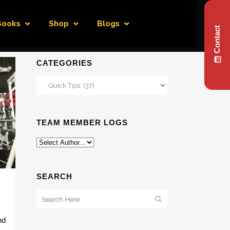
Books
Shop
Blogs
Contact
CATEGORIES
Categories
TEAM MEMBER LOGS
SEARCH
nd