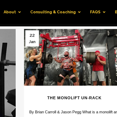
About
Consulting & Coaching
FAQS
22
Jan
THE MONOLIFT UN-RACK
By Brian Carroll & Jason Pegg What is a monolift a