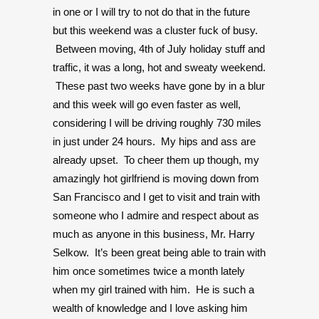
in one or I will try to not do that in the future
but this weekend was a cluster fuck of busy.
Between moving, 4th of July holiday stuff and
traffic, it was a long, hot and sweaty weekend.
These past two weeks have gone by in a blur
and this week will go even faster as well,
considering I will be driving roughly 730 miles
in just under 24 hours. My hips and ass are
already upset. To cheer them up though, my
amazingly hot girlfriend is moving down from
San Francisco and I get to visit and train with
someone who I admire and respect about as
much as anyone in this business, Mr. Harry
Selkow. It’s been great being able to train with
him once sometimes twice a month lately
when my girl trained with him. He is such a
wealth of knowledge and I love asking him