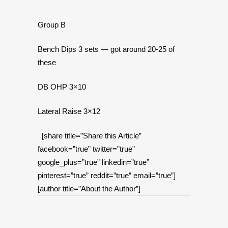
Group B
Bench Dips 3 sets — got around 20-25 of
these
DB OHP 3×10
Lateral Raise 3×12
[share title=”Share this Article”
facebook=”true” twitter=”true”
google_plus=”true” linkedin=”true”
pinterest=”true” reddit=”true” email=”true”]
[author title=”About the Author”]