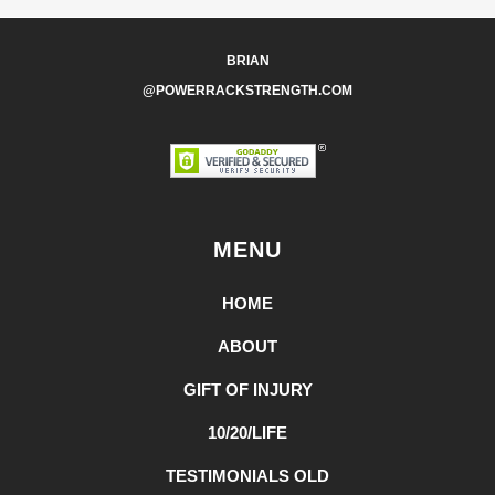
BRIAN
@POWERRACKSTRENGTH.COM
MENU
HOME
ABOUT
GIFT OF INJURY
10/20/LIFE
TESTIMONIALS OLD