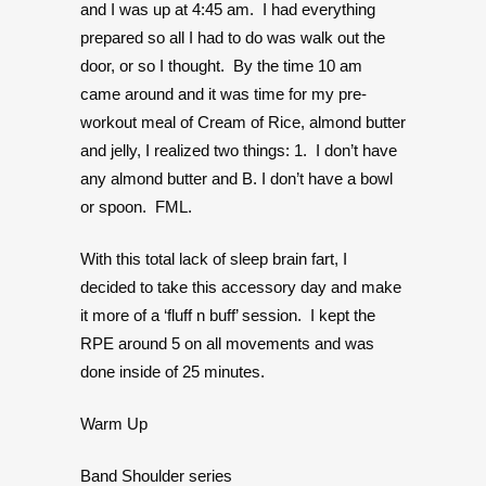
and I was up at 4:45 am. I had everything
prepared so all I had to do was walk out the
door, or so I thought. By the time 10 am
came around and it was time for my pre-
workout meal of Cream of Rice, almond butter
and jelly, I realized two things: 1. I don’t have
any almond butter and B. I don’t have a bowl
or spoon. FML.
With this total lack of sleep brain fart, I
decided to take this accessory day and make
it more of a ‘fluff n buff’ session. I kept the
RPE around 5 on all movements and was
done inside of 25 minutes.
Warm Up
Band Shoulder series