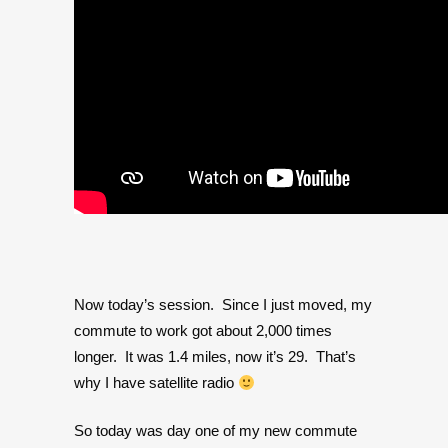
Now today’s session. Since I just moved, my
commute to work got about 2,000 times
longer. It was 1.4 miles, now it’s 29. That’s
why I have satellite radio
So today was day one of my new commute