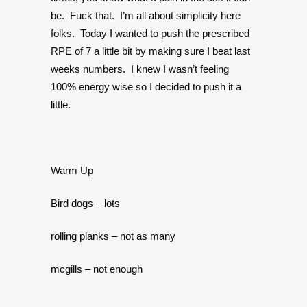
be. Fuck that. I’m all about simplicity here
folks. Today I wanted to push the prescribed
RPE of 7 a little bit by making sure I beat last
weeks numbers. I knew I wasn’t feeling
100% energy wise so I decided to push it a
little.
Warm Up
Bird dogs – lots
rolling planks – not as many
mcgills – not enough