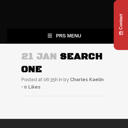
Contact
PRS MENU
21 JAN
SEARCH
ONE
Posted at 06:35h
in
by
Charles Kaelin
0
Likes