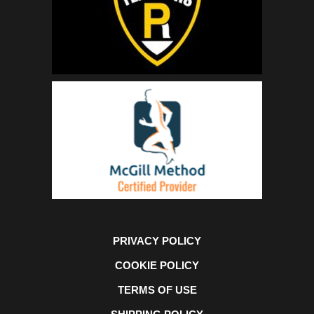
PRIVACY POLICY
COOKIE POLICY
TERMS OF USE