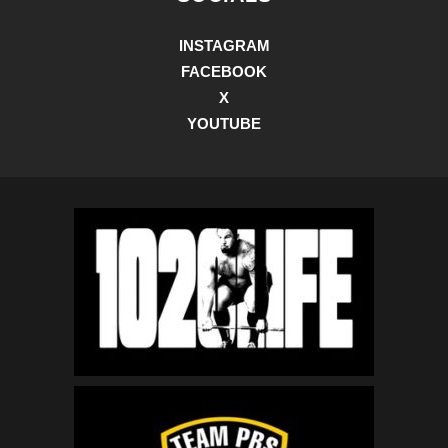
INSTAGRAM
FACEBOOK
X
YOUTUBE