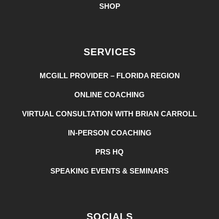
SHOP
SERVICES
MCGILL PROVIDER – FLORIDA REGION
ONLINE COACHING
VIRTUAL CONSULTATION WITH BRIAN CARROLL
IN-PERSON COACHING
PRS HQ
SPEAKING EVENTS & SEMINARS
SOCIALS