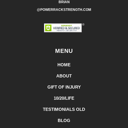
BRIAN
@POWERRACKSTRENGTH.COM
MENU
HOME
ABOUT
GIFT OF INJURY
10/20/LIFE
TESTIMONIALS OLD
BLOG