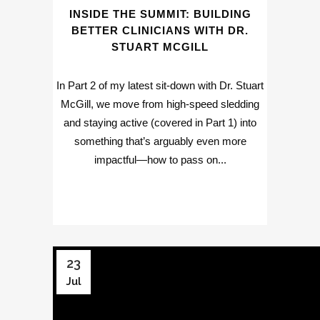
INSIDE THE SUMMIT: BUILDING
BETTER CLINICIANS WITH DR.
STUART MCGILL
In Part 2 of my latest sit-down with Dr. Stuart
McGill, we move from high-speed sledding
and staying active (covered in Part 1) into
something that’s arguably even more
impactful—how to pass on...
23
Jul