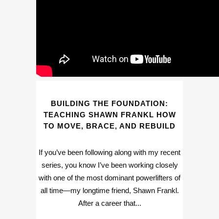
BUILDING THE FOUNDATION:
TEACHING SHAWN FRANKL HOW
TO MOVE, BRACE, AND REBUILD
If you’ve been following along with my recent
series, you know I’ve been working closely
with one of the most dominant powerlifters of
all time—my longtime friend, Shawn Frankl.
After a career that...