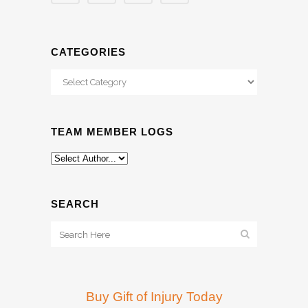
CATEGORIES
Categories
TEAM MEMBER LOGS
SEARCH
Buy Gift of Injury Today