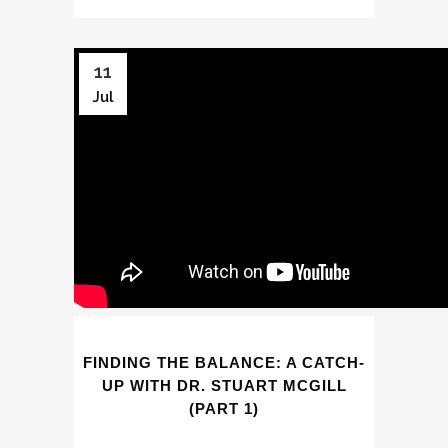
11
Jul
FINDING THE BALANCE: A CATCH-
UP WITH DR. STUART MCGILL
(PART 1)