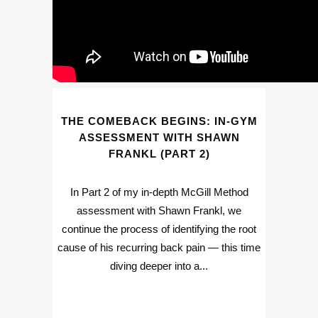
THE COMEBACK BEGINS: IN-GYM
ASSESSMENT WITH SHAWN
FRANKL (PART 2)
In Part 2 of my in-depth McGill Method
assessment with Shawn Frankl, we
continue the process of identifying the root
cause of his recurring back pain — this time
diving deeper into a...