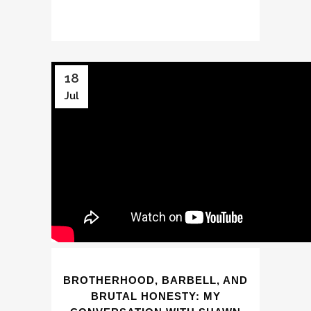
18
Jul
BROTHERHOOD, BARBELL, AND
BRUTAL HONESTY: MY