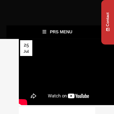
Contact
PRS MENU
25
Jul