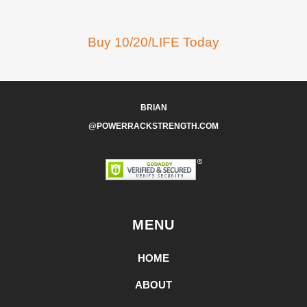
Buy 10/20/LIFE Today
BRIAN
@POWERRACKSTRENGTH.COM
MENU
HOME
ABOUT