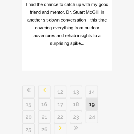
I had the chance to catch up with my good
friend and mentor, Dr. Stuart McGill, in
another sit-down conversation—this time
covering everything from outdoor
adventures and rehab insights to a
surprising spike...
12
13
14
15
16
17
18
19
20
21
22
23
24
25
26