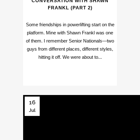
CONVERSATION WITH SHAWN
FRANKL (PART 2)
Some friendships in powerlifting start on the
platform. Mine with Shawn Frankl was one
of them. I remember Senior Nationals—two
guys from different places, different styles,
hitting it off. We were about to...
16
Jul