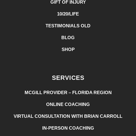
GIFT OF INJURY
10/20/LIFE
TESTIMONIALS OLD
BLOG
SHOP
SERVICES
MCGILL PROVIDER – FLORIDA REGION
ONLINE COACHING
VIRTUAL CONSULTATION WITH BRIAN CARROLL
IN-PERSON COACHING