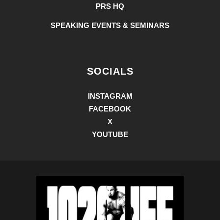
PRS HQ
SPEAKING EVENTS & SEMINARS
SOCIALS
INSTAGRAM
FACEBOOK
X
YOUTUBE