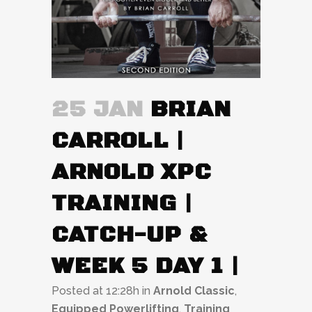
25 JAN
BRIAN
CARROLL |
ARNOLD XPC
TRAINING |
CATCH-UP &
WEEK 5 DAY 1 |
Posted at 12:28h
in
Arnold Classic
,
Equipped Powerlifting
,
Training