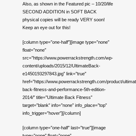
Also, as shown in the Featured pic – 10/20/life
SECOND ADDITION in SOFT BACK
physical copies will be ready VERY soon!
Keep an eye out for this!
[column type=”one-half”][image type=”none”
float=”none”
src=”https://www.powerrackstrength.com/wp-
content/uploads/2015/12/UltimateBack-
e1450193297843.jpg” link=”true”
href=”https://www.powerrackstrength.com/product/ultimat
back-fitness-and-performance-5th-edition-
2014/” title=”Ultimate Back Fitness”
target=”blank” info=”none” info_place=”top”
info_trigger=”hover”][/column]
[column type=”one-half” last=”true”][image
type=”none” float=”none”