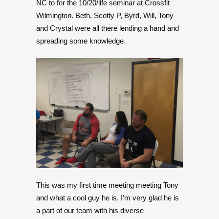
NC to for the 10/20/life seminar at Crossfit
Wilmington. Beth, Scotty P, Byrd, Will, Tony
and Crystal were all there lending a hand and
spreading some knowledge.
This was my first time meeting meeting Tony
and what a cool guy he is. I’m very glad he is
a part of our team with his diverse