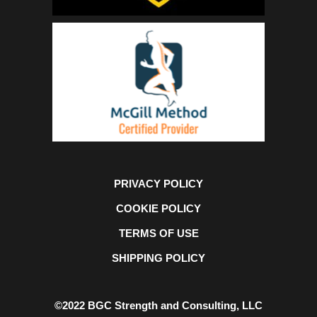
PRIVACY POLICY
COOKIE POLICY
TERMS OF USE
SHIPPING POLICY
©2022 BGC Strength and Consulting, LLC