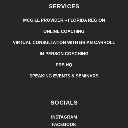
SERVICES
MCGILL PROVIDER – FLORIDA REGION
ONLINE COACHING
VIRTUAL CONSULTATION WITH BRIAN CARROLL
IN-PERSON COACHING
PRS HQ
SPEAKING EVENTS & SEMINARS
SOCIALS
INSTAGRAM
FACEBOOK