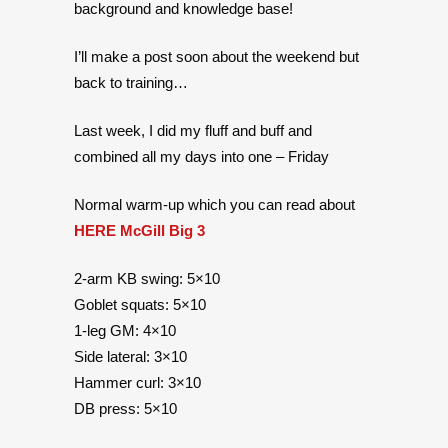
background and knowledge base!
I’ll make a post soon about the weekend but
back to training…
Last week, I did my fluff and buff and
combined all my days into one – Friday
Normal warm-up which you can read about
HERE McGill Big 3
2-arm KB swing: 5×10
Goblet squats: 5×10
1-leg GM: 4×10
Side lateral: 3×10
Hammer curl: 3×10
DB press: 5×10