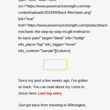
src=”https://www.powerrackstrength.com/wp-
content/uploads/2014/05/Back-Mechanic.png”
link=”true”
href=”https://www.powerrackstrength.com/product/back-
mechanic-the-step-by-step-mcgill-method-to-
fix-back-pain/” target=”blank” info=”tooltip”
info_place=”top” info_trigger=”hover”
info_content=”Sample”][/column]
Since my post a few weeks ago, I’ve gotten
on track. You can read about my come to
Jesus here:
Last log entry
Just got back from traveling to Wilmington,