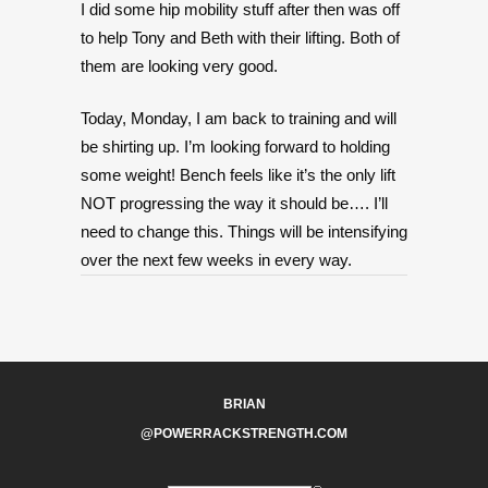
I did some hip mobility stuff after then was off
to help Tony and Beth with their lifting. Both of
them are looking very good.
Today, Monday, I am back to training and will
be shirting up. I’m looking forward to holding
some weight! Bench feels like it’s the only lift
NOT progressing the way it should be…. I’ll
need to change this. Things will be intensifying
over the next few weeks in every way.
BRIAN
@POWERRACKSTRENGTH.COM