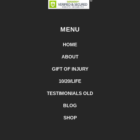
MENU
HOME
ABOUT
GIFT OF INJURY
10/20/LIFE
TESTIMONIALS OLD
BLOG
SHOP