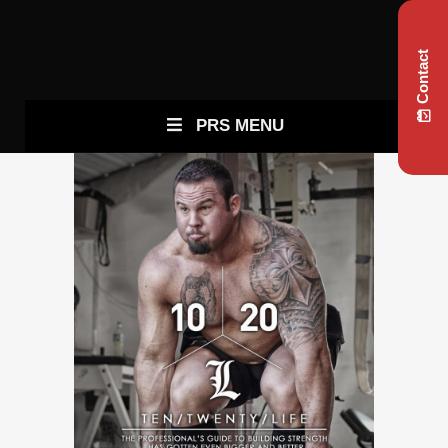
Contact
PRS MENU