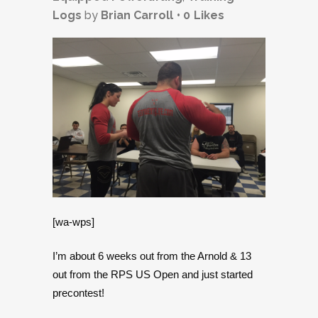
Logs
by
Brian Carroll
0
Likes
[wa-wps]
I’m about 6 weeks out from the Arnold & 13
out from the RPS US Open and just started
precontest!