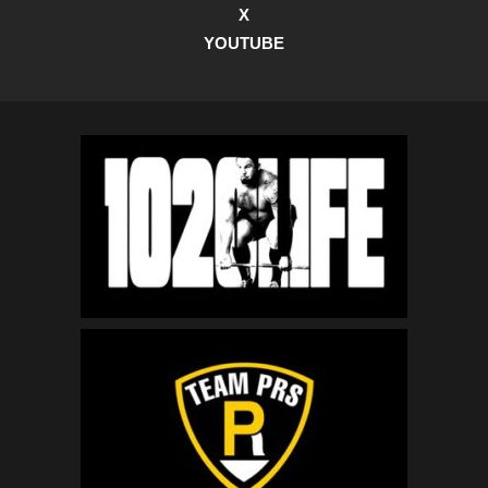
X
YOUTUBE