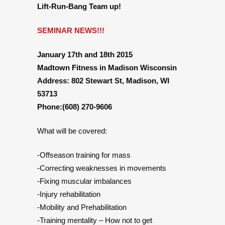
Lift-Run-Bang Team up!
SEMINAR NEWS!!!
January 17th and 18th 2015
Madtown Fitness in Madison Wisconsin
Address: 802 Stewart St, Madison, WI
53713
Phone:(608) 270-9606
What will be covered:
-Offseason training for mass
-Correcting weaknesses in movements
-Fixing muscular imbalances
-Injury rehabilitation
-Mobility and Prehabilitation
-Training mentality – How not to get