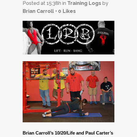
Posted at 15:38h
in
Training Logs
by
Brian Carroll
0
Likes
Brian Carroll’s 10/20/Life and Paul Carter’s