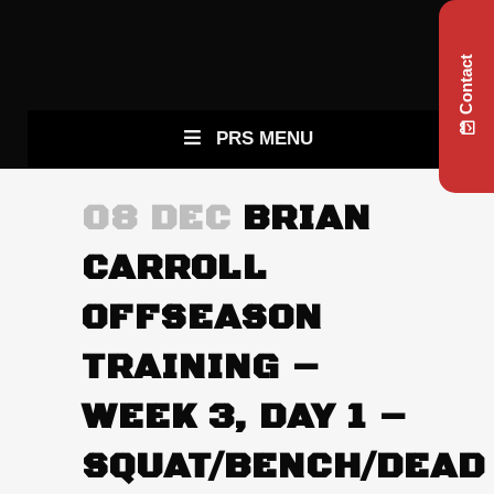
Contact
PRS MENU
08 DEC
BRIAN
CARROLL
OFFSEASON
TRAINING –
WEEK 3, DAY 1 –
SQUAT/BENCH/DEAD