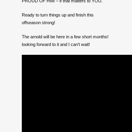
PROUD OF HIM – if that matters to YOU.
Ready to turn things up and finish this
offseason strong!
The arnold will be here in a few short months!
looking forward to it and I can’t wait!