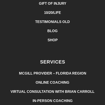
GIFT OF INJURY
10/20/LIFE
TESTIMONIALS OLD
BLOG
SHOP
SERVICES
MCGILL PROVIDER – FLORIDA REGION
ONLINE COACHING
VIRTUAL CONSULTATION WITH BRIAN CARROLL
IN-PERSON COACHING