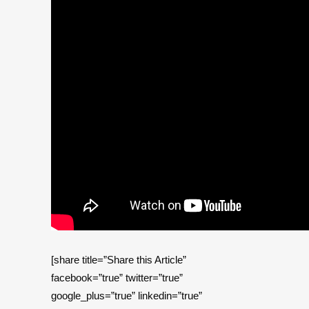
[share title=”Share this Article”
facebook=”true” twitter=”true”
google_plus=”true” linkedin=”true”