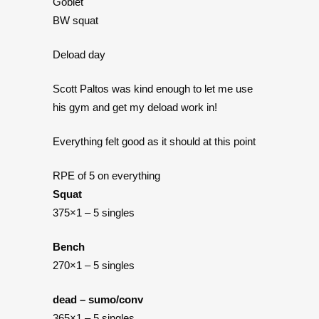
Goblet
BW squat
Deload day
Scott Paltos was kind enough to let me use
his gym and get my deload work in!
Everything felt good as it should at this point
RPE of 5 on everything
Squat
375×1 – 5 singles
Bench
270×1 – 5 singles
dead – sumo/conv
365×1 – 5 singles