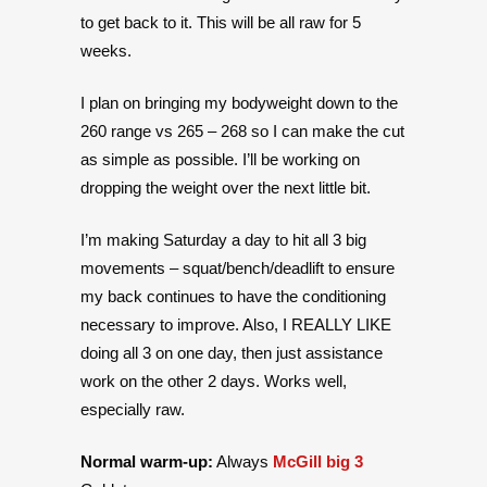
to get back to it. This will be all raw for 5
weeks.
I plan on bringing my bodyweight down to the
260 range vs 265 – 268 so I can make the cut
as simple as possible. I’ll be working on
dropping the weight over the next little bit.
I’m making Saturday a day to hit all 3 big
movements – squat/bench/deadlift to ensure
my back continues to have the conditioning
necessary to improve. Also, I REALLY LIKE
doing all 3 on one day, then just assistance
work on the other 2 days. Works well,
especially raw.
Normal warm-up:
Always
McGill big 3