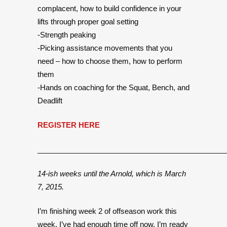
complacent, how to build confidence in your
lifts through proper goal setting
-Strength peaking
-Picking assistance movements that you
need – how to choose them, how to perform
them
-Hands on coaching for the Squat, Bench, and
Deadlift
REGISTER HERE
______________________________________________
14-ish weeks until the Arnold, which is March
7, 2015.
I’m finishing week 2 of offseason work this
week. I’ve had enough time off now. I’m ready