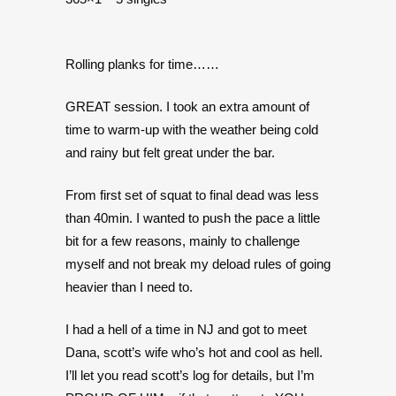
Rolling planks for time……
GREAT session. I took an extra amount of
time to warm-up with the weather being cold
and rainy but felt great under the bar.
From first set of squat to final dead was less
than 40min. I wanted to push the pace a little
bit for a few reasons, mainly to challenge
myself and not break my deload rules of going
heavier than I need to.
I had a hell of a time in NJ and got to meet
Dana, scott’s wife who’s hot and cool as hell.
I’ll let you read scott’s log for details, but I’m