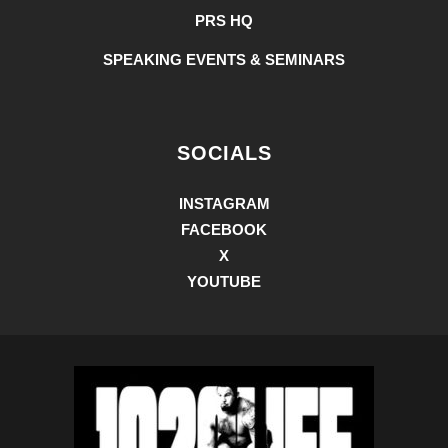
PRS HQ
SPEAKING EVENTS & SEMINARS
SOCIALS
INSTAGRAM
FACEBOOK
X
YOUTUBE