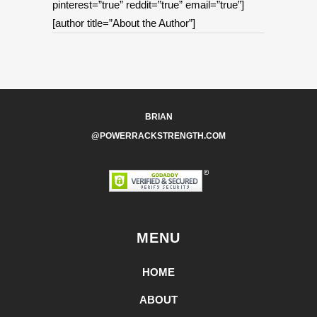
pinterest=”true” reddit=”true” email=”true”]
[author title=”About the Author”]
BRIAN
@POWERRACKSTRENGTH.COM
MENU
HOME
ABOUT