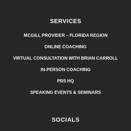
SERVICES
MCGILL PROVIDER – FLORIDA REGION
ONLINE COACHING
VIRTUAL CONSULTATION WITH BRIAN CARROLL
IN-PERSON COACHING
PRS HQ
SPEAKING EVENTS & SEMINARS
SOCIALS