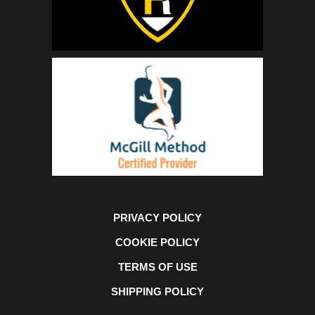
PRIVACY POLICY
COOKIE POLICY
TERMS OF USE
SHIPPING POLICY