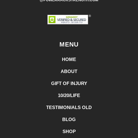
@POWERRACKSTRENGTH.COM
MENU
HOME
ABOUT
GIFT OF INJURY
10/20/LIFE
TESTIMONIALS OLD
BLOG
SHOP