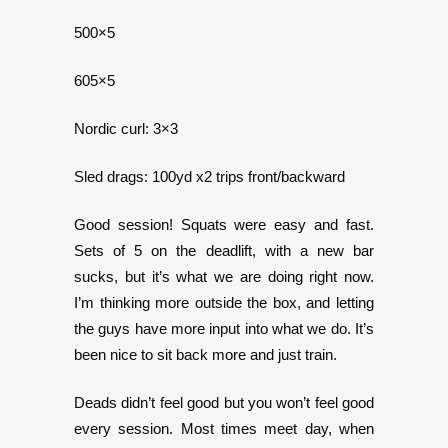
500×5
605×5
Nordic curl: 3×3
Sled drags: 100yd x2 trips front/backward
Good session! Squats were easy and fast.
Sets of 5 on the deadlift, with a new bar
sucks, but it’s what we are doing right now.
I’m thinking more outside the box, and letting
the guys have more input into what we do. It’s
been nice to sit back more and just train.
Deads didn’t feel good but you won’t feel good
every session. Most times meet day, when