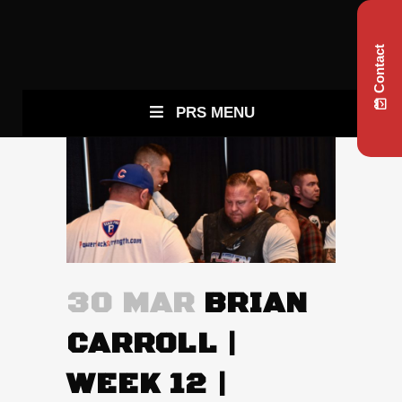
Contact
PRS MENU
30 MAR
BRIAN
CARROLL |
WEEK 12 |