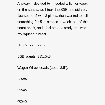
Anyway, I decided to I needed a lighter week
on the squats, so I took the SSB and did very
fast sets of 5 with 3 plates, then wanted to pull
something for 5. I needed a week out of the
squat briefs, and I feel better already as I work
my squat out wider.
Here’s how it went:
SSB squats: 335x5x3
Wagon Wheel deads (about 3.5″):
225×5
315×5
405×5