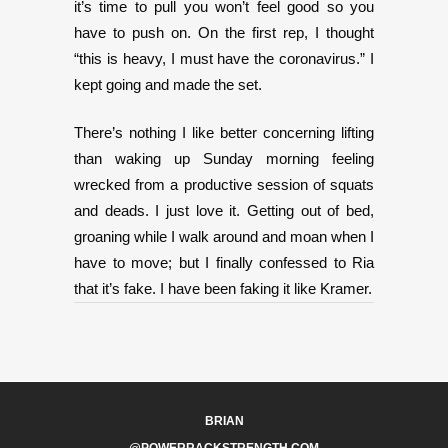
it’s time to pull you won’t feel good so you
have to push on. On the first rep, I thought
“this is heavy, I must have the coronavirus.” I
kept going and made the set.
There’s nothing I like better concerning lifting
than waking up Sunday morning feeling
wrecked from a productive session of squats
and deads. I just love it. Getting out of bed,
groaning while I walk around and moan when I
have to move; but I finally confessed to Ria
that it’s fake. I have been faking it like Kramer.
BRIAN