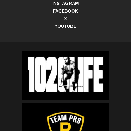
INSTAGRAM
FACEBOOK
X
YOUTUBE