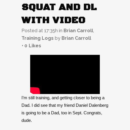
SQUAT AND DL
WITH VIDEO
Posted at 17:35h
in
Brian Carroll
,
Training Logs
by
Brian Carroll
0
Likes
I’m still training, and getting closer to being a
Dad. I did see that my friend Daniel Dalenberg
is going to be a Dad, too in Sept. Congrats,
dude.