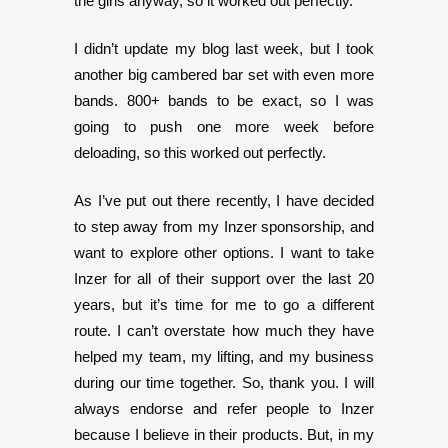
the girls anyway, so it worked out perfectly.
I didn’t update my blog last week, but I took
another big cambered bar set with even more
bands. 800+ bands to be exact, so I was
going to push one more week before
deloading, so this worked out perfectly.
As I’ve put out there recently, I have decided
to step away from my Inzer sponsorship, and
want to explore other options. I want to take
Inzer for all of their support over the last 20
years, but it’s time for me to go a different
route. I can’t overstate how much they have
helped my team, my lifting, and my business
during our time together. So, thank you. I will
always endorse and refer people to Inzer
because I believe in their products. But, in my