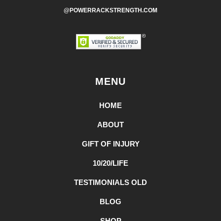
@POWERRACKSTRENGTH.COM
MENU
HOME
ABOUT
GIFT OF INJURY
10/20/LIFE
TESTIMONIALS OLD
BLOG
SHOP