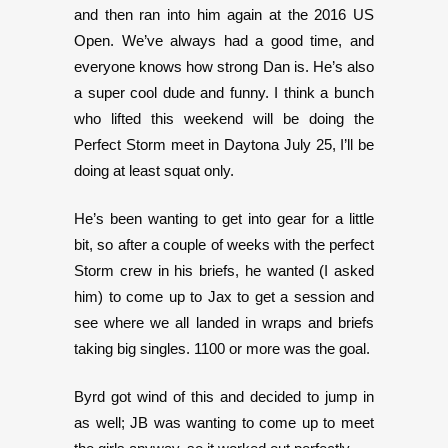
and then ran into him again at the 2016 US
Open. We’ve always had a good time, and
everyone knows how strong Dan is. He’s also
a super cool dude and funny. I think a bunch
who lifted this weekend will be doing the
Perfect Storm meet in Daytona July 25, I’ll be
doing at least squat only.
He’s been wanting to get into gear for a little
bit, so after a couple of weeks with the perfect
Storm crew in his briefs, he wanted (I asked
him) to come up to Jax to get a session and
see where we all landed in wraps and briefs
taking big singles. 1100 or more was the goal.
Byrd got wind of this and decided to jump in
as well; JB was wanting to come up to meet