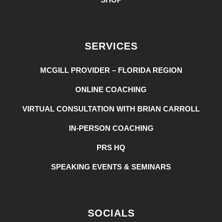
SERVICES
MCGILL PROVIDER – FLORIDA REGION
ONLINE COACHING
VIRTUAL CONSULTATION WITH BRIAN CARROLL
IN-PERSON COACHING
PRS HQ
SPEAKING EVENTS & SEMINARS
SOCIALS