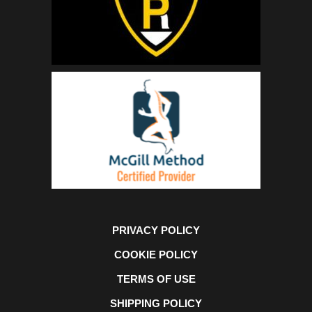
PRIVACY POLICY
COOKIE POLICY
TERMS OF USE
SHIPPING POLICY