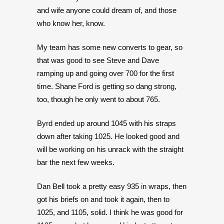
and wife anyone could dream of, and those
who know her, know.
My team has some new converts to gear, so
that was good to see Steve and Dave
ramping up and going over 700 for the first
time. Shane Ford is getting so dang strong,
too, though he only went to about 765.
Byrd ended up around 1045 with his straps
down after taking 1025. He looked good and
will be working on his unrack with the straight
bar the next few weeks.
Dan Bell took a pretty easy 935 in wraps, then
got his briefs on and took it again, then to
1025, and 1105, solid. I think he was good for