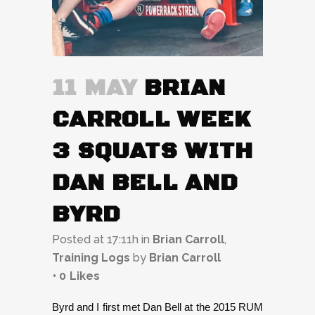
11 MAY
BRIAN
CARROLL WEEK
3 SQUATS WITH
DAN BELL AND
BYRD
Posted at 17:11h
in
Brian Carroll
,
Training Logs
by
Brian Carroll
0
Likes
Byrd and I first met Dan Bell at the 2015 RUM