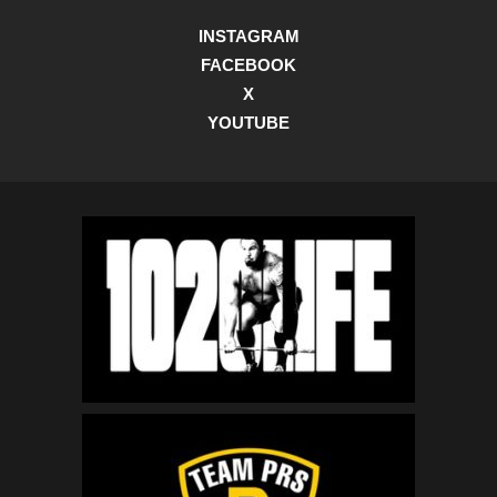
INSTAGRAM
FACEBOOK
X
YOUTUBE