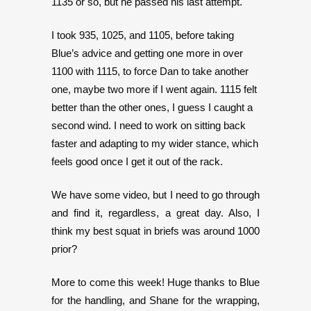
1135 or so, but he passed his last attempt.
I took 935, 1025, and 1105, before taking
Blue’s advice and getting one more in over
1100 with 1115, to force Dan to take another
one, maybe two more if I went again. 1115 felt
better than the other ones, I guess I caught a
second wind. I need to work on sitting back
faster and adapting to my wider stance, which
feels good once I get it out of the rack.
We have some video, but I need to go through
and find it, regardless, a great day. Also, I
think my best squat in briefs was around 1000
prior?
More to come this week! Huge thanks to Blue
for the handling, and Shane for the wrapping,