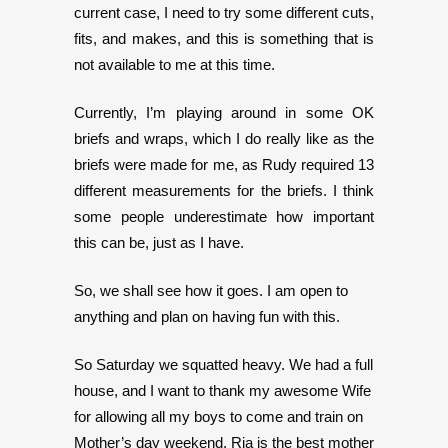
current case, I need to try some different cuts,
fits, and makes, and this is something that is
not available to me at this time.
Currently, I’m playing around in some OK
briefs and wraps, which I do really like as the
briefs were made for me, as Rudy required 13
different measurements for the briefs. I think
some people underestimate how important
this can be, just as I have.
So, we shall see how it goes. I am open to
anything and plan on having fun with this.
So Saturday we squatted heavy. We had a full
house, and I want to thank my awesome Wife
for allowing all my boys to come and train on
Mother’s day weekend. Ria is the best mother