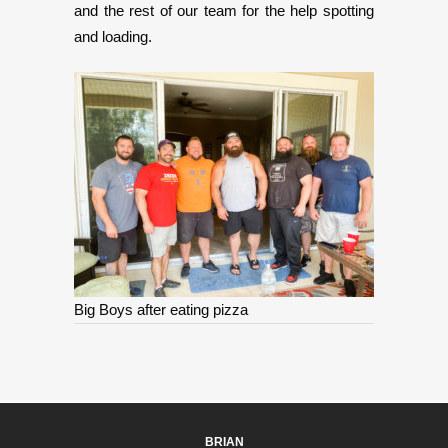
and the rest of our team for the help spotting
and loading.
Big Boys after eating pizza
BRIAN