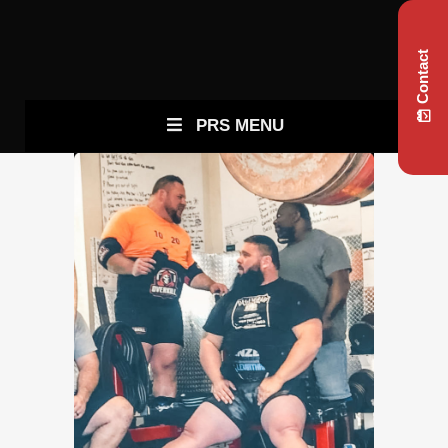
Contact
PRS MENU