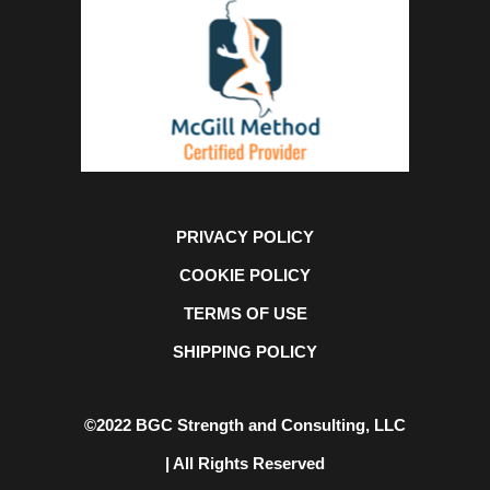
PRIVACY POLICY
COOKIE POLICY
TERMS OF USE
SHIPPING POLICY
©2022 BGC Strength and Consulting, LLC
| All Rights Reserved