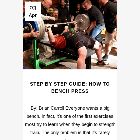
03
Apr
STEP BY STEP GUIDE: HOW TO
BENCH PRESS
By: Brian Carroll Everyone wants a big
bench. In fact, it’s one of the first exercises
most try to learn when they begin to strength
train. The only problem is that it’s rarely