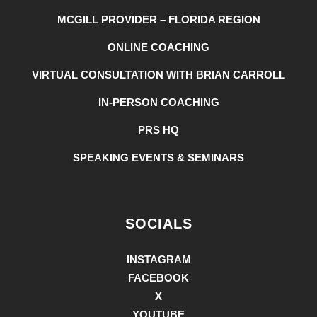
MCGILL PROVIDER – FLORIDA REGION
ONLINE COACHING
VIRTUAL CONSULTATION WITH BRIAN CARROLL
IN-PERSON COACHING
PRS HQ
SPEAKING EVENTS & SEMINARS
SOCIALS
INSTAGRAM
FACEBOOK
X
YOUTUBE