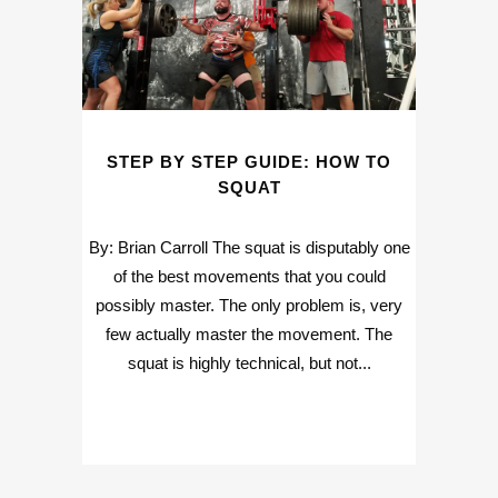
STEP BY STEP GUIDE: HOW TO
SQUAT
By: Brian Carroll The squat is disputably one
of the best movements that you could
possibly master. The only problem is, very
few actually master the movement. The
squat is highly technical, but not...