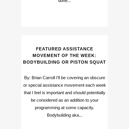
done...
FEATURED ASSISTANCE
MOVEMENT OF THE WEEK:
BODYBUILDING OR PISTON SQUAT
By: Brian Carroll I’ll be covering an obscure
or special assistance movement each week
that I feel is important and should potentially
be considered as an addition to your
programming at some capacity.
Bodybuilding aka...