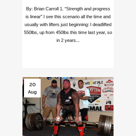
By: Brian Carroll 1. “Strength and progress
is linear” I see this scenario all the time and
usually with lifters just beginning: I deadlifted
550lbs, up from 450lbs this time last year, so
in 2 years...
20
Aug