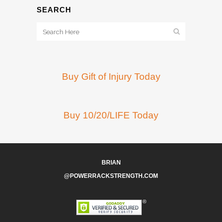
SEARCH
Buy Gift of Injury Today
Buy 10/20/LIFE Today
BRIAN
@POWERRACKSTRENGTH.COM