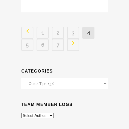
1
2
3
4
5
6
7
CATEGORIES
Categories
TEAM MEMBER LOGS