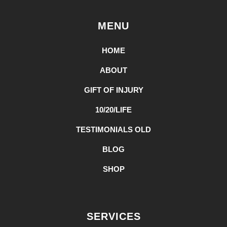
MENU
HOME
ABOUT
GIFT OF INJURY
10/20/LIFE
TESTIMONIALS OLD
BLOG
SHOP
SERVICES