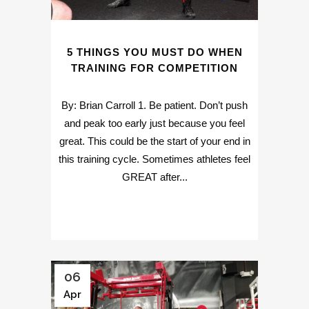
5 THINGS YOU MUST DO WHEN
TRAINING FOR COMPETITION
By: Brian Carroll 1. Be patient. Don’t push
and peak too early just because you feel
great. This could be the start of your end in
this training cycle. Sometimes athletes feel
GREAT after...
06
Apr