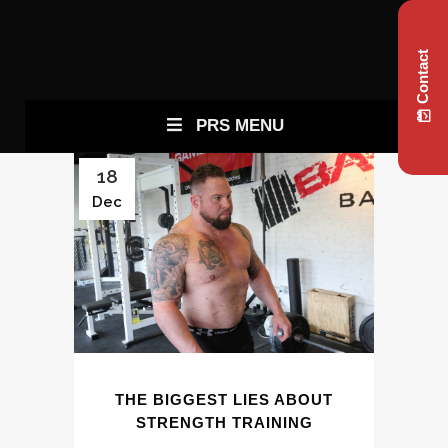
Contact
PRS MENU
18
Dec
THE BIGGEST LIES ABOUT
STRENGTH TRAINING