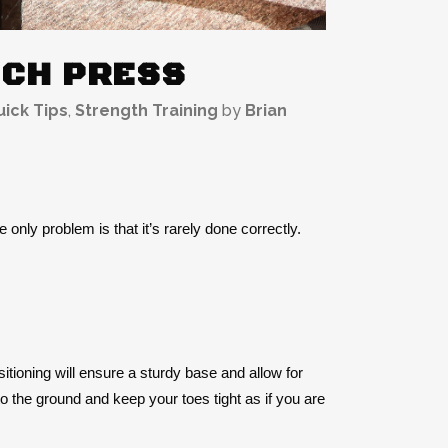
NCH PRESS
ick Tips
,
Strength Training
by
Brian
 only problem is that it’s rarely done correctly.
ositioning will ensure a sturdy base and allow for
nto the ground and keep your toes tight as if you are