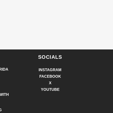
SOCIALS
RIDA
INSTAGRAM
FACEBOOK
X
YOUTUBE
WITH
G