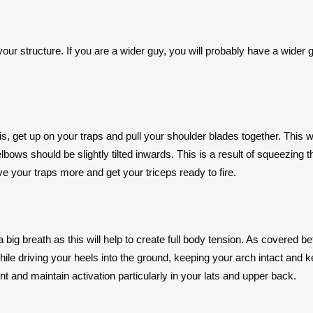
your structure. If you are a wider guy, you will probably have a wider g
this, get up on your traps and pull your shoulder blades together. This 
ows should be slightly tilted inwards. This is a result of squeezing the
olve your traps more and get your triceps ready to fire.
a big breath as this will help to create full body tension. As covered b
hile driving your heels into the ground, keeping your arch intact and
t and maintain activation particularly in your lats and upper back.