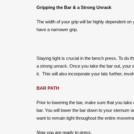
Gripping the Bar & a Strong Unrack
The width of your grip will be highly dependent on 
have a narrower grip.
Staying tight is crucial in the bench press. To do 
a strong unrack. Once you take the bar out, your elb
it. This will also incorporate your lats further, inv
BAR PATH
Prior to lowering the bar, make sure that you take 
bar. You will lower the bar down to your sternum w
want to remain tight throughout the entire movemen
Now you are ready to press.