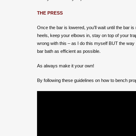
THE PRESS
Once the bar is lowered, you’ll wait until the bar 
heels, keep your elbows in, stay on top of your t
wrong with this – as I do this myself BUT the way 
bar bath as efficient as possible.
As always make it your own!
By following these guidelines on how to bench prop