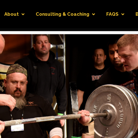
About
Consulting & Coaching
FAQS