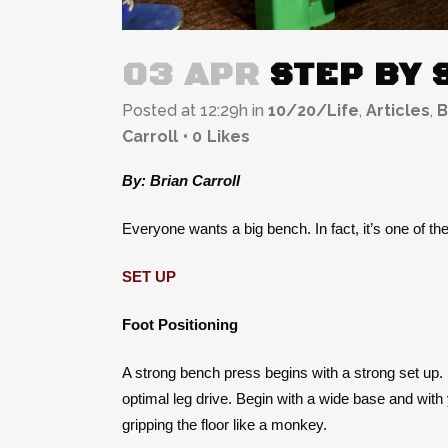
03 APR
STEP BY 
Posted at 12:29h
in
10/20/Life
,
Articles
,
B
Carroll
0
Likes
By: Brian Carroll
Everyone wants a big bench. In fact, it’s one of the
SET UP
Foot Positioning
A strong bench press begins with a strong set up. If
optimal leg drive. Begin with a wide base and with y
gripping the floor like a monkey.