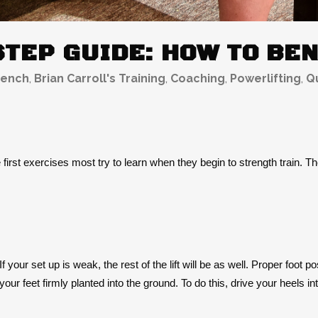
STEP GUIDE: HOW TO BE
ench
,
Brian Carroll's Training
,
Coaching
,
Powerlifting
,
Qu
 first exercises most try to learn when they begin to strength train. The
 your set up is weak, the rest of the lift will be as well. Proper foot p
our feet firmly planted into the ground. To do this, drive your heels i