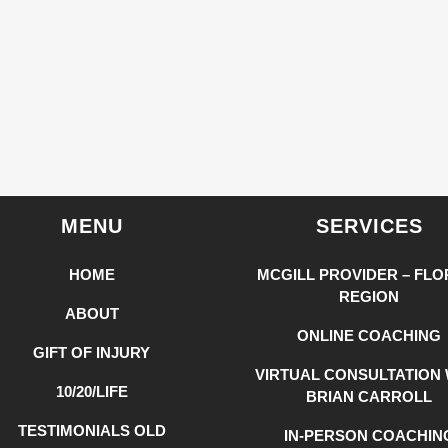
MENU
SERVICES
HOME
MCGILL PROVIDER – FLO
REGION
ABOUT
ONLINE COACHING
GIFT OF INJURY
VIRTUAL CONSULTATION 
10/20/LIFE
BRIAN CARROLL
TESTIMONIALS OLD
IN-PERSON COACHIN