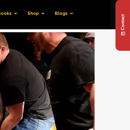
Books
Shop
Blogs
Contact