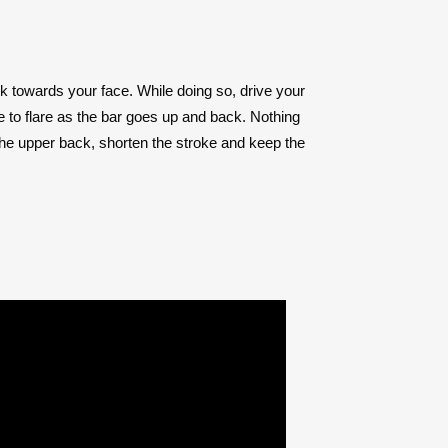
ack towards your face. While doing so, drive your
 to flare as the bar goes up and back. Nothing
 the upper back, shorten the stroke and keep the