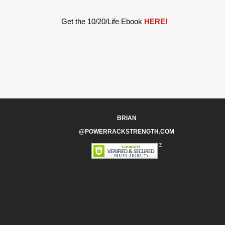
Get the 10/20/Life Ebook
HERE!
BRIAN
@POWERRACKSTRENGTH.COM