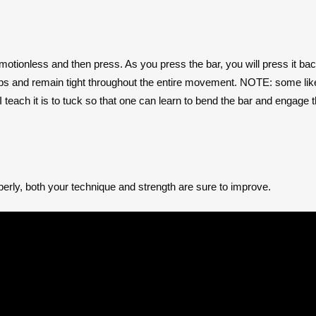
is motionless and then press. As you press the bar, you will press it b
raps and remain tight throughout the entire movement. NOTE: some like
I teach it is to tuck so that one can learn to bend the bar and engage
erly, both your technique and strength are sure to improve.