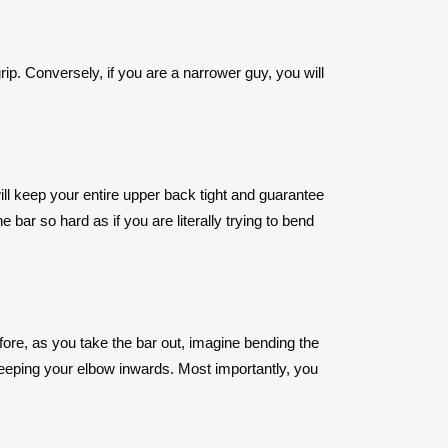
rip. Conversely, if you are a narrower guy, you will
will keep your entire upper back tight and guarantee
 bar so hard as if you are literally trying to bend
efore, as you take the bar out, imagine bending the
 keeping your elbow inwards. Most importantly, you