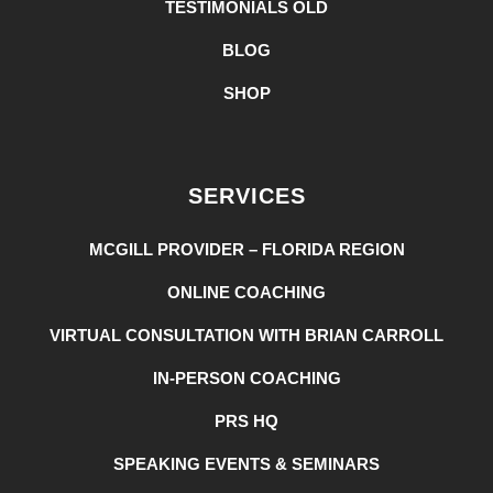
TESTIMONIALS OLD
BLOG
SHOP
SERVICES
MCGILL PROVIDER – FLORIDA REGION
ONLINE COACHING
VIRTUAL CONSULTATION WITH BRIAN CARROLL
IN-PERSON COACHING
PRS HQ
SPEAKING EVENTS & SEMINARS