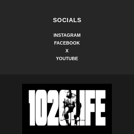
SOCIALS
INSTAGRAM
FACEBOOK
X
YOUTUBE