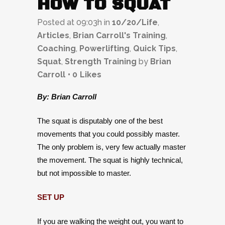
HOW TO SQUAT
Posted at 09:03h
in
10/20/Life
,
Articles
,
Brian Carroll's Training
,
Coaching
,
Powerlifting
,
Quick Tips
,
Squat
,
Strength Training
by
Brian
Carroll
0
Likes
By: Brian Carroll
The squat is disputably one of the best
movements that you could possibly master.
The only problem is, very few actually master
the movement. The squat is highly technical,
but not impossible to master.
SET UP
If you are walking the weight out, you want to