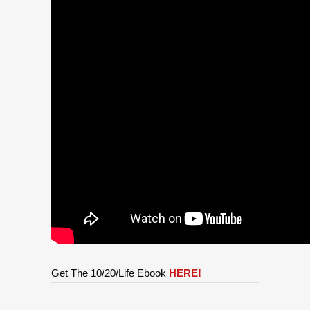
Get The 10/20/Life Ebook
HERE!