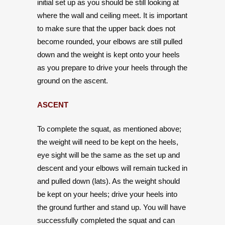
initial set up as you should be still looking at
where the wall and ceiling meet. It is important
to make sure that the upper back does not
become rounded, your elbows are still pulled
down and the weight is kept onto your heels
as you prepare to drive your heels through the
ground on the ascent.
ASCENT
To complete the squat, as mentioned above;
the weight will need to be kept on the heels,
eye sight will be the same as the set up and
descent and your elbows will remain tucked in
and pulled down (lats). As the weight should
be kept on your heels; drive your heels into
the ground further and stand up. You will have
successfully completed the squat and can