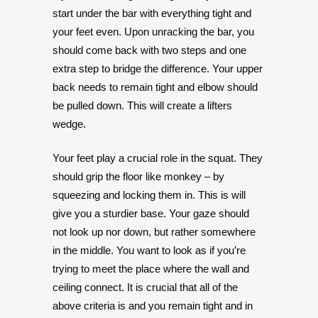
start under the bar with everything tight and
your feet even. Upon unracking the bar, you
should come back with two steps and one
extra step to bridge the difference. Your upper
back needs to remain tight and elbow should
be pulled down. This will create a lifters
wedge.
Your feet play a crucial role in the squat. They
should grip the floor like monkey – by
squeezing and locking them in. This is will
give you a sturdier base. Your gaze should
not look up nor down, but rather somewhere
in the middle. You want to look as if you’re
trying to meet the place where the wall and
ceiling connect. It is crucial that all of the
above criteria is and you remain tight and in