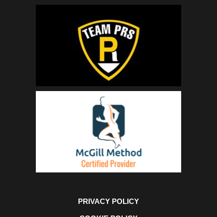
PRIVACY POLICY