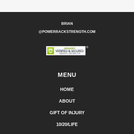
BRIAN
@POWERRACKSTRENGTH.COM
MENU
HOME
ABOUT
GIFT OF INJURY
10/20/LIFE