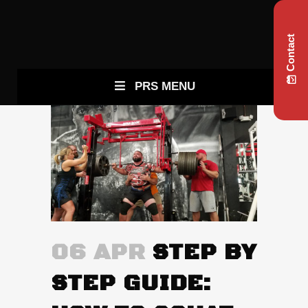
Contact
PRS MENU
06 APR
STEP BY
STEP GUIDE: