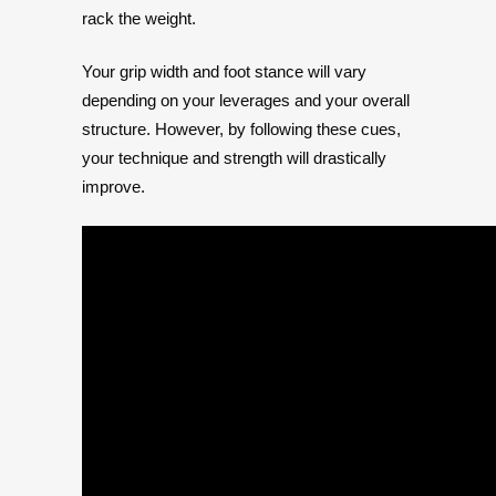
rack the weight.
Your grip width and foot stance will vary
depending on your leverages and your overall
structure. However, by following these cues,
your technique and strength will drastically
improve.