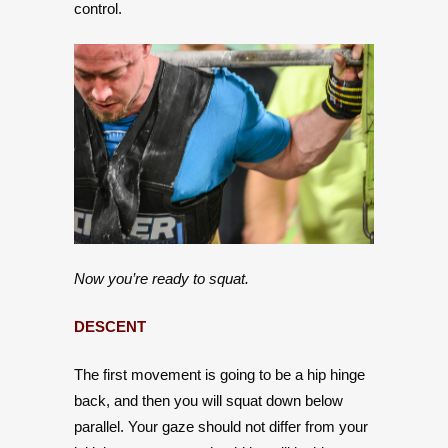
control.
Now you’re ready to squat.
DESCENT
The first movement is going to be a hip hinge
back, and then you will squat down below
parallel. Your gaze should not differ from your