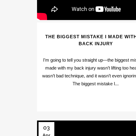
THE BIGGEST MISTAKE I MADE WIT
BACK INJURY
I’m going to tell you straight up—the biggest mi
made with my back injury wasn’t lifting too hea
wasn’t bad technique, and it wasn’t even ignorin
The biggest mistake I...
03
Apr