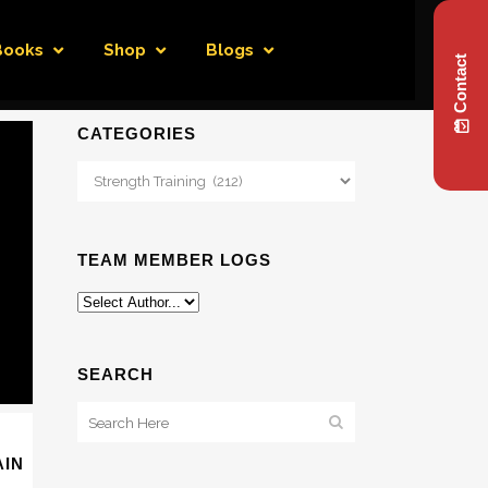
Books
Shop
Blogs
Contact
CATEGORIES
Categories
TEAM MEMBER LOGS
SEARCH
AIN