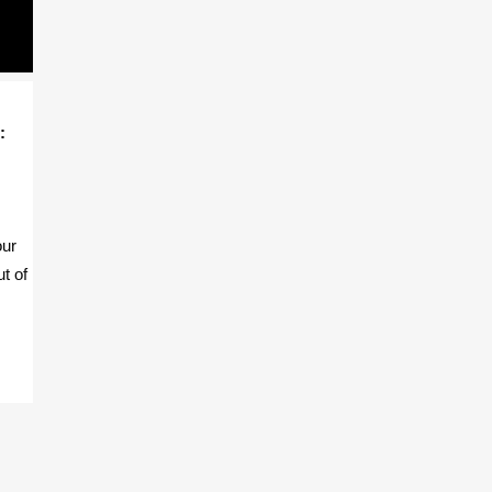
:
our
ut of