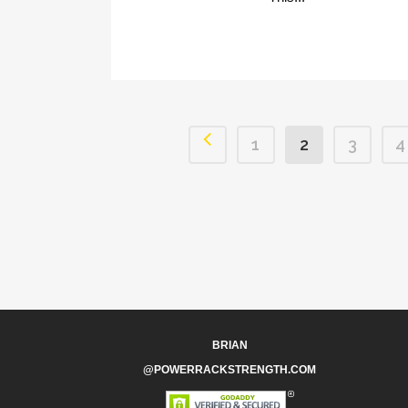
1
2
3
4
BRIAN
@POWERRACKSTRENGTH.COM