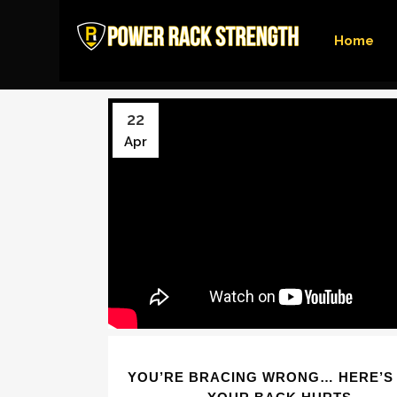
Home
22
Apr
YOU’RE BRACING WRONG… HERE’S