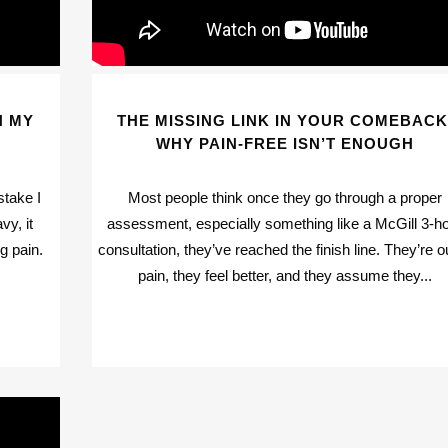
H MY
THE MISSING LINK IN YOUR COMEBACK
WHY PAIN-FREE ISN’T ENOUGH
stake I
Most people think once they go through a proper
vy, it
assessment, especially something like a McGill 3-h
g pain.
consultation, they’ve reached the finish line. They’re o
pain, they feel better, and they assume they...