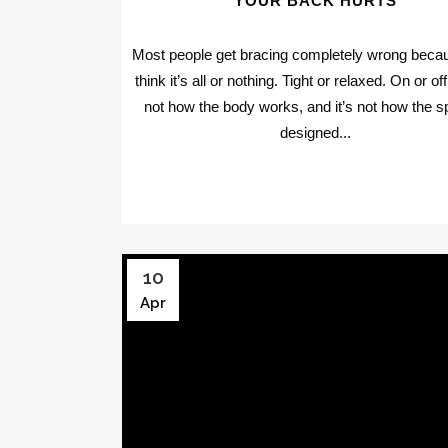
YOUR BACK HURTS
Most people get bracing completely wrong beca
think it’s all or nothing. Tight or relaxed. On or of
not how the body works, and it’s not how the sp
designed...
10
Apr