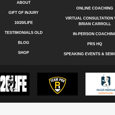
ABOUT
ONLINE COACHING
GIFT OF INJURY
VIRTUAL CONSULTATION 
10/20/LIFE
BRIAN CARROLL
TESTIMONIALS OLD
IN-PERSON COACHIN
BLOG
PRS HQ
SHOP
SPEAKING EVENTS & SEM
Y
COOKIE POLICY
TERMS OF USE