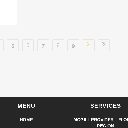
5
6
7
8
9
MENU
SERVICES
HOME
MCGILL PROVIDER – FLO
REGION