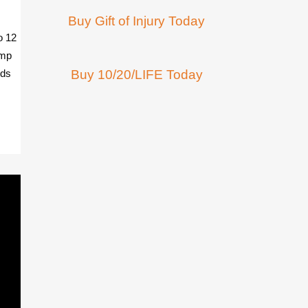
Buy Gift of Injury Today
o 12
omp
nds
Buy 10/20/LIFE Today