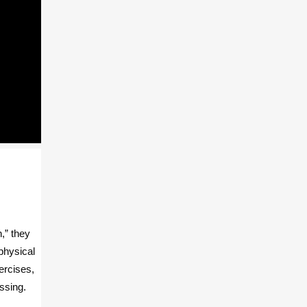
,” they
physical
ercises,
ssing.