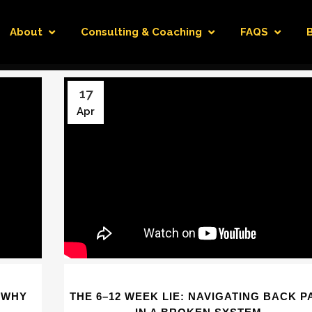
About
Consulting & Coaching
FAQS
17
Apr
 WHY
THE 6–12 WEEK LIE: NAVIGATING BACK P