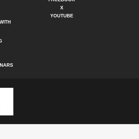
X
YOUTUBE
WITH
G
INARS
SHIPPING POLICY