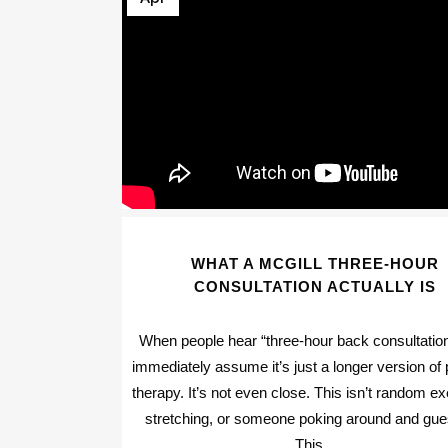
WHAT A MCGILL THREE-HOUR
CONSULTATION ACTUALLY IS
When people hear “three-hour back consultation
immediately assume it’s just a longer version of 
therapy. It’s not even close. This isn’t random ex
stretching, or someone poking around and gue
This...