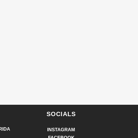
SOCIALS
RIDA
INSTAGRAM
FACEBOOK