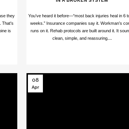
IN A BROKEN SYSTEM
use they
You’ve heard it before—“most back injuries heal in 6 t
f. That’s
weeks.” Insurance companies say it. Workman’s c
ine is
runs on it. Rehab protocols are built around it. It sou
clean, simple, and reassuring....
08
Apr