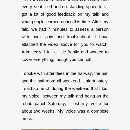
every seat filled and no standing space left. I
got a lot of good feedback on my talk and
what people learned during this time. After my
talk, we had 7 minutes to assess a person
with back pain and troubleshoot. I have
attached the video above for you to watch.
Admittedly, I felt a little frantic and wanted to
cover everything, though you cannot!
I spoke with attendees in the hallway, the bar,
and the bathroom all weekend. Unfortunately,
I said so much during the weekend that I lost
my voice; between my talk and being on the
rehab panel Saturday, I lost my voice for
about two weeks. My voice was a complete
mess.