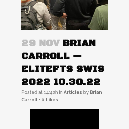
29 NOV
BRIAN
CARROLL —
ELITEFTS SWIS
2022 10.30.22
Posted at 14:42h
in
Articles
by
Brian
Carroll
0
Likes