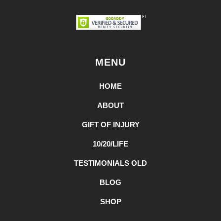
MENU
HOME
ABOUT
GIFT OF INJURY
10/20/LIFE
TESTIMONIALS OLD
BLOG
SHOP