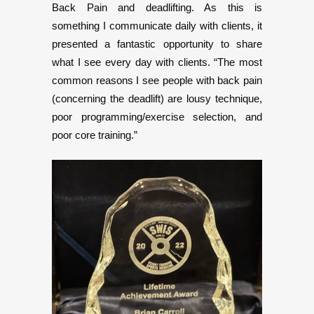
Back Pain and deadlifting. As this is
something I communicate daily with clients, it
presented a fantastic opportunity to share
what I see every day with clients. “The most
common reasons I see people with back pain
(concerning the deadlift) are lousy technique,
poor programming/exercise selection, and
poor core training.”