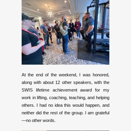
At the end of the weekend, I was honored,
along with about 12 other speakers, with the
SWIS lifetime achievement award for my
work in lifting, coaching, teaching, and helping
others. I had no idea this would happen, and
neither did the rest of the group. I am grateful
—no other words.