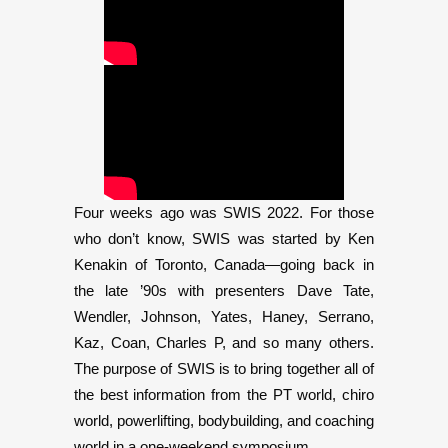
Four weeks ago was SWIS 2022. For those
who don’t know, SWIS was started by Ken
Kenakin of Toronto, Canada—going back in
the late ’90s with presenters Dave Tate,
Wendler, Johnson, Yates, Haney, Serrano,
Kaz, Coan, Charles P, and so many others.
The purpose of SWIS is to bring together all of
the best information from the PT world, chiro
world, powerlifting, bodybuilding, and coaching
world in a one-weekend symposium.