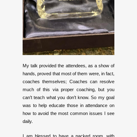
My talk provided the attendees, as a show of
hands, proved that most of them were, in fact,
coaches themselves; Coaches can resolve
much of this via proper coaching, but you
can’t teach what you don’t know. So my goal
was to help educate those in attendance on
how to avoid the most common issues I see
daily.
I am blessed to have a packed room, with