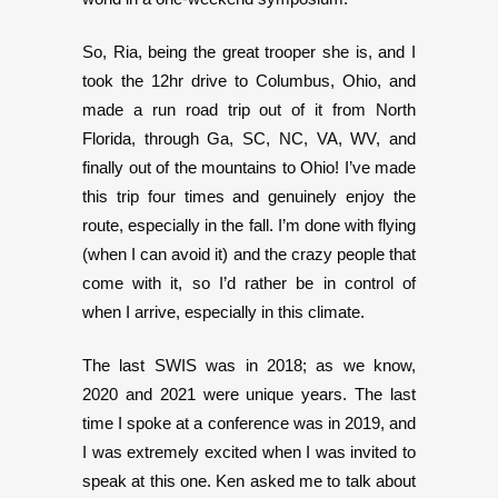
So, Ria, being the great trooper she is, and I
took the 12hr drive to Columbus, Ohio, and
made a run road trip out of it from North
Florida, through Ga, SC, NC, VA, WV, and
finally out of the mountains to Ohio! I’ve made
this trip four times and genuinely enjoy the
route, especially in the fall. I’m done with flying
(when I can avoid it) and the crazy people that
come with it, so I’d rather be in control of
when I arrive, especially in this climate.
The last SWIS was in 2018; as we know,
2020 and 2021 were unique years. The last
time I spoke at a conference was in 2019, and
I was extremely excited when I was invited to
speak at this one. Ken asked me to talk about