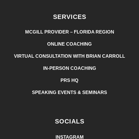
SERVICES
MCGILL PROVIDER – FLORIDA REGION
ONLINE COACHING
VIRTUAL CONSULTATION WITH BRIAN CARROLL
IN-PERSON COACHING
PRS HQ
SPEAKING EVENTS & SEMINARS
SOCIALS
INSTAGRAM