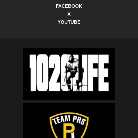
FACEBOOK
X
YOUTUBE