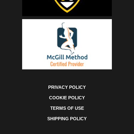
PRIVACY POLICY
COOKIE POLICY
TERMS OF USE
SHIPPING POLICY