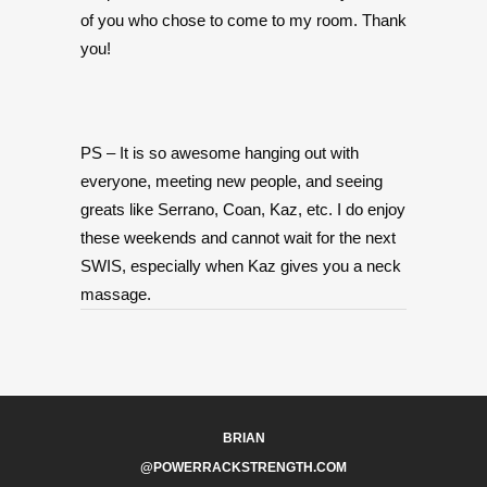
of you who chose to come to my room. Thank
you!
PS – It is so awesome hanging out with
everyone, meeting new people, and seeing
greats like Serrano, Coan, Kaz, etc. I do enjoy
these weekends and cannot wait for the next
SWIS, especially when Kaz gives you a neck
massage.
BRIAN
@POWERRACKSTRENGTH.COM