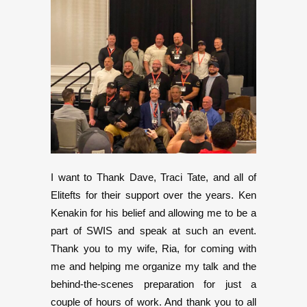
I want to Thank Dave, Traci Tate, and all of
Elitefts for their support over the years. Ken
Kenakin for his belief and allowing me to be a
part of SWIS and speak at such an event.
Thank you to my wife, Ria, for coming with
me and helping me organize my talk and the
behind-the-scenes preparation for just a
couple of hours of work. And thank you to all