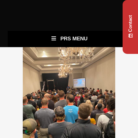
Contact
PRS MENU