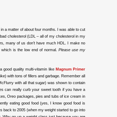
in a matter of about four months. I was able to cut
ad cholesterol (LDL – all of my cholesterol in my
fters, many of us don’t have much HDL. I make no
, which is the low end of normal.
Please use my
a good quality multi-vitamin like
Magnum Primer
ike) with tons of fillers and garbage. Remember all
cFlurry with all that sugar) was shown to contain
ves can really curb your sweet tooth if you have a
cakes, Oreo packages, pies and tubs of ice cream in
tently eating good food (yes, I know good food is
s back to 2005 (when my weight started to go into
99. Why go up a weight class just because you are