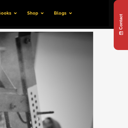
Books
Shop
Blogs
Contact