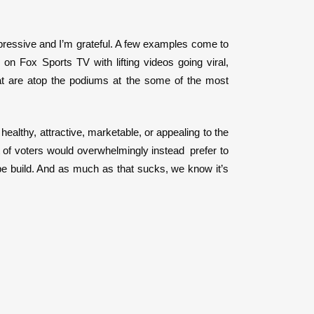
mpressive and I’m grateful. A few examples come to
on Fox Sports TV with lifting videos going viral,
hat are atop the podiums at the some of the most
 healthy, attractive, marketable, or appealing to the
t of voters would overwhelmingly instead prefer to
pe build. And as much as that sucks, we know it’s