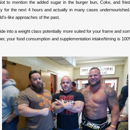
ot to mention the added sugar in the burger bun, Coke, and fried 
y for the next 4 hours and actually in many cases undernourished. It
’s-like approaches of the past.
slide into a weight class potentially more suited for your frame and so
member, your food consumption and supplementation intake/timing is 10