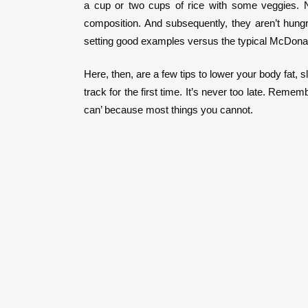
a cup or two cups of rice with some veggies. N
composition. And subsequently, they aren’t hungr
setting good examples versus the typical McDonald
Here, then, are a few tips to lower your body fat, 
track for the first time. It’s never too late. Re
can’ because most things you cannot.