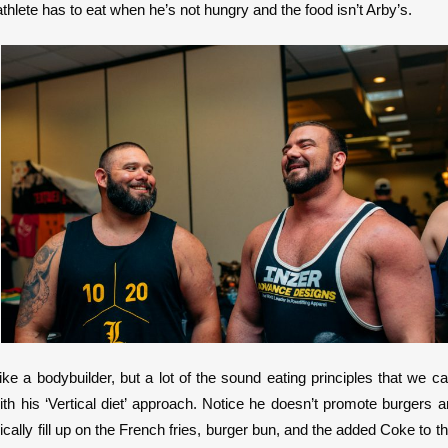
ete has to eat when he’s not hungry and the food isn’t Arby’s.
ike a bodybuilder, but a lot of the sound eating principles that we
ith his ‘Vertical diet’ approach. Notice he doesn’t promote burgers a
ically fill up on the French fries, burger bun, and the added Coke to th