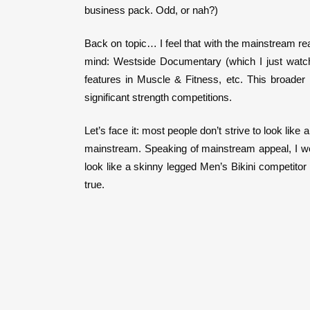
business pack. Odd, or nah?)
Back on topic… I feel that with the mainstream re
mind: Westside Documentary (which I just watched
features in Muscle & Fitness, etc. This broader
significant strength competitions.
Let’s face it: most people don’t strive to look like
mainstream. Speaking of mainstream appeal, I woul
look like a skinny legged Men’s Bikini competito
true.