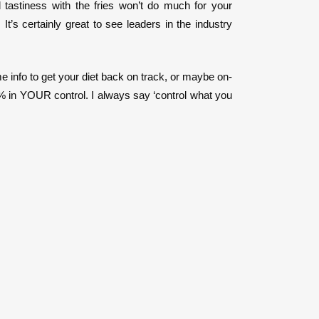
tastiness with the fries won’t do much for your
’s certainly great to see leaders in the industry
me info to get your diet back on track, or maybe on-
0% in YOUR control. I always say ‘control what you