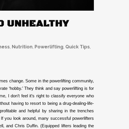
ED UNHEALTHY
ness
,
Nutrition
,
Powerlifting
,
Quick Tips
,
 comes change. Some in the powerlifting community,
te ‘hobby.’ They think and say powerlifting is for
me, I don’t feel it’s right to classify everyone who
hout having to resort to being a drug-dealing-life-
profitable and helpful by sharing in the trenches
 If you look around, many successful powerlifters
 and Chris Duffin. (Equipped lifters leading the