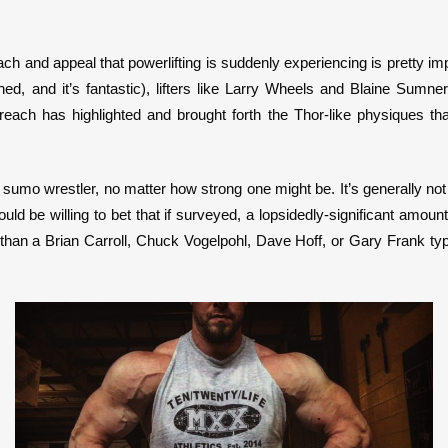
ach and appeal that powerlifting is suddenly experiencing is pretty i
, and it’s fantastic), lifters like Larry Wheels and Blaine Sumner 
 reach has highlighted and brought forth the Thor-like physiques t
 a sumo wrestler, no matter how strong one might be. It’s generally not
d be willing to bet that if surveyed, a lopsidedly-significant amoun
r than a Brian Carroll, Chuck Vogelpohl, Dave Hoff, or Gary Frank ty