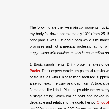
The following are the five main components I utili
my body fat down approximately 10% (from 25-15%)
prior panels was just about bad) while simultan
promises and not a medical professional, nor a 
suggestions with caution, as this is not medical ad
1. Basic supplements: Drink protein shakes once, 
Packs
. Don’t expect maximum potential results whi
of the issues with Chinese manufactured suppleme
arsenic, lead, mercury and cadmium. A true,
qua
fierce one like I do it. Plus, helps aide the reco
a single sitting. When I’m on point and locked i
debatable and relative to the goal). I enjoy
Chocol
the 230’s-competing at 220) for me as I’ve alway