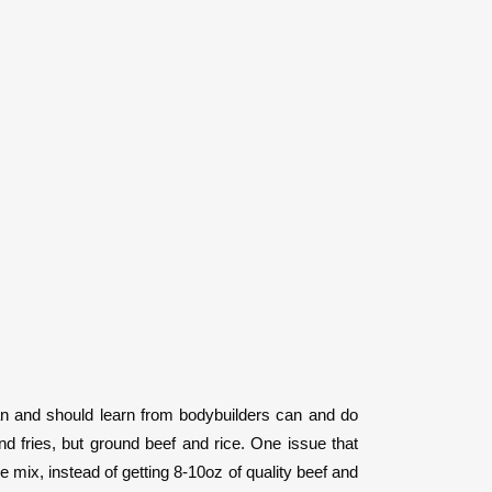
 can and should learn from bodybuilders can and do
nd fries, but ground beef and rice. One issue that
e mix, instead of getting 8-10oz of quality beef and