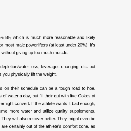
-25% BF, which is much more reasonable and likely
or most male powerlifters (at least under 20%). It’s
ass without giving up too much muscle.
depletion/water loss, leverages changing, etc. but
you physically lift the weight.
ats on their schedule can be a tough road to hoe.
of water a day, but fill their gut with five Cokes at
ernight convert. If the athlete wants it bad enough,
me more water and utilize quality supplements.
y. They will also recover better. They might even be
are certainly out of the athlete’s comfort zone, as