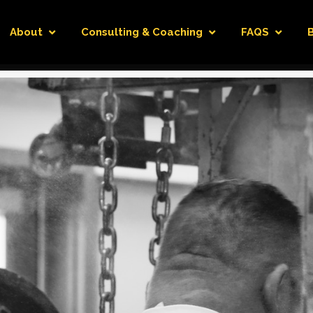
About
Consulting & Coaching
FAQS