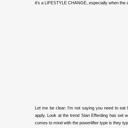
it’s a LIFESTYLE CHANGE, especially when the athl
Let me be clear: I’m not saying you need to eat l
apply. Look at the trend Stan Efferding has set w
comes to mind with the powerlifter type is they typ