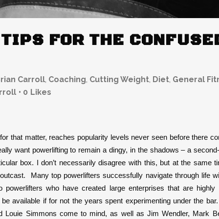
 TIPS FOR THE CONFUS
rian Carroll
,
Coaching
,
Cutting Weight
,
Diet
,
General Fit
rroll
0
Likes
s for that matter, reaches popularity levels never seen before there
lly want powerlifting to remain a dingy, in the shadows – a second-ra
icular box. I don’t necessarily disagree with this, but at the same ti
 outcast. Many top powerlifters successfully navigate through life wit
o powerlifters who have created large enterprises that are highly 
be available if for not the years spent experimenting under the bar.
d Louie Simmons come to mind, as well as Jim Wendler, Mark Bell,