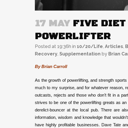
17 MAY
FIVE DIET
POWERLIFTER
Posted at 19:36h
in
10/20/Life
,
Articles
,
B
Recovery
,
Supplementation
by
Brian Ca
By Brian Carroll
As the growth of powerlifting, and strength sport
much to my surprise, and for whatever reason, rea
outcasts, rejects and those who don’t fit in a part
strives to be one of the powerlifting greats as an
derelict-bouncer at the local pub. There are als
information, wisdom and knowledge that wouldn’t 
have highly profitable businesses. Dave Tate an