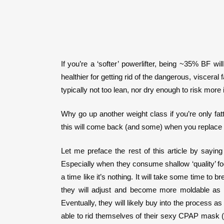
If you’re a ‘softer’ powerlifter, being ~35% BF 
healthier for getting rid of the dangerous, viscera
typically not too lean, nor dry enough to risk more 
Why go up another weight class if you’re only fat
this will come back (and some) when you replace th
Let me preface the rest of this article by sayin
Especially when they consume shallow ‘quality’ food 
a time like it’s nothing. It will take some time to
they will adjust and become more moldable as 
Eventually, they will likely buy into the process a
able to rid themselves of their sexy CPAP mask (on