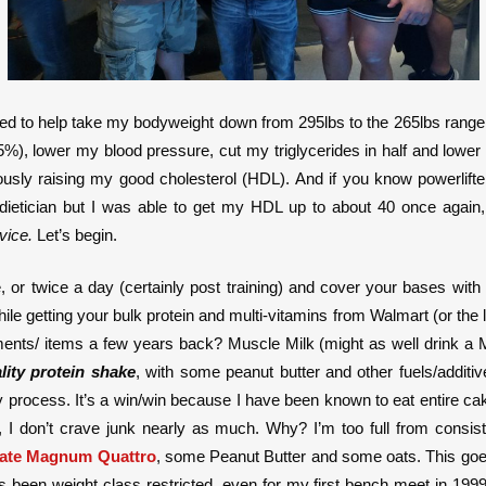
zed to help take my bodyweight down from 295lbs to the 265lbs range 
, lower my blood pressure, cut my triglycerides in half and lower b
eously raising my good cholesterol (HDL). And if you know powerli
dietician but I was able to get my HDL up to about 40 once again
vice.
Let’s begin.
or twice a day (certainly post training) and cover your bases with 
le getting your bulk protein and multi-vitamins from Walmart (or the l
nts/ items a few years back? Muscle Milk (might as well drink a M
lity protein shake
, with some peanut butter and other fuels/additi
very process. It’s a win/win because I have been known to eat entire 
n, I don’t crave junk nearly as much. Why? I’m too full from consis
ate Magnum Quattro
, some Peanut Butter and some oats. This goe
s been weight class restricted, even for my first bench meet in 19