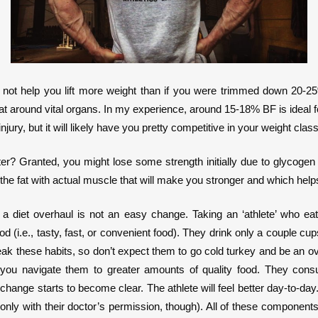
will not help you lift more weight than if you were trimmed down 20
l fat around vital organs. In my experience, around 15-18% BF is ideal f
injury, but it will likely have you pretty competitive in your weight cl
ter? Granted, you might lose some strength initially due to glycogen 
e fat with actual muscle that will make you stronger and which helps 
g a diet overhaul is not an easy change. Taking an ‘athlete’ who e
(i.e., tasty, fast, or convenient food). They drink only a couple cups 
 break these habits, so don’t expect them to go cold turkey and be an ov
you navigate them to greater amounts of quality food. They consu
s change starts to become clear. The athlete will feel better day-to-da
ly with their doctor’s permission, though). All of these components 