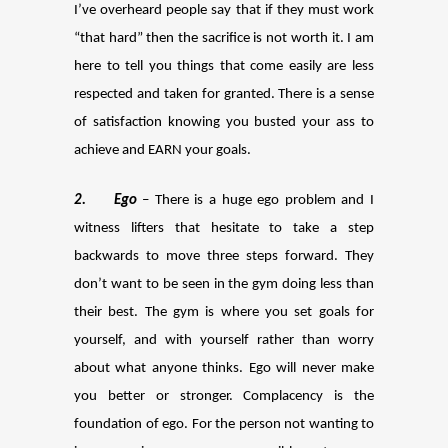
I’ve overheard people say that if they must work
“that hard” then the sacrifice is not worth it. I am
here to tell you things that come easily are less
respected and taken for granted. There is a sense
of satisfaction knowing you busted your ass to
achieve and EARN your goals.
2
.
Ego
– There is a huge ego problem and I
witness lifters that hesitate to take a step
backwards to move three steps forward. They
don’t want to be seen in the gym doing less than
their best. The gym is where you set goals for
yourself, and with yourself rather than worry
about what anyone thinks. Ego will never make
you better or stronger. Complacency is the
foundation of ego. For the person not wanting to