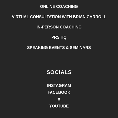
ONLINE COACHING
VIRTUAL CONSULTATION WITH BRIAN CARROLL
IN-PERSON COACHING
PRS HQ
SPEAKING EVENTS & SEMINARS
SOCIALS
INSTAGRAM
FACEBOOK
X
YOUTUBE