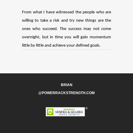
From what I have witnessed the people who are
willing to take a risk and try new things are the
ones who succeed. The success may not come
overnight, but in time you will gain momentum
little by little and achieve your defined goals.
BRIAN
@POWERRACKSTRENGTH.COM