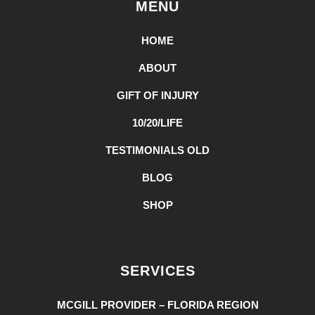
MENU
HOME
ABOUT
GIFT OF INJURY
10/20/LIFE
TESTIMONIALS OLD
BLOG
SHOP
SERVICES
MCGILL PROVIDER – FLORIDA REGION