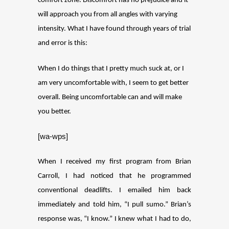
comfort zone. Discomfort has no prejudice and it
will approach you from all angles with varying
intensity. What I have found through years of trial
and error is this:
When I do things that I pretty much suck at, or I
am very uncomfortable with, I seem to get better
overall. Being uncomfortable can and will make
you better.
[wa-wps]
When I received my first program from Brian
Carroll, I had noticed that he programmed
conventional deadlifts. I emailed him back
immediately and told him, “I pull sumo.” Brian’s
response was, “I know.” I knew what I had to do,