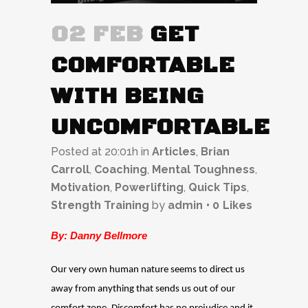
02 FEB
GET
COMFORTABLE
WITH BEING
UNCOMFORTABLE
Posted at 20:01h
in
Articles
,
Brian
Carroll
,
Coaching
,
Mental Toughness
,
Motivation
,
Powerlifting
,
Quick Tips
,
Strength Training
by
admin
0
Likes
By: Danny Bellmore
Our very own human nature seems to direct us
away from anything that sends us out of our