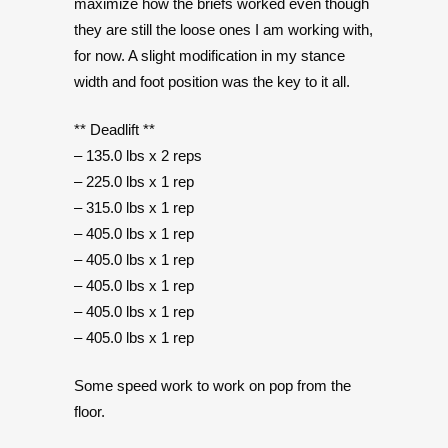
maximize how the briefs worked even though
they are still the loose ones I am working with,
for now. A slight modification in my stance
width and foot position was the key to it all.
** Deadlift **
– 135.0 lbs x 2 reps
– 225.0 lbs x 1 rep
– 315.0 lbs x 1 rep
– 405.0 lbs x 1 rep
– 405.0 lbs x 1 rep
– 405.0 lbs x 1 rep
– 405.0 lbs x 1 rep
– 405.0 lbs x 1 rep
Some speed work to work on pop from the
floor.