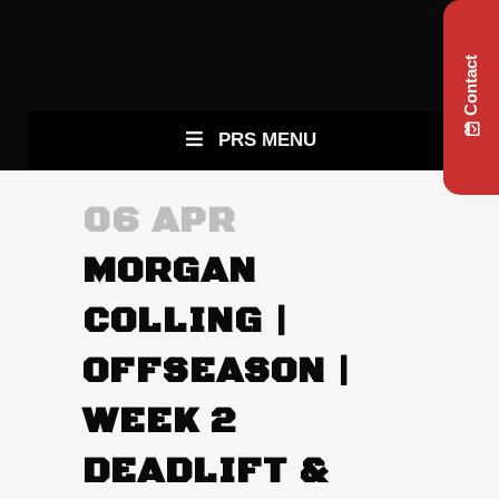
Contact
PRS MENU
06 APR
MORGAN
COLLING |
OFFSEASON |
WEEK 2
DEADLIFT &