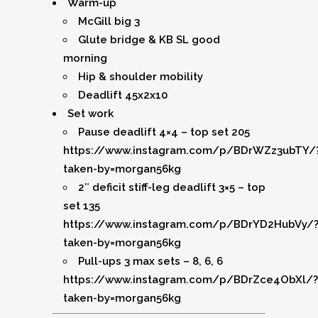
Warm-up
McGill big 3
Glute bridge & KB SL good
morning
Hip & shoulder mobility
Deadlift 45x2x10
Set work
Pause deadlift 4×4 – top set 205
https://www.instagram.com/p/BDrWZz3ubTY/
taken-by=morgan56kg
2″ deficit stiff-leg deadlift 3×5 – top
set 135
https://www.instagram.com/p/BDrYD2HubVy/
taken-by=morgan56kg
Pull-ups 3 max sets – 8, 6, 6
https://www.instagram.com/p/BDrZce4ObXl/?
taken-by=morgan56kg