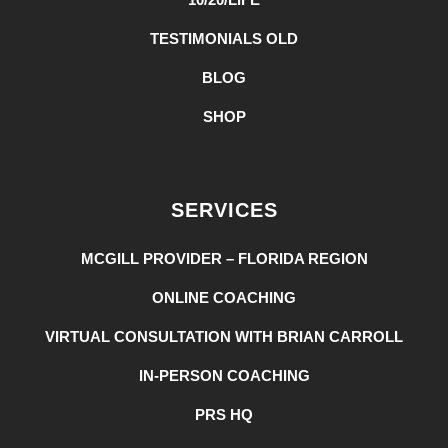
TESTIMONIALS OLD
BLOG
SHOP
SERVICES
MCGILL PROVIDER – FLORIDA REGION
ONLINE COACHING
VIRTUAL CONSULTATION WITH BRIAN CARROLL
IN-PERSON COACHING
PRS HQ