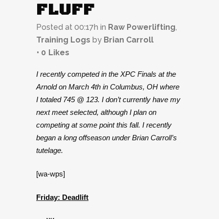
FLUFF
Posted at 00:17h
in
Raw Powerlifting
,
Training Logs
by
Brian Carroll
0
Likes
I recently competed in the XPC Finals at the
Arnold on March 4th in Columbus, OH where
I totaled 745 @ 123. I don’t currently have my
next meet selected, although I plan on
competing at some point this fall. I recently
began a long offseason under Brian Carroll’s
tutelage.
[wa-wps]
Friday: Deadlift