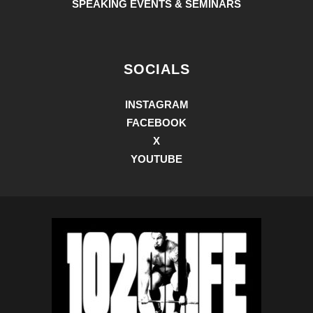
SPEAKING EVENTS & SEMINARS
SOCIALS
INSTAGRAM
FACEBOOK
X
YOUTUBE