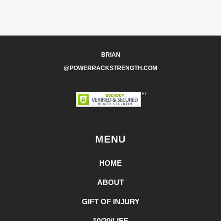
BRIAN
@POWERRACKSTRENGTH.COM
MENU
HOME
ABOUT
GIFT OF INJURY
10/20/LIFE