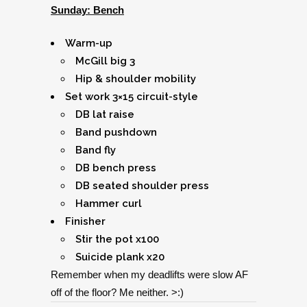
Sunday: Bench
Warm-up
McGill big 3
Hip & shoulder mobility
Set work 3×15 circuit-style
DB lat raise
Band pushdown
Band fly
DB bench press
DB seated shoulder press
Hammer curl
Finisher
Stir the pot x100
Suicide plank x20
Remember when my deadlifts were slow AF
off of the floor? Me neither. >:)