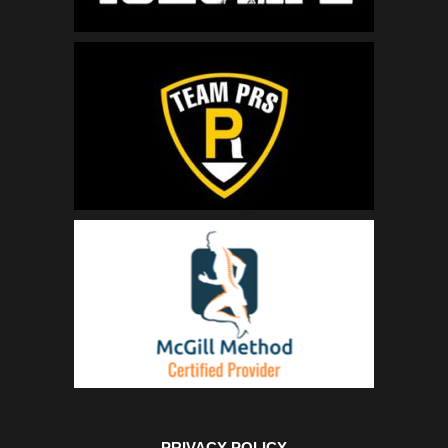
PRIVACY POLICY