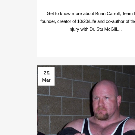
Get to know more about Brian Carroll, Team
founder, creator of 10/20/Life and co-author of the
Injury with Dr. Stu McGill....
25
Mar