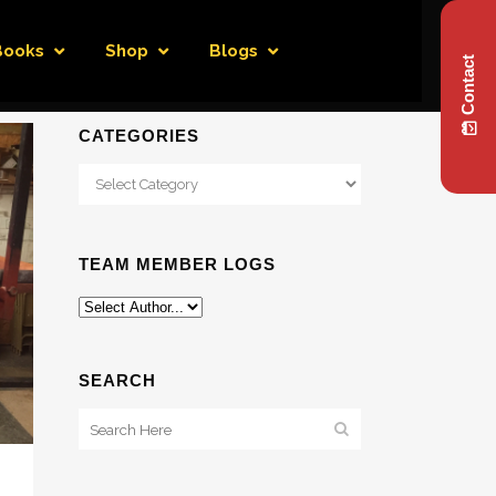
Books
Shop
Blogs
Contact
CATEGORIES
Categories
TEAM MEMBER LOGS
SEARCH