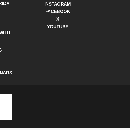
RIDA
INSTAGRAM
FACEBOOK
X
YOUTUBE
WITH
G
INARS