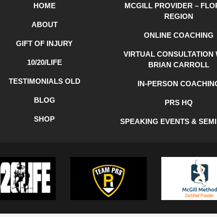
HOME
MCGILL PROVIDER – FLO
REGION
ABOUT
ONLINE COACHING
GIFT OF INJURY
VIRTUAL CONSULTATION 
10/20/LIFE
BRIAN CARROLL
TESTIMONIALS OLD
IN-PERSON COACHIN
BLOG
PRS HQ
SHOP
SPEAKING EVENTS & SEM