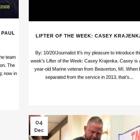
 PAUL
LIFTER OF THE WEEK: CASEY KRAJENK
By: 10/20/Journalist It’s my pleasure to introduce th
the team
week’s Lifter of the Week: Casey Krajenka. Casey is 
ion. The
year-old Marine veteran from Beaverton, MI. When 
g; now in
separated from the service in 2013, that’s...
04
Dec