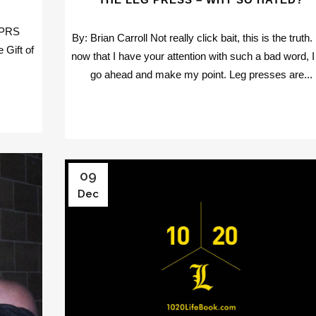
 PRS
By: Brian Carroll Not really click bait, this is the truth.
 Gift of
now that I have your attention with such a bad word, I 
go ahead and make my point. Leg presses are...
09
Dec