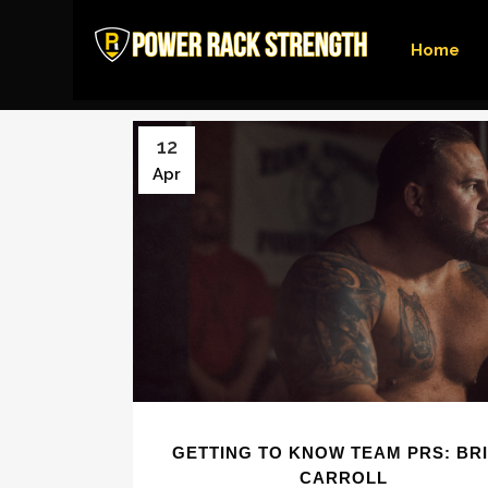
Home
12
Apr
GETTING TO KNOW TEAM PRS: BR
CARROLL