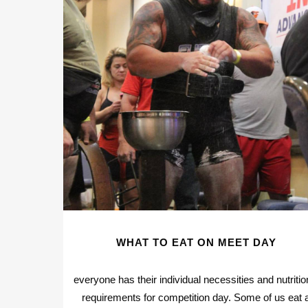
WHAT TO EAT ON MEET DAY
everyone has their individual necessities and nutritio
requirements for competition day. Some of us eat 