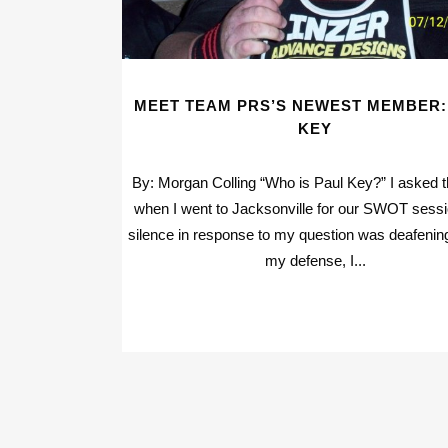
MEET TEAM PRS’S NEWEST MEMBER:
KEY
By: Morgan Colling “Who is Paul Key?” I asked 
when I went to Jacksonville for our SWOT sess
silence in response to my question was deafenin
my defense, I...