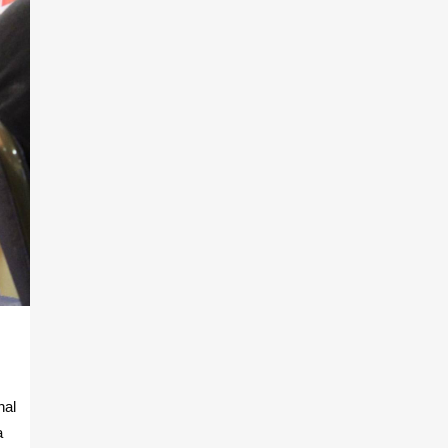
nal
a