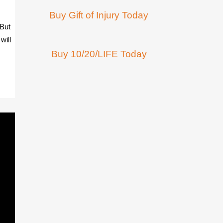
Buy Gift of Injury Today
 But
will
Buy 10/20/LIFE Today