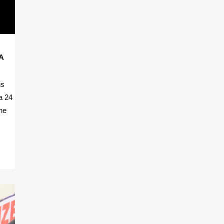
A
is
a 24
he