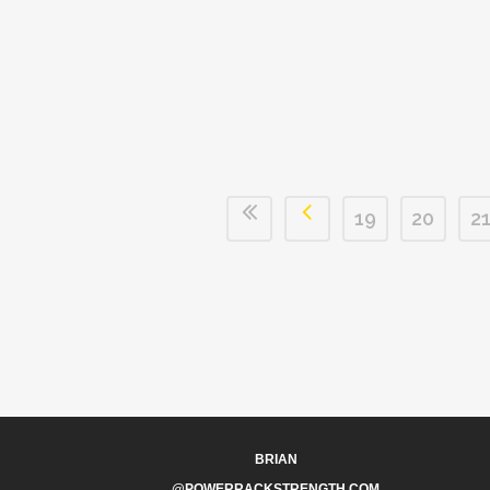
19
20
2
BRIAN
@POWERRACKSTRENGTH.COM