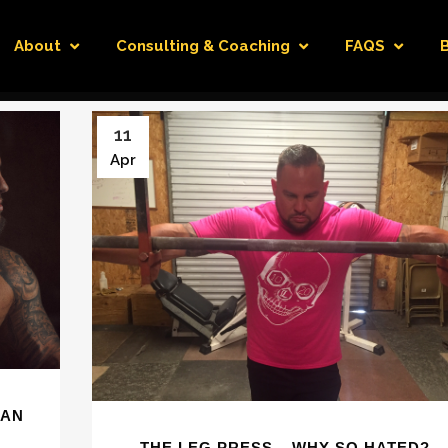
About
Consulting & Coaching
FAQS
11
Apr
IAN
THE LEG PRESS – WHY SO HATED?