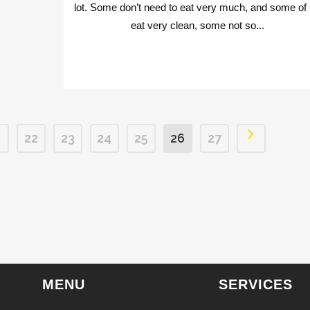
lot. Some don’t need to eat very much, and some of
eat very clean, some not so...
1
22
23
24
25
26
27
MENU
SERVICES