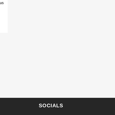
 us
SOCIALS