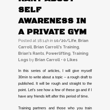
SELF
AWARENESS IN
A PRIVATE GYM
Posted at 18:14h
in
10/20/Life
,
Brian
Carroll
,
Brian Carroll's Training
,
Brian's Rants
,
Powerlifting
,
Training
Logs
by
Brian Carroll
0
Likes
In this series of articles, I will give myself
30min to write about a topic – a rough draft to
published. It will be rough and straight to the
point. Let’s see how a few of these go and if I
have any friends left after this period of time.
Training partners and those who you train