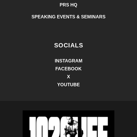
PRS HQ
SPEAKING EVENTS & SEMINARS
SOCIALS
INSTAGRAM
FACEBOOK
X
YOUTUBE