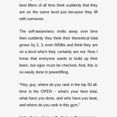
best lifters of all time think suddenly that they
are on the same level just because they lift
with someone.
The self-awareness melts away over time
then suddenly they think their theoretical total
grows by 2, 3, even 600lbs and think they are
on a level which they certainly are not. Now I
know that everyone wants to build up their
team, but egos must be checked. And, this is
so easily done in powerlifting.
“Hey, guy, where do you rank in the top 50 all-
time in the OPEN – what’s your best total,
what have you done, and who have you beat,
and where do you rank in this gym.”