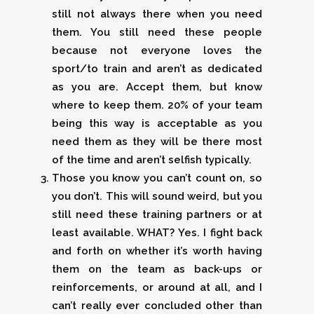
still not always there when you need
them. You still need these people
because not everyone loves the
sport/to train and aren’t as dedicated
as you are. Accept them, but know
where to keep them. 20% of your team
being this way is acceptable as you
need them as they will be there most
of the time and aren’t selfish typically.
Those you know you can’t count on, so
you don’t. This will sound weird, but you
still need these training partners or at
least available. WHAT? Yes. I fight back
and forth on whether it’s worth having
them on the team as back-ups or
reinforcements, or around at all, and I
can’t really ever concluded other than