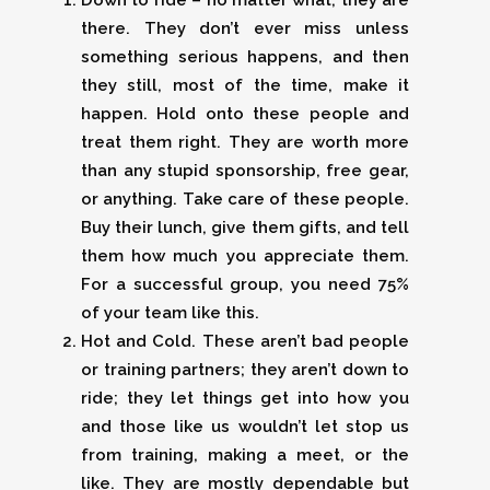
Down to ride – no matter what, they are
there. They don’t ever miss unless
something serious happens, and then
they still, most of the time, make it
happen. Hold onto these people and
treat them right. They are worth more
than any stupid sponsorship, free gear,
or anything. Take care of these people.
Buy their lunch, give them gifts, and tell
them how much you appreciate them.
For a successful group, you need 75%
of your team like this.
Hot and Cold. These aren’t bad people
or training partners; they aren’t down to
ride; they let things get into how you
and those like us wouldn’t let stop us
from training, making a meet, or the
like. They are mostly dependable but