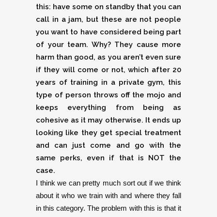
this: have some on standby that you can
call in a jam, but these are not people
you want to have considered being part
of your team. Why? They cause more
harm than good, as you aren’t even sure
if they will come or not, which after 20
years of training in a private gym, this
type of person throws off the mojo and
keeps everything from being as
cohesive as it may otherwise. It ends up
looking like they get special treatment
and can just come and go with the
same perks, even if that is NOT the
case.
I think we can pretty much sort out if we think
about it who we train with and where they fall
in this category. The problem with this is that it