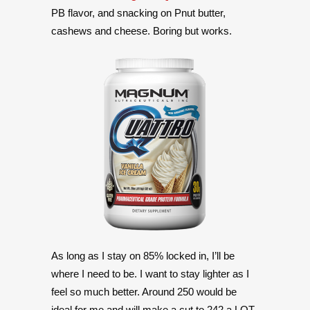
PB flavor, and snacking on Pnut butter,
cashews and cheese. Boring but works.
As long as I stay on 85% locked in, I’ll be
where I need to be. I want to stay lighter as I
feel so much better. Around 250 would be
ideal for me and will make a cut to 242 a LOT