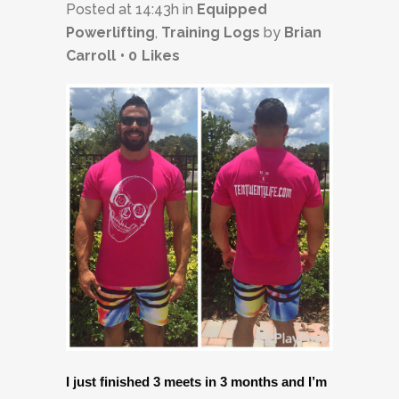
Posted at 14:43h
in
Equipped
Powerlifting
,
Training Logs
by
Brian
Carroll
0
Likes
I just finished 3 meets in 3 months and I’m