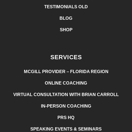
TESTIMONIALS OLD
BLOG
SHOP
SERVICES
MCGILL PROVIDER – FLORIDA REGION
ONLINE COACHING
VIRTUAL CONSULTATION WITH BRIAN CARROLL
IN-PERSON COACHING
PRS HQ
SPEAKING EVENTS & SEMINARS