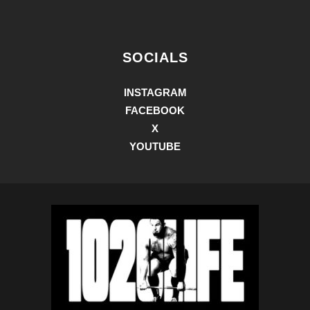
SOCIALS
INSTAGRAM
FACEBOOK
X
YOUTUBE