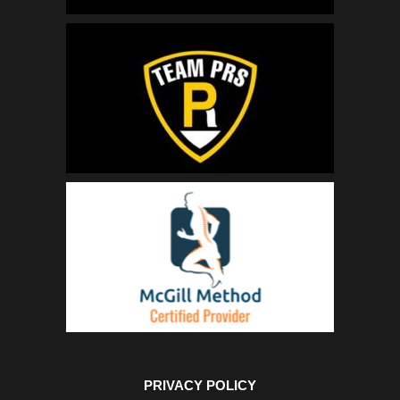
PRIVACY POLICY