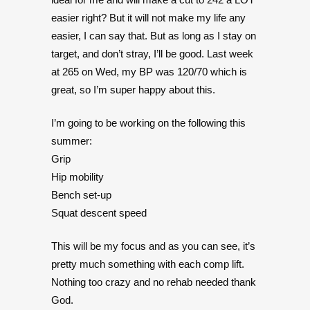
easier right? But it will not make my life any
easier, I can say that. But as long as I stay on
target, and don’t stray, I’ll be good. Last week
at 265 on Wed, my BP was 120/70 which is
great, so I’m super happy about this.
I’m going to be working on the following this
summer:
Grip
Hip mobility
Bench set-up
Squat descent speed
This will be my focus and as you can see, it’s
pretty much something with each comp lift.
Nothing too crazy and no rehab needed thank
God.