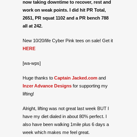
now taking downtime to recover, rest and
work on weak points. I did hit PR Total,
2651, PR squat 1102 and a PR bench 788
all at 242.
New 10/20/life Cyber Pink tees on sale! Get it
HERE
[wa-wps]
Huge thanks to
Captain Jacked.com
and
Inzer Advance Designs
for supporting my
lifting!
Alright, lifting was not great last week BUT I
have my diet dialed in about 80% perfect. I
also have been walking 1mile plus 6 days a
week which makes me feel great.