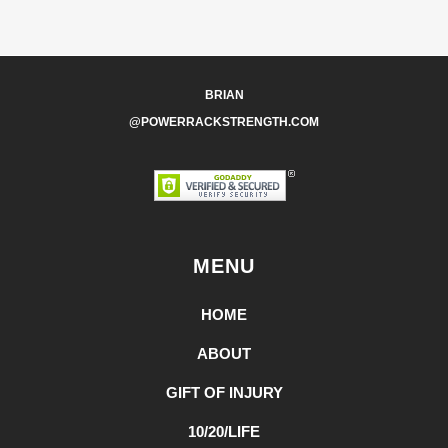
BRIAN
@POWERRACKSTRENGTH.COM
MENU
HOME
ABOUT
GIFT OF INJURY
10/20/LIFE