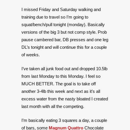
I missed Friday and Saturday walking and
training due to travel so I’m going to
squat/bench/pull tonight (monday). Basically
versions of the big 3 but not comp style. Prob
pause cambered bar, DB presses and one leg
DL’s tonight and will continue this for a couple
of weeks.
I’ve taken all junk food out and dropped 10.5lb
from last Monday to this Monday. I feel so
MUCH BETTER. The goal is to take off
another 3-4lb this week and next as it’s all
excess water from the nasty bloated I created
last month with all the competing.
I’m basically eating 3 squares a day, a couple
of bars, some
Magnum Quattro
Chocolate