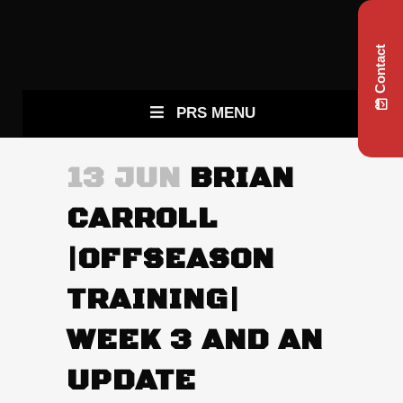
Contact
PRS MENU
13 JUN
BRIAN
CARROLL
|OFFSEASON
TRAINING|
WEEK 3 AND AN
UPDATE