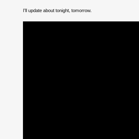
I’ll update about tonight, tomorrow.