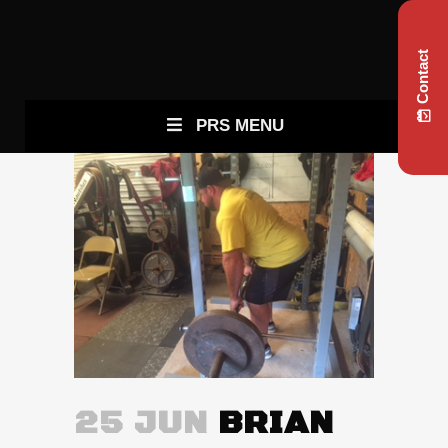
Contact
PRS MENU
25 JUN
BRIAN