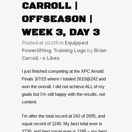
CARROLL |
OFFSEASON |
WEEK 3, DAY 3
Posted at 10:27h
in
Equipped
Powerlifting
,
Training Logs
by
Brian
Carroll
0
Likes
I just finished competing at the XPC Arnold
Finals 3/7/15 where I totaled 2610@242 and
won the overall. I did not achieve ALL of my
goals but I’m still happy with the results, not
content.
I’m after the total record at 242 of 2695, and
squat record of 1140. My best total ever is
2730, and best squat ever is 1185 – my best