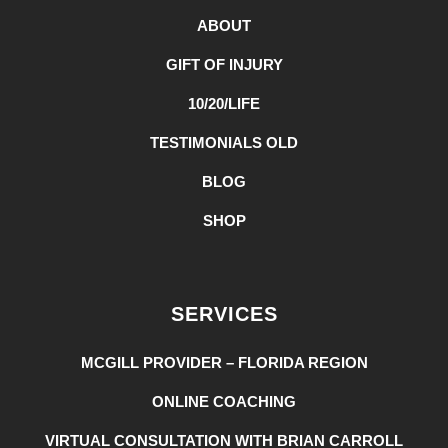
ABOUT
GIFT OF INJURY
10/20/LIFE
TESTIMONIALS OLD
BLOG
SHOP
SERVICES
MCGILL PROVIDER – FLORIDA REGION
ONLINE COACHING
VIRTUAL CONSULTATION WITH BRIAN CARROLL