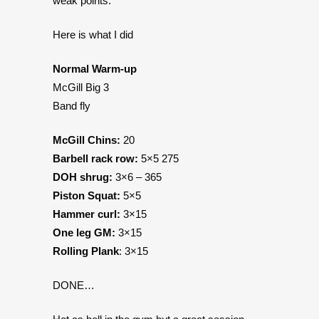
weak points.
Here is what I did
Normal Warm-up
McGill Big 3
Band fly
McGill Chins:
20
Barbell rack row:
5×5 275
DOH shrug:
3×6 – 365
Piston Squat:
5×5
Hammer curl:
3×15
One leg GM:
3×15
Rolling Plank
: 3×15
DONE…