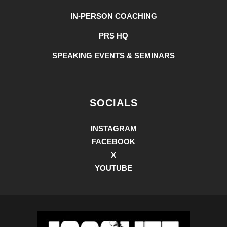
IN-PERSON COACHING
PRS HQ
SPEAKING EVENTS & SEMINARS
SOCIALS
INSTAGRAM
FACEBOOK
X
YOUTUBE