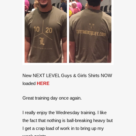
New NEXT LEVEL Guys & Girls Shirts NOW
loaded
HERE
Great training day once again.
I really enjoy the Wednesday training. I like
the fact that nothing is ball-breaking heavy but
I get a crap load of work in to bring up my