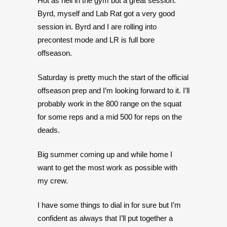
Hot as hell in the gym but a great session.
Byrd, myself and Lab Rat got a very good
session in. Byrd and I are rolling into
precontest mode and LR is full bore
offseason.
Saturday is pretty much the start of the official
offseason prep and I’m looking forward to it. I’ll
probably work in the 800 range on the squat
for some reps and a mid 500 for reps on the
deads.
Big summer coming up and while home I
want to get the most work as possible with
my crew.
I have some things to dial in for sure but I’m
confident as always that I’ll put together a