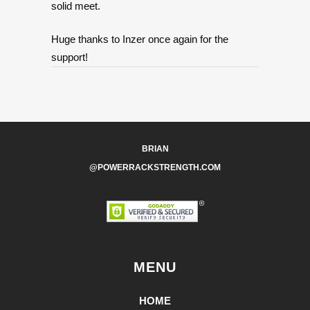
solid meet.
Huge thanks to Inzer once again for the
support!
BRIAN
@POWERRACKSTRENGTH.COM
MENU
HOME