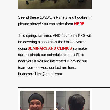
See all these 10/20/Life t-shirts and hoodies in
picture above! You can order them
HERE
This spring, summer, AND fall, Team PRS will
be covering a good bit of the United States
doing
SEMINARS AND CLINICS
so make
sure to check our schedule to see if I’ll be
near you! If you are interested in having our
team come to you, contact me here:
briancarroll.lmt@gmail.com.
______________________________________________