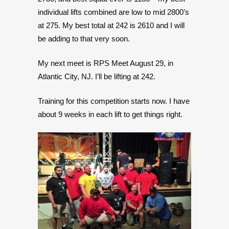
individual lifts combined are low to mid 2800’s
at 275. My best total at 242 is 2610 and I will
be adding to that very soon.
My next meet is RPS Meet August 29, in
Atlantic City, NJ. I’ll be lifting at 242.
Training for this competition starts now. I have
about 9 weeks in each lift to get things right.