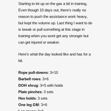
Starting to let up on the gas a bit in training.
Even though 10 days out, there’s really no
reason to push the assistance work heavy,
but kept the volume up. Last thing I want to do
is tweak or pull something at this stage in
training when you wont get any stronger but
can get injured or weaker.
Here’s what the day looked like and has for a
bit.
Rope pull-downs
: 3×10
Barbell rows
: 3×6
DOH shrug
: 3×5 with holds
Plate pinches
: 3 sets
Hex holds
: 3 sets
One leg GM
: 3×6