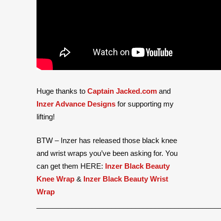
Huge thanks to
Captain Jacked.com
and
Inzer Advance Designs
for supporting my
lifting!
BTW – Inzer has released those black knee
and wrist wraps you’ve been asking for. You
can get them HERE:
Inzer Black Beauty
Knee Wrap
&
Inzer Black Beauty Wrist
Wrap
______________________________________________