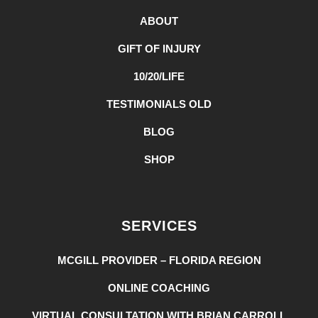
ABOUT
GIFT OF INJURY
10/20/LIFE
TESTIMONIALS OLD
BLOG
SHOP
SERVICES
MCGILL PROVIDER – FLORIDA REGION
ONLINE COACHING
VIRTUAL CONSULTATION WITH BRIAN CARROLL