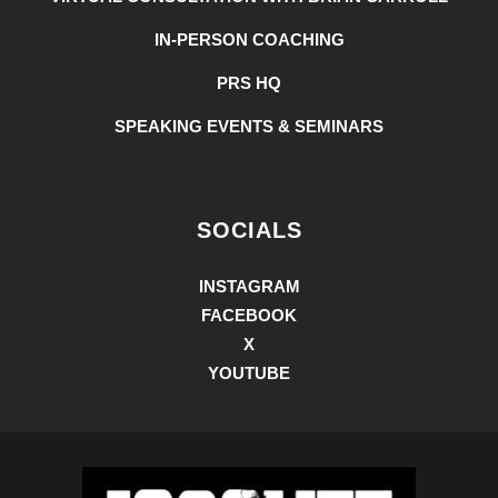
IN-PERSON COACHING
PRS HQ
SPEAKING EVENTS & SEMINARS
SOCIALS
INSTAGRAM
FACEBOOK
X
YOUTUBE