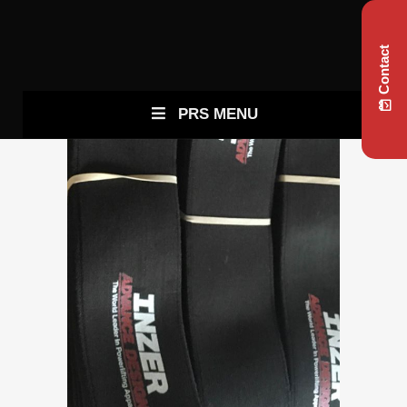
Contact
PRS MENU