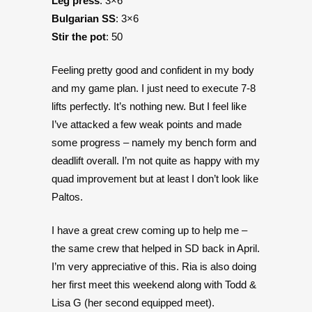
Leg press
: 3×6
Bulgarian SS
: 3×6
Stir the pot
: 50
Feeling pretty good and confident in my body
and my game plan. I just need to execute 7-8
lifts perfectly. It’s nothing new. But I feel like
I’ve attacked a few weak points and made
some progress – namely my bench form and
deadlift overall. I’m not quite as happy with my
quad improvement but at least I don’t look like
Paltos.
I have a great crew coming up to help me –
the same crew that helped in SD back in April.
I’m very appreciative of this. Ria is also doing
her first meet this weekend along with Todd &
Lisa G (her second equipped meet).