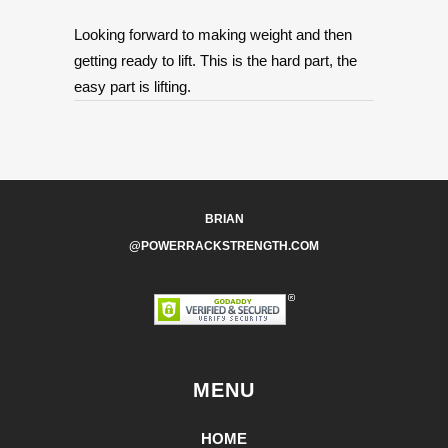
Looking forward to making weight and then
getting ready to lift. This is the hard part, the
easy part is lifting.
BRIAN
@POWERRACKSTRENGTH.COM
MENU
HOME