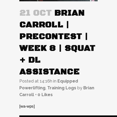
21 OCT
BRIAN
CARROLL |
PRECONTEST |
WEEK 8 | SQUAT
+ DL
ASSISTANCE
Posted at 14:16h
in
Equipped
Powerlifting
,
Training Logs
by
Brian
Carroll
0
Likes
[wa-wps]