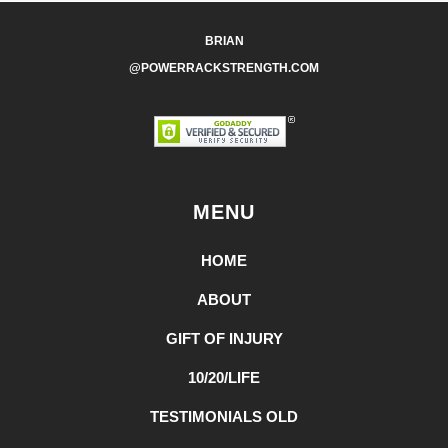
BRIAN
@POWERRACKSTRENGTH.COM
MENU
HOME
ABOUT
GIFT OF INJURY
10/20/LIFE
TESTIMONIALS OLD