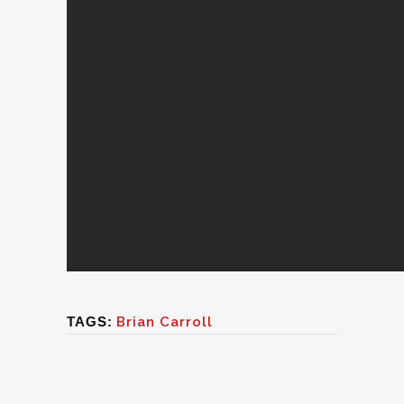
TAGS:
Brian Carroll