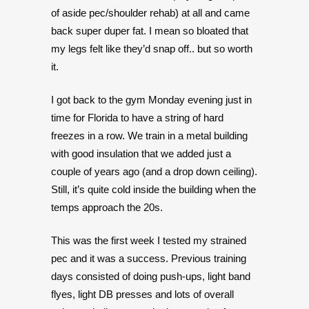
of aside pec/shoulder rehab) at all and came
back super duper fat. I mean so bloated that
my legs felt like they’d snap off.. but so worth
it.
I got back to the gym Monday evening just in
time for Florida to have a string of hard
freezes in a row. We train in a metal building
with good insulation that we added just a
couple of years ago (and a drop down ceiling).
Still, it’s quite cold inside the building when the
temps approach the 20s.
This was the first week I tested my strained
pec and it was a success. Previous training
days consisted of doing push-ups, light band
flyes, light DB presses and lots of overall