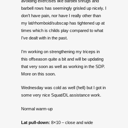
avoiding exercises like barbell shrugs and
barbell rows has seemingly grisled up nicely. I
don’t have pain, nor have I really other than
my lat/rhomboid/subscap has tightened up at
times which is childs play compared to what
I’ve dealt with in the past.
I’m working on strengthening my triceps in
this offseason quite a bit and will be updating
that very soon as well as working in the SDP.
More on this soon.
Wednesday was cold as well (hell) but I got in
some very nice Squat/DL assistance work.
Normal warm-up
Lat pull-down:
8×10 – close and wide