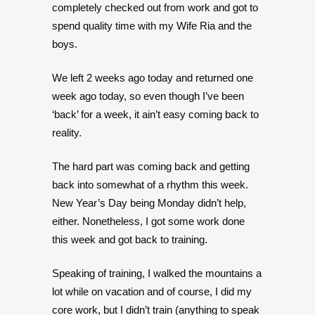
completely checked out from work and got to
spend quality time with my Wife Ria and the
boys.
We left 2 weeks ago today and returned one
week ago today, so even though I’ve been
‘back’ for a week, it ain’t easy coming back to
reality.
The hard part was coming back and getting
back into somewhat of a rhythm this week.
New Year’s Day being Monday didn’t help,
either. Nonetheless, I got some work done
this week and got back to training.
Speaking of training, I walked the mountains a
lot while on vacation and of course, I did my
core work, but I didn’t train (anything to speak