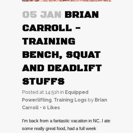
05 JAN
BRIAN
CARROLL -
TRAINING
BENCH, SQUAT
AND DEADLIFT
STUFFS
Posted at 14:51h
in
Equipped
Powerlifting
,
Training Logs
by
Brian
Carroll
0
Likes
I’m back from a fantastic vacation in NC. I ate
some really great food, had a full week