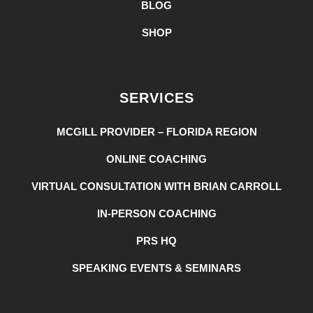
BLOG
SHOP
SERVICES
MCGILL PROVIDER – FLORIDA REGION
ONLINE COACHING
VIRTUAL CONSULTATION WITH BRIAN CARROLL
IN-PERSON COACHING
PRS HQ
SPEAKING EVENTS & SEMINARS