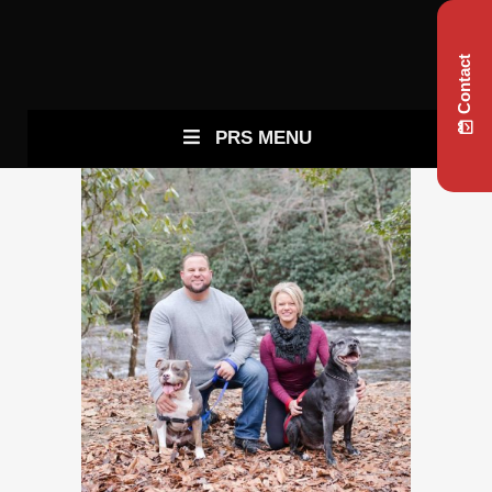
Contact
PRS MENU