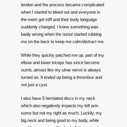
tendon and the process became complicated
when I started to bleed out and everyone in
the room got stiff and their body language
suddenly changed. I knew something was
badly wrong when the nurse started rubbing
me on the back to keep me calm/distract me.
While they quickly patched me up, part of my
elbow and lower triceps has since become
numb, almost like my ulnar nerve is always
turned on. It ended up being a thrombus and
not just a cyst.
I also have 5 herniated discs in my neck
which also negatively impacts my left arm
some but not my right as much. Luckily, my
big neck and being good to my body, while