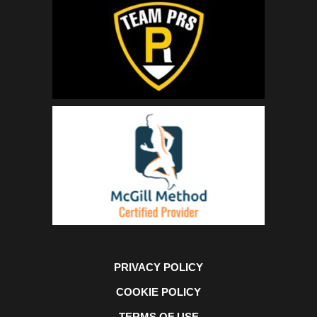
PRIVACY POLICY
COOKIE POLICY
TERMS OF USE