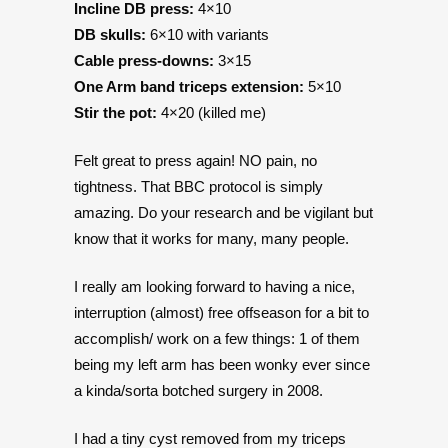
Incline DB press:
4×10
DB skulls:
6×10 with variants
Cable press-downs:
3×15
One Arm band triceps extension:
5×10
Stir the pot:
4×20 (killed me)
Felt great to press again! NO pain, no
tightness. That BBC protocol is simply
amazing. Do your research and be vigilant but
know that it works for many, many people.
I really am looking forward to having a nice,
interruption (almost) free offseason for a bit to
accomplish/ work on a few things: 1 of them
being my left arm has been wonky ever since
a kinda/sorta botched surgery in 2008.
I had a tiny cyst removed from my triceps