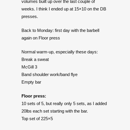
volumes built up over the last couple of
weeks. I think I ended up at 15×10 on the DB
presses.
Back to Monday: first day with the barbell
again on Floor press
Normal warm-up, especially these days:
Break a sweat
McGill 3
Band shoulder work/band flye
Empty bar
Floor press:
10 sets of 5, but really only 5 sets, as I added
20lbs each set starting with the bar.
Top set of 225×5