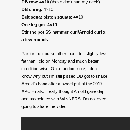
DB row: 4×10
(these don’t hurt my neck)
DB shrug:
4×10
Belt squat piston squats:
4×10
On
e leg gm:
4×10
Stir the pot SS hammer curl/Arnold curl
x
a few rounds
Par for the course other than I felt slightly less
fat than I did on Monday and much better
condition-wise. On a random note, I don’t
know why but I’m still pissed DD got to shake
Arnold’s hand after a sweet pull at the 2017
XPC Finals. I really thought Arnold gave dap
and associated with WINNERS. I’m not even
going to share the video.