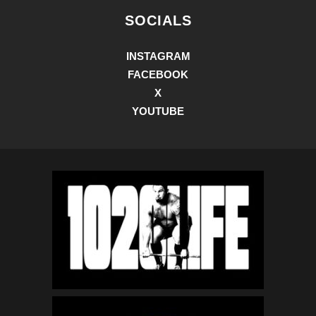
SOCIALS
INSTAGRAM
FACEBOOK
X
YOUTUBE