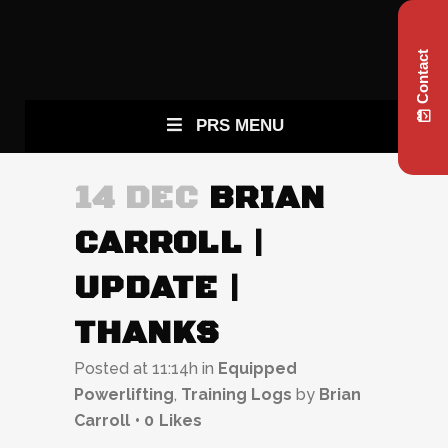
Contact
PRS MENU
14 DEC
BRIAN
CARROLL |
UPDATE |
THANKS
Posted at 11:14h
in
Equipped
Powerlifting
,
Training Logs
by
Brian
Carroll
0
Likes