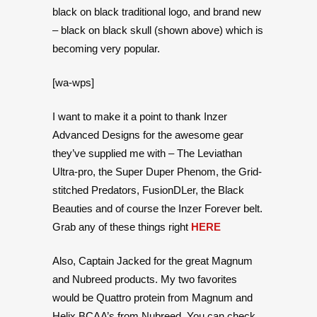
black on black traditional logo, and brand new
– black on black skull (shown above) which is
becoming very popular.
[wa-wps]
I want to make it a point to thank Inzer
Advanced Designs for the awesome gear
they’ve supplied me with – The Leviathan
Ultra-pro, the Super Duper Phenom, the Grid-
stitched Predators, FusionDLer, the Black
Beauties and of course the Inzer Forever belt.
Grab any of these things right
HERE
Also, Captain Jacked for the great Magnum
and Nubreed products. My two favorites
would be Quattro protein from Magnum and
Helix BCAA’s from Nubreed. You can check