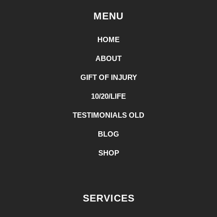
MENU
HOME
ABOUT
GIFT OF INJURY
10/20/LIFE
TESTIMONIALS OLD
BLOG
SHOP
SERVICES