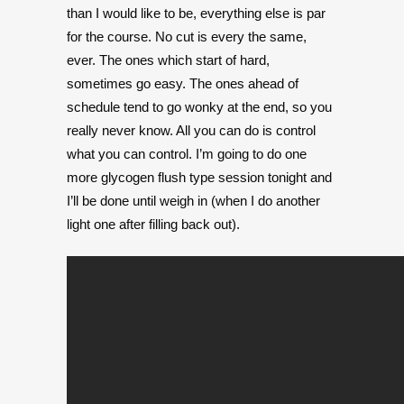
than I would like to be, everything else is par
for the course. No cut is every the same,
ever. The ones which start of hard,
sometimes go easy. The ones ahead of
schedule tend to go wonky at the end, so you
really never know. All you can do is control
what you can control. I’m going to do one
more glycogen flush type session tonight and
I’ll be done until weigh in (when I do another
light one after filling back out).