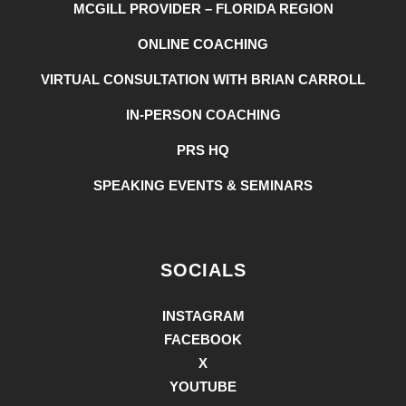
MCGILL PROVIDER – FLORIDA REGION
ONLINE COACHING
VIRTUAL CONSULTATION WITH BRIAN CARROLL
IN-PERSON COACHING
PRS HQ
SPEAKING EVENTS & SEMINARS
SOCIALS
INSTAGRAM
FACEBOOK
X
YOUTUBE