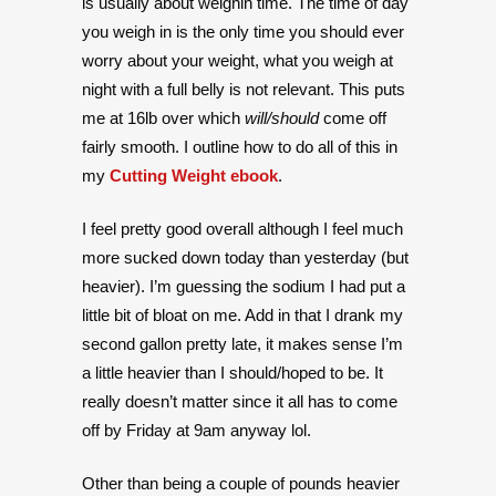
is usually about weighin time. The time of day
you weigh in is the only time you should ever
worry about your weight, what you weigh at
night with a full belly is not relevant. This puts
me at 16lb over which
will/should
come off
fairly smooth. I outline how to do all of this in
my
Cutting Weight ebook
.
I feel pretty good overall although I feel much
more sucked down today than yesterday (but
heavier). I’m guessing the sodium I had put a
little bit of bloat on me. Add in that I drank my
second gallon pretty late, it makes sense I’m
a little heavier than I should/hoped to be. It
really doesn’t matter since it all has to come
off by Friday at 9am anyway lol.
Other than being a couple of pounds heavier