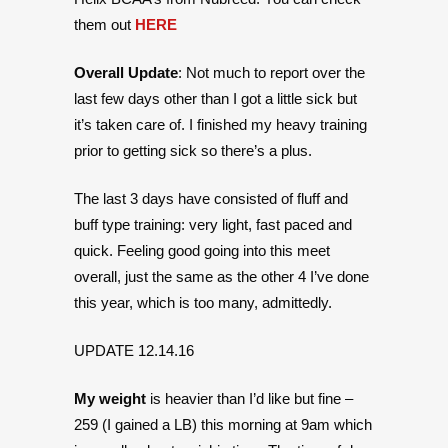
them out
HERE
Overall Update
: Not much to report over the
last few days other than I got a little sick but
it’s taken care of. I finished my heavy training
prior to getting sick so there’s a plus.
The last 3 days have consisted of fluff and
buff type training: very light, fast paced and
quick. Feeling good going into this meet
overall, just the same as the other 4 I’ve done
this year, which is too many, admittedly.
UPDATE 12.14.16
My weight
is heavier than I’d like but fine –
259 (I gained a LB) this morning at 9am which