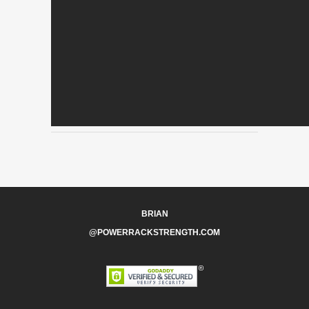
BRIAN
@POWERRACKSTRENGTH.COM