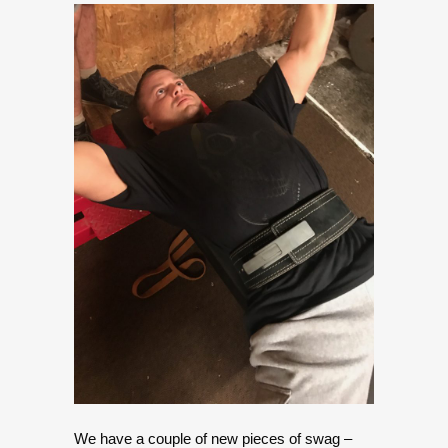
We have a couple of new pieces of swag –