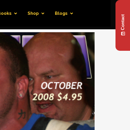
Books
Shop
Blogs
Contact