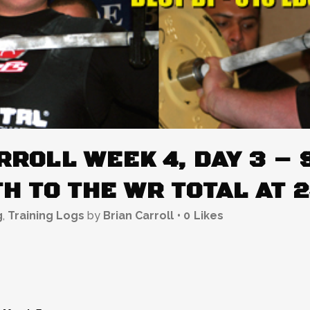
ROLL WEEK 4, DAY 3 – 
H TO THE WR TOTAL AT 
g
,
Training Logs
by
Brian Carroll
0
Likes