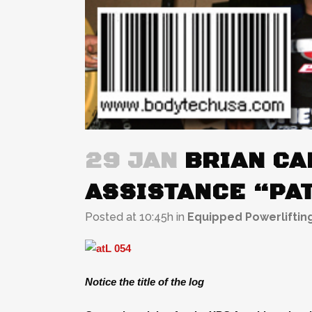
29 JAN
BRIAN CAR
ASSISTANCE “PAT
Posted at 10:45h
in
Equipped Powerliftin
Notice the title of the log