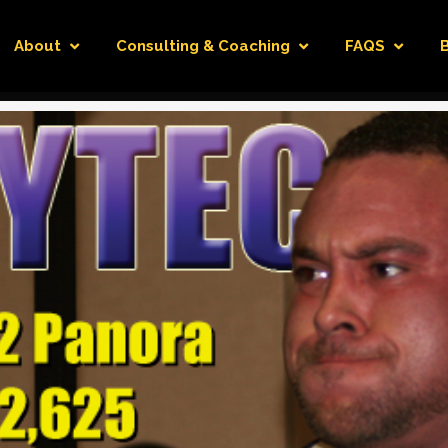
About
Consulting & Coaching
FAQS