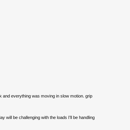
k and everything was moving in slow motion. grip
will be challenging with the loads I’ll be handling