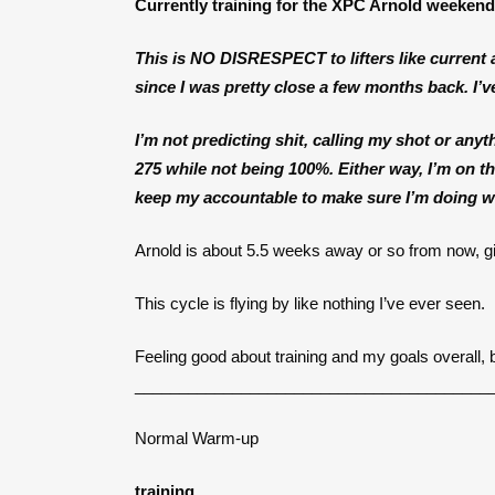
Currently training for the XPC Arnold weeken
This is
NO DISRESPECT
to lifters like curren
since I was pretty close a few months back. I’ve
I’m not predicting shit, calling my shot or anythi
275 while not being 100%. Either way, I’m on the
keep my accountable to make sure I’m doing wh
Arnold is about 5.5 weeks away or so from now, gi
This cycle is flying by like nothing I’ve ever seen.
Feeling good about training and my goals overall, 
________________________________________
Normal Warm-up
training