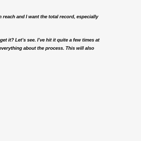
n reach and I want the total record, especially
et it? Let’s see. I’ve hit it quite a few times at
 everything about the process. This will also