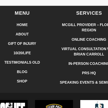
MENU
SERVICES
HOME
MCGILL PROVIDER – FLO
REGION
ABOUT
ONLINE COACHING
GIFT OF INJURY
VIRTUAL CONSULTATION 
10/20/LIFE
BRIAN CARROLL
TESTIMONIALS OLD
IN-PERSON COACHIN
BLOG
PRS HQ
SHOP
SPEAKING EVENTS & SEM