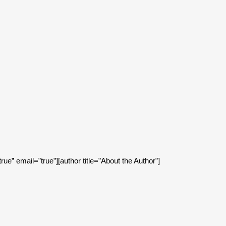
.
true” email=”true”][author title=”About the Author”]