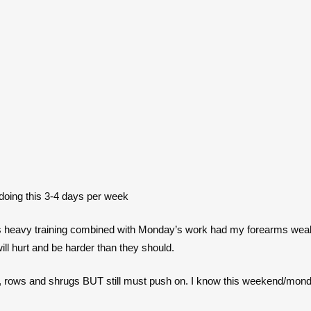
doing this 3-4 days per week
ay’s heavy training combined with Monday’s work had my forearms wea
ill hurt and be harder than they should.
, rows and shrugs BUT still must push on. I know this weekend/monday 