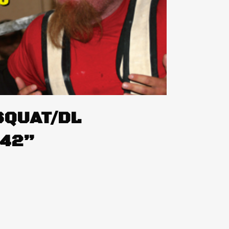
SQUAT/DL
242”