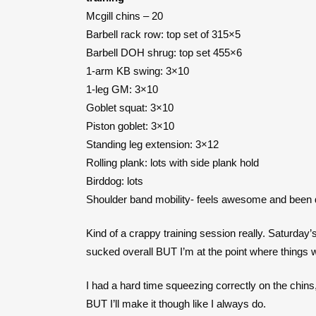
Mcgill chins – 20
Barbell rack row: top set of 315×5
Barbell DOH shrug: top set 455×6
1-arm KB swing: 3×10
1-leg GM: 3×10
Goblet squat: 3×10
Piston goblet: 3×10
Standing leg extension: 3×12
Rolling plank: lots with side plank hold
Birddog: lots
Shoulder band mobility- feels awesome and been 
Kind of a crappy training session really. Saturd
sucked overall BUT I’m at the point where things w
I had a hard time squeezing correctly on the chins
BUT I’ll make it though like I always do.