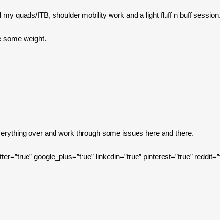
 my quads/ITB, shoulder mobility work and a light fluff n buff session
e some weight.
everything over and work through some issues here and there.
itter=”true” google_plus=”true” linkedin=”true” pinterest=”true” reddit=”