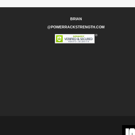
BRIAN
@POWERRACKSTRENGTH.COM