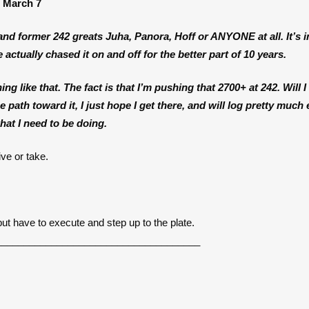
d March 7
t and former 242 greats Juha, Panora, Hoff or ANYONE at all. It’s i
 actually chased it on and off for the better part of 10 years.
ng like that. The fact is that I’m pushing that 2700+ at 242. Will I g
 path toward it, I just hope I get there, and will log pretty much
at I need to be doing.
ve or take.
but have to execute and step up to the plate.
_____________________________________