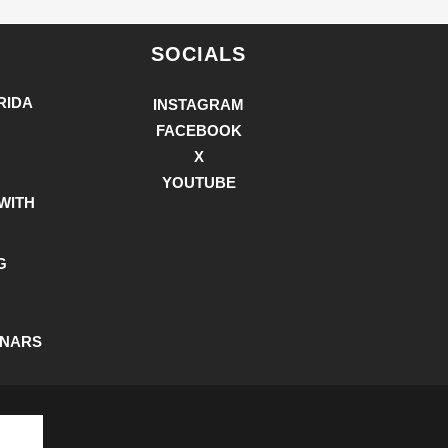
SOCIALS
RIDA
INSTAGRAM
FACEBOOK
X
YOUTUBE
WITH
G
INARS