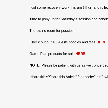
I did some recovery work this am (Thur) and rolled
Time to pony up for Saturday’s session and handl
There’s no room for pussies.
Check out our 10/20/Life hoodies and tees
HERE
Game Plan products for sale
HERE
NOTE
: Please be patient with us as we convert 
[share title=”Share this Article” facebook=”true” tw