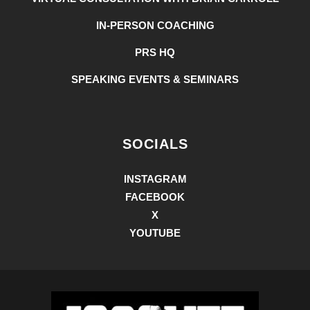
IN-PERSON COACHING
PRS HQ
SPEAKING EVENTS & SEMINARS
SOCIALS
INSTAGRAM
FACEBOOK
X
YOUTUBE