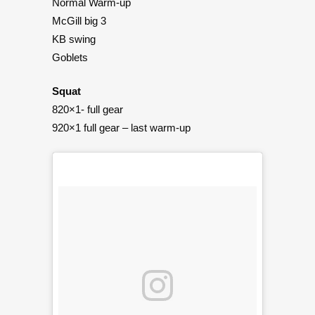
Normal Warm-up
McGill big 3
KB swing
Goblets
Squat
820×1- full gear
920×1 full gear – last warm-up