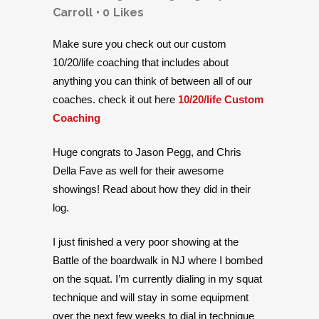
Carroll
0
Likes
Make sure you check out our custom
10/20/life coaching that includes about
anything you can think of between all of our
coaches. check it out here
10/20/life Custom
Coaching
Huge congrats to Jason Pegg, and Chris
Della Fave as well for their awesome
showings! Read about how they did in their
log.
I just finished a very poor showing at the
Battle of the boardwalk in NJ where I bombed
on the squat. I’m currently dialing in my squat
technique and will stay in some equipment
over the next few weeks to dial in technique