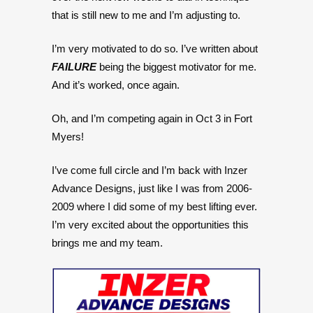
that is still new to me and I’m adjusting to.
I’m very motivated to do so. I’ve written about
FAILURE
being the biggest motivator for me.
And it’s worked, once again.
Oh, and I’m competing again in Oct 3 in Fort
Myers!
I’ve come full circle and I’m back with Inzer
Advance Designs, just like I was from 2006-
2009 where I did some of my best lifting ever.
I’m very excited about the opportunities this
brings me and my team.