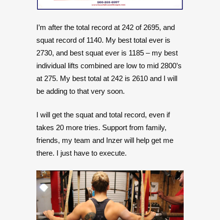
I’m after the total record at 242 of 2695, and
squat record of 1140. My best total ever is
2730, and best squat ever is 1185 – my best
individual lifts combined are low to mid 2800’s
at 275. My best total at 242 is 2610 and I will
be adding to that very soon.
I will get the squat and total record, even if
takes 20 more tries. Support from family,
friends, my team and Inzer will help get me
there. I just have to execute.