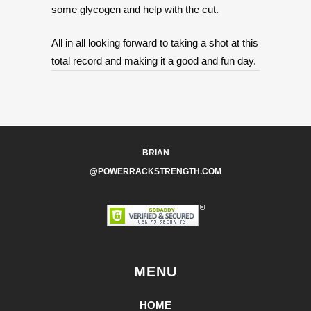
some glycogen and help with the cut.
All in all looking forward to taking a shot at this
total record and making it a good and fun day.
BRIAN
@POWERRACKSTRENGTH.COM
MENU
HOME