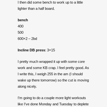
I then did some bench to work up to a little
lighter than a half board.
bench
400
500
600×2 – 2bd
Incline DB press
: 3×15
I pretty much wrapped it up with some core
work and some KB crap. I feel pretty good. As
I write this, I weigh 255 in the am (I should
wake up there tomorrow) so the cut is moving
along nicely.
I’m going to do a couple more light workouts
like I’ve done Monday and Tuesday to deplete