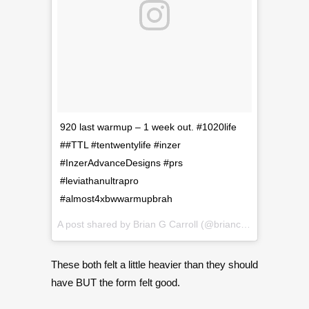
920 last warmup – 1 week out. #1020life
##TTL #tentwentylife #inzer
#InzerAdvanceDesigns #prs
#leviathanultrapro
#almost4xbwwarmupbrah
A post shared by
Brian G Carroll
(@briancarroll81) on
Sep
These both felt a little heavier than they should
have BUT the form felt good.