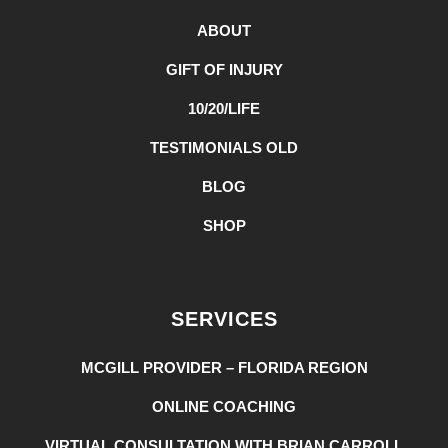
ABOUT
GIFT OF INJURY
10/20/LIFE
TESTIMONIALS OLD
BLOG
SHOP
SERVICES
MCGILL PROVIDER – FLORIDA REGION
ONLINE COACHING
VIRTUAL CONSULTATION WITH BRIAN CARROLL