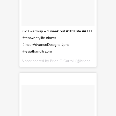
820 warmup – 1 week out #1020life ##TTL
#tentwentylife #inzer
#InzerAdvanceDesigns #prs
#leviathanultrapro
A post shared by
Brian G Carroll
(@briancarroll81) on
Sep