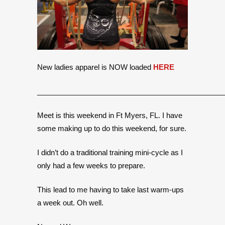
New ladies apparel is NOW loaded
HERE
______________________________________________
Meet is this weekend in Ft Myers, FL. I have
some making up to do this weekend, for sure.
I didn’t do a traditional training mini-cycle as I
only had a few weeks to prepare.
This lead to me having to take last warm-ups
a week out. Oh well.