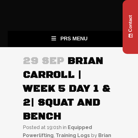
Contact
PRS MENU
29 SEP
BRIAN
CARROLL |
WEEK 5 DAY 1 &
2| SQUAT AND
BENCH
Posted at 19:01h
in
Equipped
Powerlifting
,
Training Logs
by
Brian